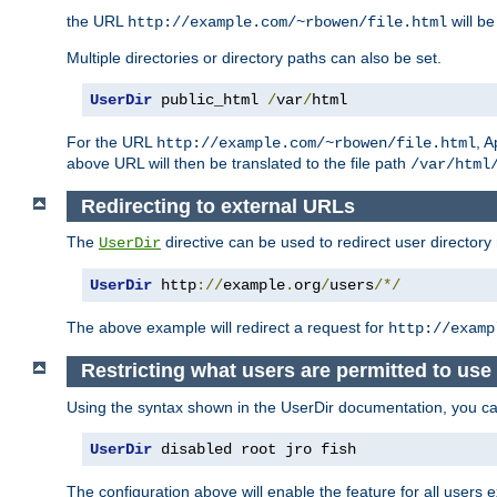
the URL
will be
http://example.com/~rbowen/file.html
Multiple directories or directory paths can also be set.
UserDir
 public_html 
/
var
/
html
For the URL
, A
http://example.com/~rbowen/file.html
above URL will then be translated to the file path
/var/html
Redirecting to external URLs
The
directive can be used to redirect user directory
UserDir
UserDir
 http
://
example
.
org
/
users
/*/
The above example will redirect a request for
http://examp
Restricting what users are permitted to use 
Using the syntax shown in the UserDir documentation, you can 
UserDir
 disabled root jro fish
The configuration above will enable the feature for all users e