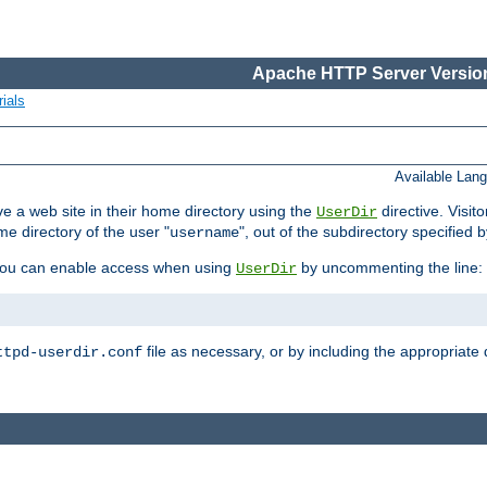
Apache HTTP Server Version
ials
Available Lan
e a web site in their home directory using the
directive. Visit
UserDir
me directory of the user "
", out of the subdirectory specified 
username
ou can enable access when using
by uncommenting the line:
UserDir
file as necessary, or by including the appropriate 
ttpd-userdir.conf