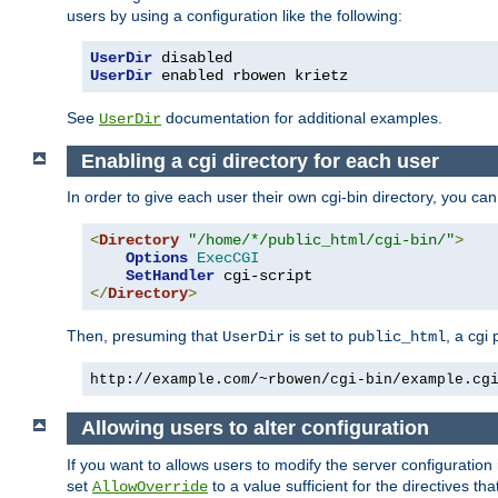
users by using a configuration like the following:
UserDir
UserDir
 enabled rbowen krietz
See
documentation for additional examples.
UserDir
Enabling a cgi directory for each user
In order to give each user their own cgi-bin directory, you ca
<
Directory
"/home/*/public_html/cgi-bin/"
>
Options
ExecCGI
SetHandler
</
Directory
>
Then, presuming that
is set to
, a cgi
UserDir
public_html
http://example.com/~rbowen/cgi-bin/example.cg
Allowing users to alter configuration
If you want to allows users to modify the server configuration
set
to a value sufficient for the directives t
AllowOverride