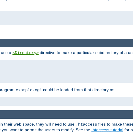
n use a
directive to make a particular subdirectory of a u
<Directory>
 program
could be loaded from that directory as:
example.cgi
i
 in their web space, they will need to use
files to make thes
.htaccess
hat you want to permit the users to modify. See the
.htaccess tutorial
for a