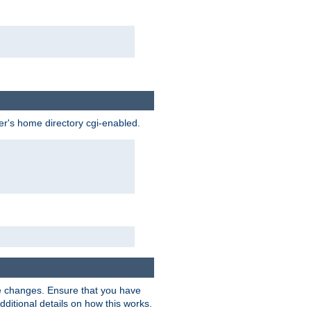
ser's home directory cgi-enabled.
e changes. Ensure that you have
dditional details on how this works.