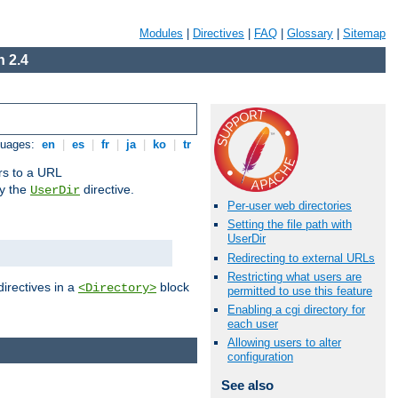
Modules
|
Directives
|
FAQ
|
Glossary
|
Sitemap
 2.4
guages:
en
|
es
|
fr
|
ja
|
ko
|
tr
ors to a URL
by the
directive.
UserDir
Per-user web directories
Setting the file path with
UserDir
Redirecting to external URLs
Restricting what users are
directives in a
block
<Directory>
permitted to use this feature
Enabling a cgi directory for
each user
Allowing users to alter
configuration
See also