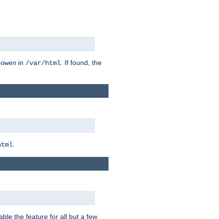
in
. If found, the
bowen
/var/html
.
html
ble the feature for all but a few