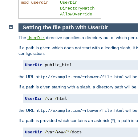
mod_userdir
UserDir
DirectoryMatch
AllowOverride
Setting the file path with UserDir
The
directive specifies a directory out of which per-
UserDir
If a path is given which does not start with a leading slash, it
configuration:
UserDir
 public_html
the URL
will be
http://example.com/~rbowen/file.html
If a path is given starting with a slash, a directory path will 
UserDir
/
var
/
html
the URL
will be
http://example.com/~rbowen/file.html
If a path is provided which contains an asterisk (*), a path is
UserDir
/
var
/
www
/*/
docs