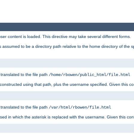
user content is loaded. This directive may take several different forms.
 is assumed to be a directory path relative to the home directory of the s
 translated to the file path
/home/rbowen/public_html/file.html
be constructed using that path, plus the username specified. Given this co
 translated to the file path
/var/html/rbowen/file.html
 used in which the asterisk is replaced with the username. Given this con