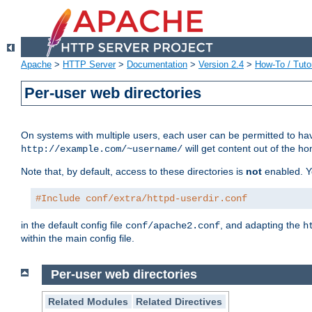
Apache
>
HTTP Server
>
Documentation
>
Version 2.4
>
How-To / Tutor
Per-user web directories
On systems with multiple users, each user can be permitted to hav
will get content out of the ho
http://example.com/~username/
Note that, by default, access to these directories is
not
enabled. Y
#Include conf/extra/httpd-userdir.conf
in the default config file
, and adapting the
conf/apache2.conf
h
within the main config file.
Per-user web directories
Related Modules
Related Directives