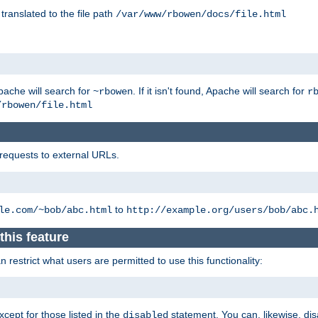
 translated to the file path
/var/www/rbowen/docs/file.html
pache will search for
. If it isn't found, Apache will search for
~rbowen
r
/rbowen/file.html
 requests to external URLs.
to
le.com/~bob/abc.html
http://example.org/users/bob/abc.
this feature
restrict what users are permitted to use this functionality:
xcept for those listed in the
statement. You can, likewise, disa
disabled