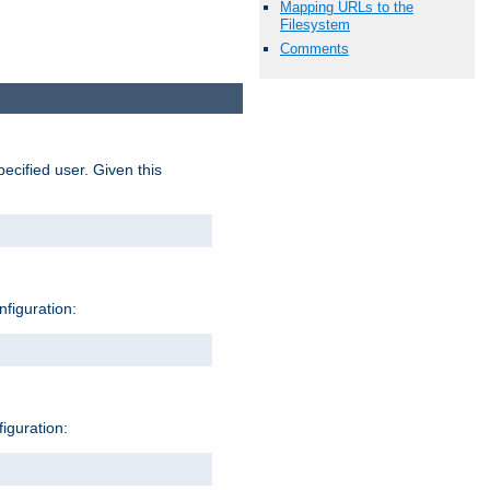
Mapping URLs to the
Filesystem
Comments
pecified user. Given this
nfiguration:
figuration: