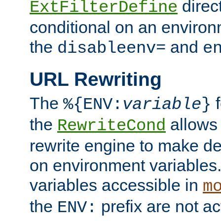
direc
ExtFilterDefine
conditional on an environ
the
and
disableenv=
e
URL Rewriting
The
f
%{ENV:
variable
}
the
allow
RewriteCond
rewrite engine to make de
on environment variables.
variables accessible in
m
the
prefix are not a
ENV: