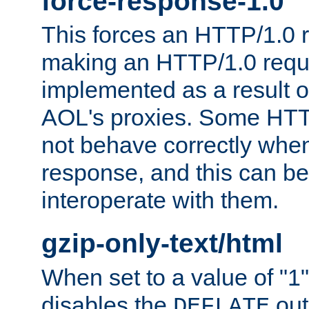
force-response-1.0
This forces an HTTP/1.0 r
making an HTTP/1.0 reques
implemented as a result o
AOL's proxies. Some HTT
not behave correctly whe
response, and this can be
interoperate with them.
gzip-only-text/html
When set to a value of "1",
disables the
out
DEFLATE