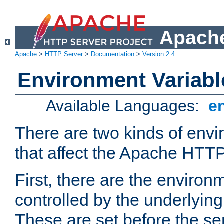
Apache
Apache
>
HTTP Server
>
Documentation
>
Version 2.4
Environment Variabl
Available Languages:
e
There are two kinds of envi
that affect the Apache HTTP
First, there are the environ
controlled by the underlyin
These are set before the se