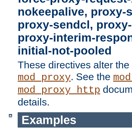
nokeepalive, proxy-
proxy-sendcl, proxy-
proxy-interim-respon
initial-not-pooled
These directives alter the
. See the
mod_proxy
mod
docume
mod_proxy_http
details.
Examples