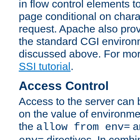
in flow control elements t
page conditional on charac
request. Apache also pro
the standard CGI environ
discussed above. For more
SSI tutorial
.
Access Control
Access to the server can 
on the value of environme
the
a
allow from env=
directives. In combi