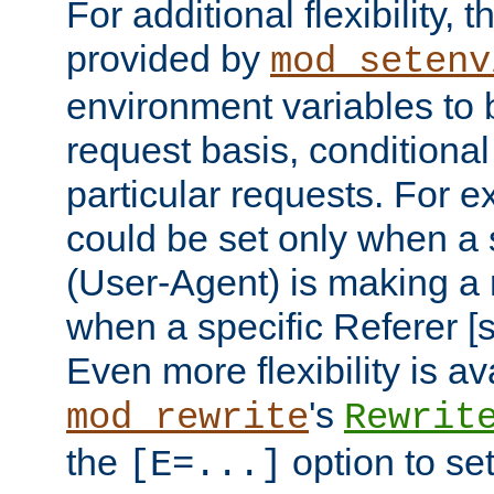
For additional flexibility, t
provided by
mod_setenv
environment variables to 
request basis, conditional
particular requests. For e
could be set only when a 
(User-Agent) is making a 
when a specific Referer [s
Even more flexibility is a
's
mod_rewrite
Rewrit
the
option to se
[E=...]