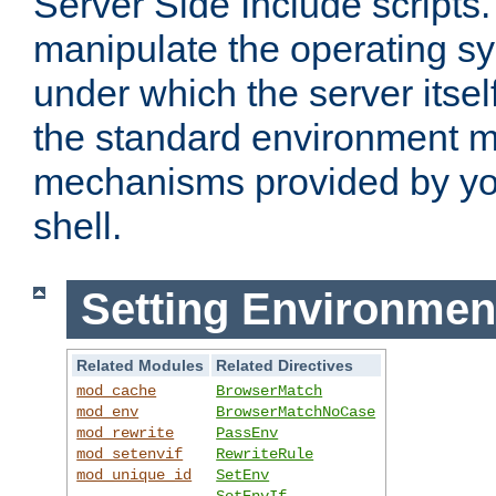
Server Side Include scripts. 
manipulate the operating s
under which the server itsel
the standard environment m
mechanisms provided by yo
shell.
Setting Environmen
Related Modules
Related Directives
mod_cache
BrowserMatch
mod_env
BrowserMatchNoCase
mod_rewrite
PassEnv
mod_setenvif
RewriteRule
mod_unique_id
SetEnv
SetEnvIf