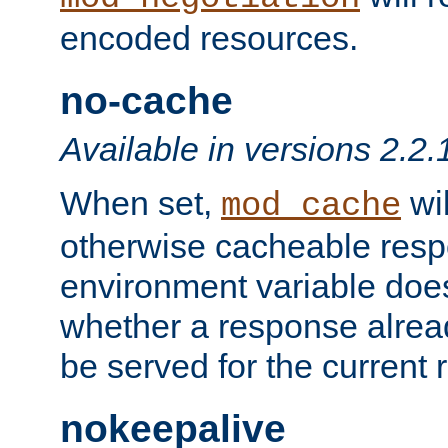
encoded resources.
no-cache
Available in versions 2.2.
When set,
wil
mod_cache
otherwise cacheable resp
environment variable does
whether a response alread
be served for the current 
nokeepalive