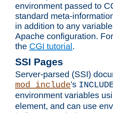
environment passed to CG
standard meta-information
in addition to any variable
Apache configuration. For
the
CGI tutorial
.
SSI Pages
Server-parsed (SSI) doc
's
mod_include
INCLUD
environment variables us
element, and can use env