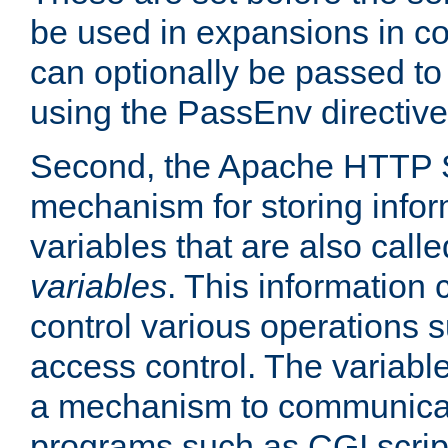
be used in expansions in con
can optionally be passed to
using the PassEnv directive
Second, the Apache HTTP S
mechanism for storing info
variables that are also call
variables
. This information
control various operations 
access control. The variabl
a mechanism to communicat
programs such as CGI scrip