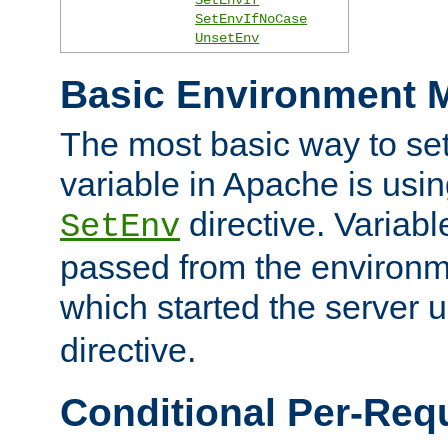
SetEnvIfNoCase
UnsetEnv
Basic Environment M
The most basic way to se
variable in Apache is usin
directive. Variab
SetEnv
passed from the environme
which started the server 
directive.
Conditional Per-Req