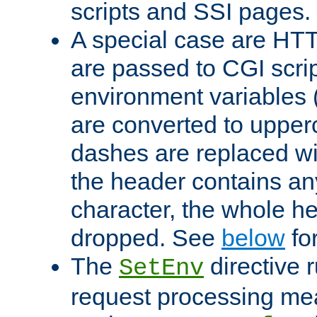
scripts and SSI pages.
A special case are HT
are passed to CGI scrip
environment variables 
are converted to upper
dashes are replaced wi
the header contains any
character, the whole he
dropped. See
below
fo
The
directive 
SetEnv
request processing mea