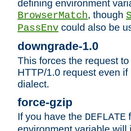
defining environment varia
, though
BrowserMatch
could also be u
PassEnv
downgrade-1.0
This forces the request to
HTTP/1.0 request even if i
dialect.
force-gzip
If you have the
f
DEFLATE
environment variable will 