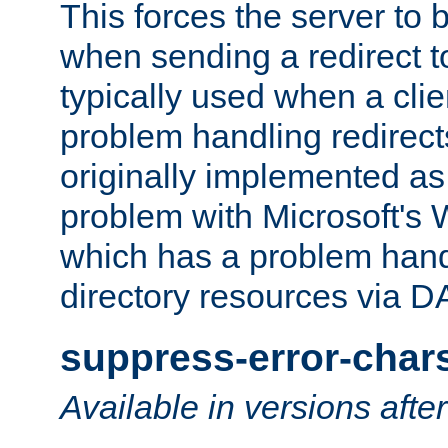
This forces the server to 
when sending a redirect to 
typically used when a cli
problem handling redirect
originally implemented as 
problem with Microsoft's
which has a problem hand
directory resources via 
suppress-error-char
Available in versions afte