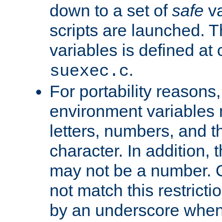
down to a set of
safe
va
scripts are launched. Th
variables is defined at
.
suexec.c
For portability reasons
environment variables 
letters, numbers, and 
character. In addition, t
may not be a number. 
not match this restricti
by an underscore when