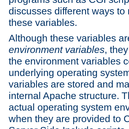
discusses different ways to
these variables.
Although these variables are
environment variables
, the
the environment variables c
underlying operating system
variables are stored and ma
internal Apache structure.
actual operating system en
when they are provided to C