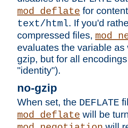
for content
mod_deflate
. If you'd rath
text/html
compressed files,
mod_n
evaluates the variable as w
gzip, but for all encodings 
"identity").
no-gzip
When set, the
fi
DEFLATE
will be tur
mod_deflate
will r
mod_negotiation