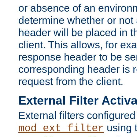
or absence of an environm
determine whether or not
header will be placed in t
client. This allows, for ex
response header to be sen
corresponding header is r
request from the client.
External Filter Activ
External filters configured
using 
mod_ext_filter