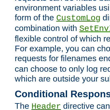
environment variables usi
form of the
di
CustomLog
combination with
SetEnv
flexible control of which 
For example, you can cho
requests for filenames en
can choose to only log re
which are outside your su
Conditional Respon
The
directive ca
Header