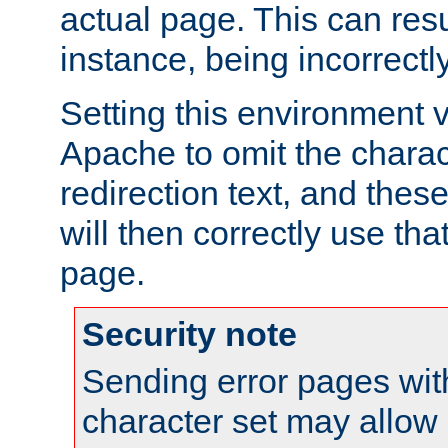
actual page. This can resu
instance, being incorrectl
Setting this environment 
Apache to omit the charact
redirection text, and the
will then correctly use tha
page.
Security note
Sending error pages wit
character set may allow 