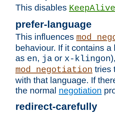
This disables
KeepAliv
prefer-language
This influences
mod_neg
behaviour. If it contains 
as
,
or
)
en
ja
x-klingon
tries 
mod_negotiation
with that language. If ther
the normal
negotiation
pro
redirect-carefully