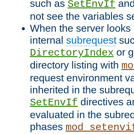
such as
an
SetEnvIf
not see the variables set
When the server looks 
internal
subrequest
suc
or g
DirectoryIndex
directory listing with
mo
request environment va
inherited in the subrequ
directives a
SetEnvIf
evaluated in the subre
phases
mod_setenvi