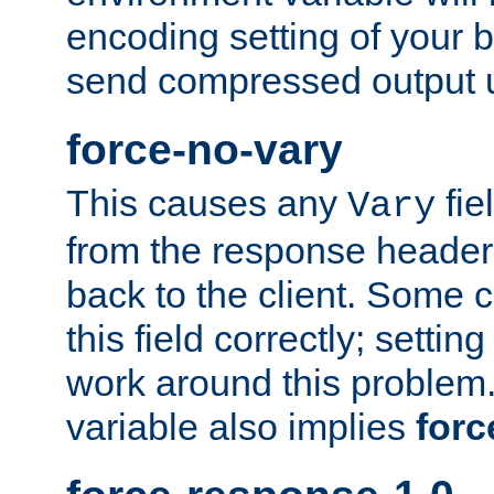
encoding setting of your 
send compressed output u
force-no-vary
This causes any
fie
Vary
from the response header b
back to the client. Some cl
this field correctly; settin
work around this problem. 
variable also implies
forc