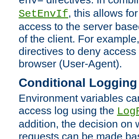
env=
, this allows for
SetEnvIf
access to the server base
of the client. For exampl
directives to deny access 
browser (User-Agent).
Conditional Logging
Environment variables ca
access log using the
Log
addition, the decision on 
requests can be made bas