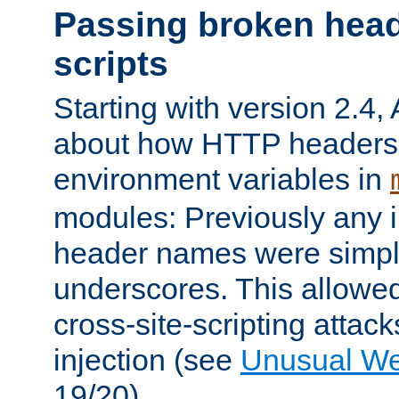
Passing broken head
scripts
Starting with version 2.4,
about how HTTP headers 
environment variables in
modules: Previously any i
header names were simply
underscores. This allowed
cross-site-scripting attac
injection (see
Unusual W
19/20).