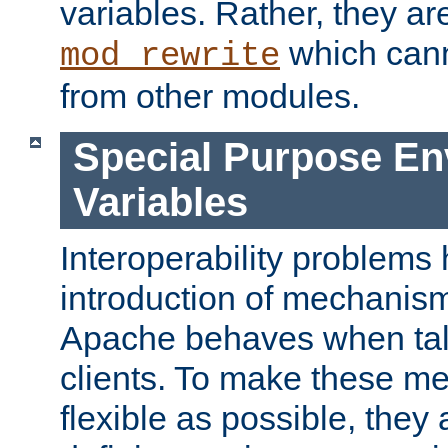
variables. Rather, they ar
which can
mod_rewrite
from other modules.
Special Purpose En
Variables
Interoperability problems 
introduction of mechanis
Apache behaves when talk
clients. To make these m
flexible as possible, they