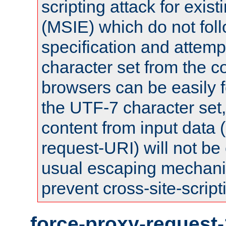
scripting attack for exis
(MSIE) which do not fol
specification and attemp
character set from the c
browsers can be easily f
the UTF-7 character set
content from input data 
request-URI) will not be
usual escaping mechani
prevent cross-site-script
force-proxy-request-