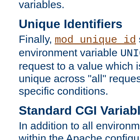
variables.
Unique Identifiers
Finally,
mod_unique_id
environment variable
UNI
request to a value which 
unique across "all" reque
specific conditions.
Standard CGI Variab
In addition to all environ
within the Apache config