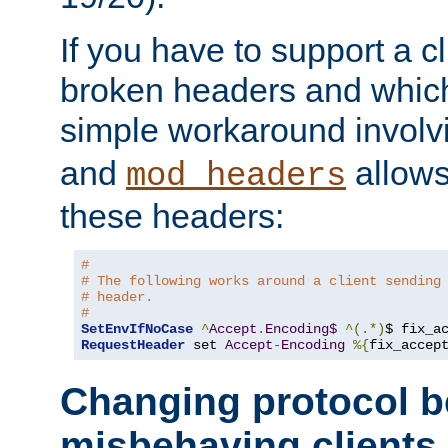
If you have to support a c
broken headers and which 
simple workaround invol
and
allows 
mod_headers
these headers:
# 
# The following works around a client sending
# header.
#
SetEnvIfNoCase
^
Accept
.
Encoding$
^(.*)
$ fix_a
RequestHeader
 set 
Accept
-
Encoding
%{
fix_accep
Changing protocol b
misbehaving clients