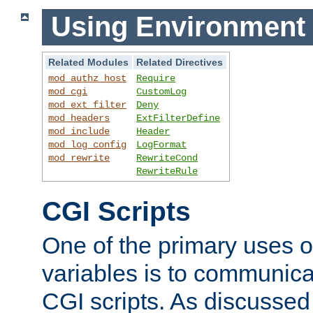
Using Environment 
Related Modules
Related Directives
mod_authz_host
Require
mod_cgi
CustomLog
mod_ext_filter
Deny
mod_headers
ExtFilterDefine
mod_include
Header
mod_log_config
LogFormat
mod_rewrite
RewriteCond
RewriteRule
CGI Scripts
One of the primary uses 
variables is to communica
CGI scripts. As discussed