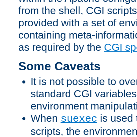
from the shell, CGI scrip
provided with a set of en
containing meta-informati
as required by the
CGI spe
Some Caveats
It is not possible to ov
standard CGI variables
environment manipulati
When
is used 
suexec
scripts, the environmen