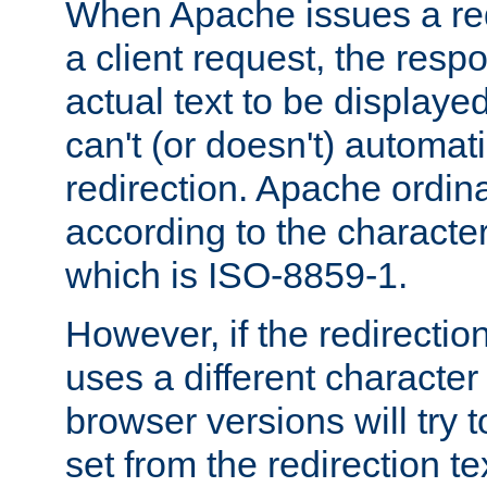
When Apache issues a red
a client request, the res
actual text to be displayed
can't (or doesn't) automati
redirection. Apache ordinar
according to the character
which is ISO-8859-1.
However, if the redirection
uses a different characte
browser versions will try 
set from the redirection te