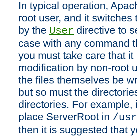
In typical operation, Apac
root user, and it switches 
by the
directive to s
User
case with any command th
you must take care that it
modification by non-root 
the files themselves be wr
but so must the directories
directories. For example, 
place ServerRoot in
/usr
then it is suggested that y