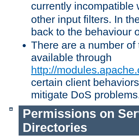
currently incompatible
other input filters. In th
back to the behaviour 
There are a number of 
available through
http://modules.apache.
certain client behavior
mitigate DoS problems
Permissions on Se
Directories