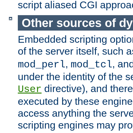
script aliased CGI approa
Other sources of d
Embedded scripting optio
of the server itself, such 
,
, an
mod_perl
mod_tcl
under the identity of the s
directive), and there
User
executed by these engines
access anything the serv
scripting engines may prov