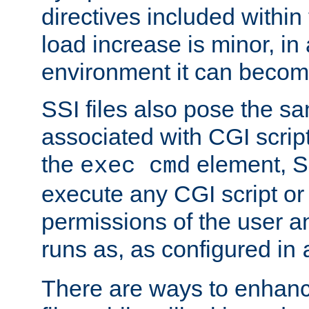
directives included within 
load increase is minor, in
environment it can become
SSI files also pose the sa
associated with CGI scrip
the
element, S
exec cmd
execute any CGI script o
permissions of the user 
runs as, as configured in
There are ways to enhance