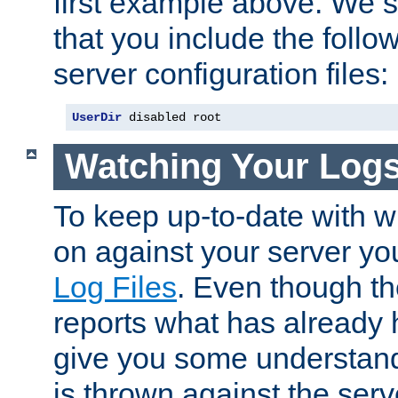
first example above. We 
that you include the follow
server configuration files:
UserDir
 disabled root
Watching Your Log
To keep up-to-date with wh
on against your server yo
Log Files
. Even though the
reports what has already 
give you some understand
is thrown against the serv