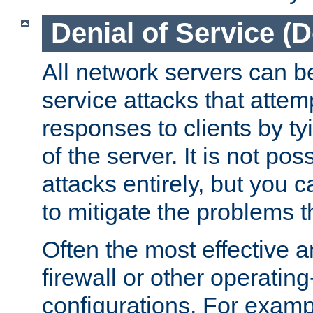
Denial of Service (
All network servers can be
service attacks that attem
responses to clients by t
of the server. It is not po
attacks entirely, but you c
to mitigate the problems t
Often the most effective a
firewall or other operatin
configurations. For examp