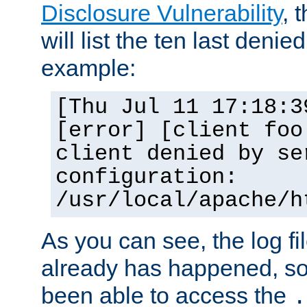
Disclosure Vulnerability
, 
will list the ten last denied
example:
[Thu Jul 11 17:18:3
[error] [client foo
client denied by se
configuration:
/usr/local/apache/h
As you can see, the log fi
already has happened, so 
been able to access the
.