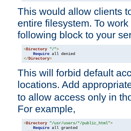
This would allow clients t
entire filesystem. To work
following block to your ser
<
Directory
"/"
>
Require
</
Directory
>
This will forbid default ac
locations. Add appropriat
to allow access only in t
For example,
<
Directory
"/usr/users/*/public_html"
>
Require