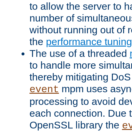
to allow the server to
number of simultaneou
without running out of 
the
performance tunin
The use of a threaded
to handle more simult
thereby mitigating DoS 
mpm uses asyn
event
processing to avoid dev
each connection. Due to
OpenSSL library the
e