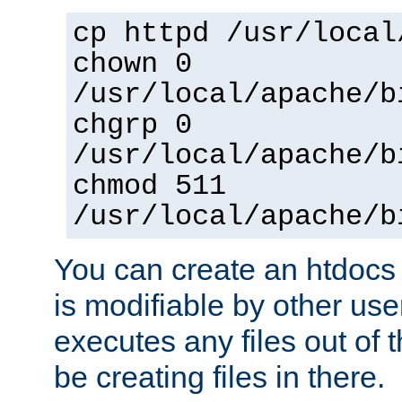
cp httpd /usr/local
chown 0
/usr/local/apache/b
chgrp 0
/usr/local/apache/b
chmod 511
/usr/local/apache/b
You can create an htdocs
is modifiable by other use
executes any files out of 
be creating files in there.