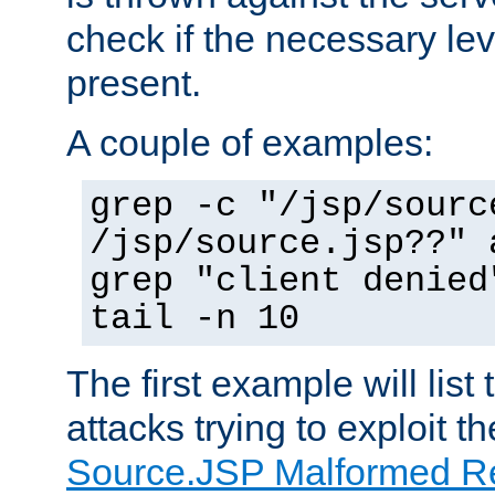
check if the necessary leve
present.
A couple of examples:
grep -c "/jsp/sourc
/jsp/source.jsp??" 
grep "client denied
tail -n 10
The first example will list
attacks trying to exploit t
Source.JSP Malformed Re