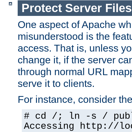
Protect Server Files
One aspect of Apache whi
misunderstood is the featu
access. That is, unless yo
change it, if the server can
through normal URL mappi
serve it to clients.
For instance, consider th
# cd /; ln -s / pub
Accessing
http://lo