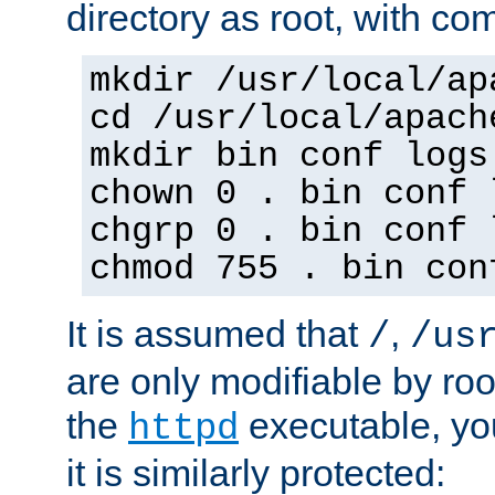
directory as root, with c
mkdir /usr/local/ap
cd /usr/local/apach
mkdir bin conf logs
chown 0 . bin conf 
chgrp 0 . bin conf 
chmod 755 . bin con
It is assumed that
,
/
/us
are only modifiable by roo
the
executable, yo
httpd
it is similarly protected: