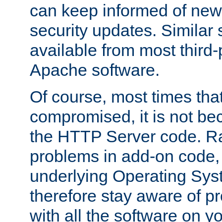
can keep informed of new
security updates. Similar 
available from most third-p
Apache software.
Of course, most times tha
compromised, it is not be
the HTTP Server code. Ra
problems in add-on code, 
underlying Operating Sys
therefore stay aware of 
with all the software on y