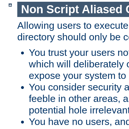
Non Script Aliased 
Allowing users to execute
directory should only be c
You trust your users not
which will deliberately 
expose your system to 
You consider security a
feeble in other areas,
potential hole irrelevant
You have no users, and