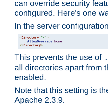
can override security feat
configured. Here's one way
In the server configuration 
<
Directory
"/"
>
AllowOverride
None
</
Directory
>
This prevents the use of
all directories apart from 
enabled.
Note that this setting is t
Apache 2.3.9.