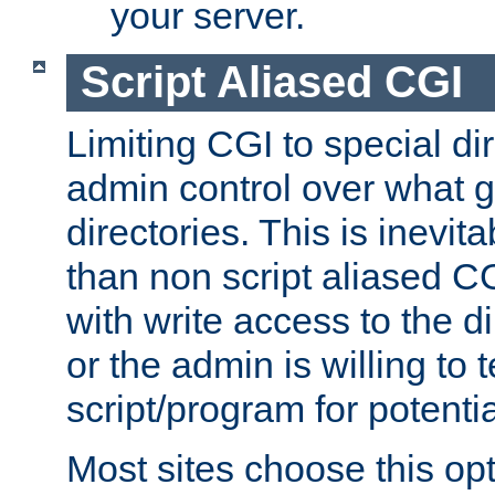
your server.
Script Aliased CGI
Limiting CGI to special di
admin control over what g
directories. This is inevi
than non script aliased CG
with write access to the di
or the admin is willing to
script/program for potentia
Most sites choose this op