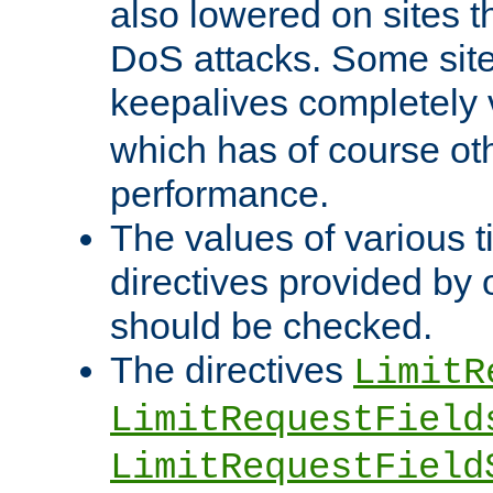
also lowered on sites t
DoS attacks. Some sites
keepalives completely
which has of course o
performance.
The values of various t
directives provided by
should be checked.
The directives
LimitR
LimitRequestField
LimitRequestField