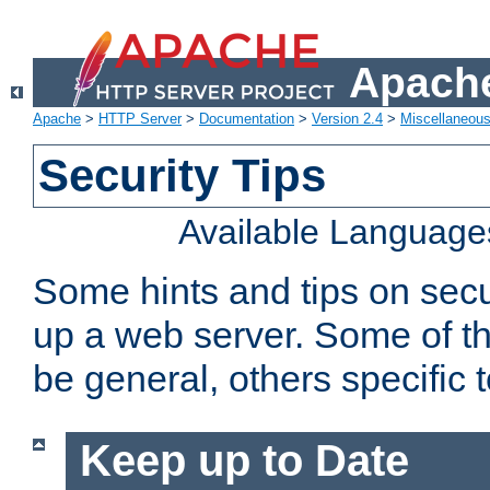
Apache
Apache
>
HTTP Server
>
Documentation
>
Version 2.4
>
Miscellaneou
Security Tips
Available Language
Some hints and tips on secur
up a web server. Some of th
be general, others specific 
Keep up to Date