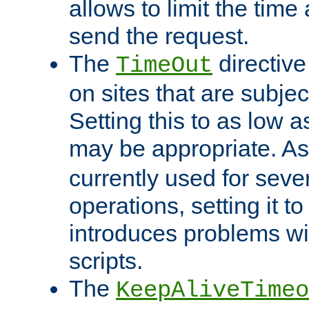
allows to limit the time
send the request.
The
directiv
TimeOut
on sites that are subje
Setting this to as low 
may be appropriate. A
currently used for sever
operations, setting it t
introduces problems wi
scripts.
The
KeepAliveTimeo