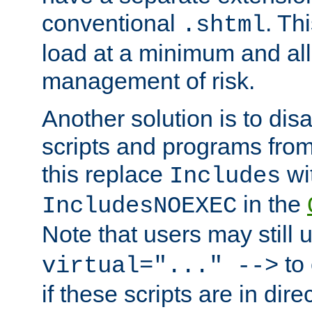
conventional
. Th
.shtml
load at a minimum and all
management of risk.
Another solution is to disa
scripts and programs fro
this replace
wi
Includes
in the
IncludesNOEXEC
Note that users may still
to 
virtual="..." -->
if these scripts are in dir