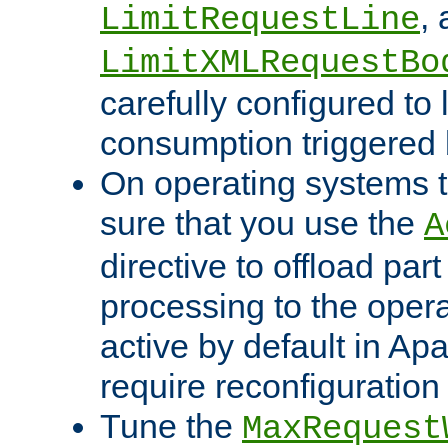
,
LimitRequestLine
LimitXMLRequestBo
carefully configured to 
consumption triggered b
On operating systems t
sure that you use the
A
directive to offload part
processing to the opera
active by default in Ap
require reconfiguration 
Tune the
MaxRequest