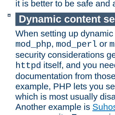
it is better to be safe an
Dynamic content se
When setting up dynamic 
,
or
mod_php
mod_perl
m
security considerations ge
itself, and you nee
httpd
documentation from those
example, PHP lets you s
which is most usually disa
Another example is
Suho