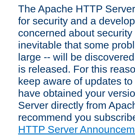
The Apache HTTP Server 
for security and a develo
concerned about security i
inevitable that some probl
large -- will be discovered 
is released. For this reason
keep aware of updates to 
have obtained your versi
Server directly from Apac
recommend you subscribe
HTTP Server Announceme