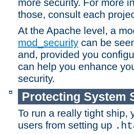
more security. For more i
those, consult each proje
At the Apache level, a m
mod_security
can be seen
and, provided you configur
can help you enhance yo
security.
Protecting System 
To run a really tight ship, 
users from setting up
.ht