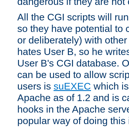
dangerous if they are not 
All the CGI scripts will r
so they have potential to c
or deliberately) with other
hates User B, so he writes
User B's CGI database. 
can be used to allow script
users is
suEXEC
which is
Apache as of 1.2 and is c
hooks in the Apache serv
popular way of doing this 