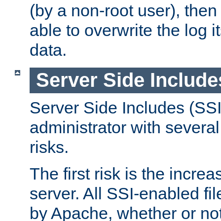
(by a non-root user), th
able to overwrite the log i
data.
Server Side Include
Server Side Includes (SSI
administrator with several
risks.
The first risk is the incre
server. All SSI-enabled fi
by Apache, whether or not