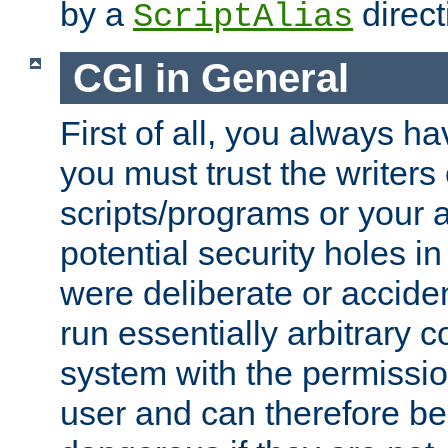
by a
direct
ScriptAlias
CGI in General
First of all, you always h
you must trust the writers
scripts/programs or your ab
potential security holes i
were deliberate or acciden
run essentially arbitrary
system with the permissio
user and can therefore be