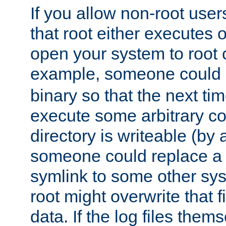
If you allow non-root user
that root either executes 
open your system to root
example, someone could 
binary so that the next time 
execute some arbitrary cod
directory is writeable (by 
someone could replace a l
symlink to some other sys
root might overwrite that fi
data. If the log files them