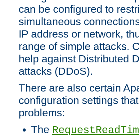
can be configured to restr
simultaneous connections
IP address or network, th
range of simple attacks. O
help against Distributed D
attacks (DDoS).
There are also certain A
configuration settings tha
problems:
The
RequestReadTim