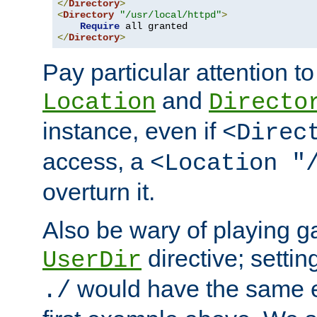
</
Directory
>
<
Directory
"/usr/local/httpd"
>
Require
</
Directory
>
Pay particular attention to
and
Location
Directo
instance, even if
<Direc
access, a
<Location "
overturn it.
Also be wary of playing g
directive; settin
UserDir
would have the same eff
./