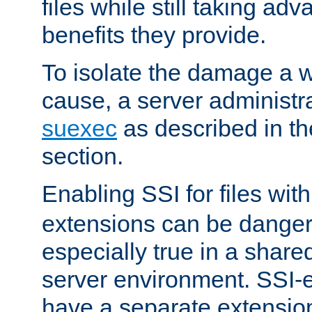
files while still taking ad
benefits they provide.
To isolate the damage a 
cause, a server administr
suexec
as described in t
section.
Enabling SSI for files wit
extensions can be danger
especially true in a shared,
server environment. SSI-e
have a separate extension