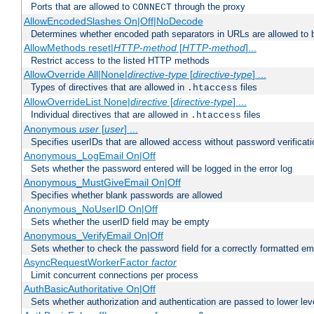
Ports that are allowed to
through the proxy
CONNECT
AllowEncodedSlashes On|Off|NoDecode
Determines whether encoded path separators in URLs are allowed to 
AllowMethods reset|
HTTP-method
[
HTTP-method
]...
Restrict access to the listed HTTP methods
AllowOverride All|None|
directive-type
[
directive-type
] ...
Types of directives that are allowed in
files
.htaccess
AllowOverrideList None|
directive
[
directive-type
] ...
Individual directives that are allowed in
files
.htaccess
Anonymous
user
[
user
] ...
Specifies userIDs that are allowed access without password verificati
Anonymous_LogEmail On|Off
Sets whether the password entered will be logged in the error log
Anonymous_MustGiveEmail On|Off
Specifies whether blank passwords are allowed
Anonymous_NoUserID On|Off
Sets whether the userID field may be empty
Anonymous_VerifyEmail On|Off
Sets whether to check the password field for a correctly formatted em
AsyncRequestWorkerFactor
factor
Limit concurrent connections per process
AuthBasicAuthoritative On|Off
Sets whether authorization and authentication are passed to lower le