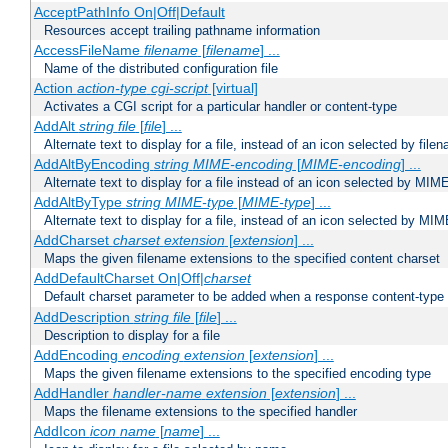
AcceptPathInfo On|Off|Default
Resources accept trailing pathname information
AccessFileName
filename
[
filename
] ...
Name of the distributed configuration file
Action
action-type
cgi-script
[virtual]
Activates a CGI script for a particular handler or content-type
AddAlt
string
file
[
file
] ...
Alternate text to display for a file, instead of an icon selected by file
AddAltByEncoding
string
MIME-encoding
[
MIME-encoding
] ...
Alternate text to display for a file instead of an icon selected by MI
AddAltByType
string
MIME-type
[
MIME-type
] ...
Alternate text to display for a file, instead of an icon selected by MI
AddCharset
charset
extension
[
extension
] ...
Maps the given filename extensions to the specified content charset
AddDefaultCharset On|Off|
charset
Default charset parameter to be added when a response content-type
AddDescription
string file
[
file
] ...
Description to display for a file
AddEncoding
encoding
extension
[
extension
] ...
Maps the given filename extensions to the specified encoding type
AddHandler
handler-name
extension
[
extension
] ...
Maps the filename extensions to the specified handler
AddIcon
icon
name
[
name
] ...