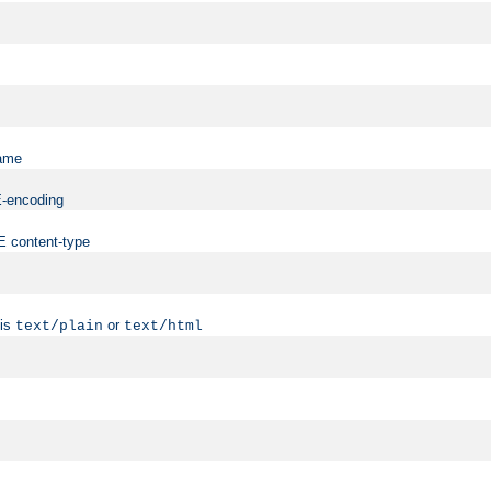
name
ME-encoding
ME content-type
 is
or
text/plain
text/html