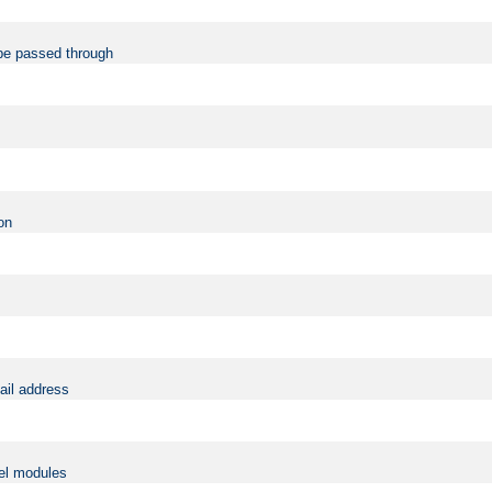
be passed through
on
ail address
vel modules