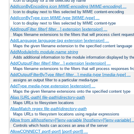
Icon to display for a file selected by name
AddIconByEncoding
icon
MIME-encoding
[
MIME-encoding
] ...
Icon to display next to files selected by MIME content-encoding
AddIconByType
icon
MIME-type
[
MIME-type
] ...
Icon to display next to files selected by MIME content-type
AddInputFilter
filter
[;
filter
...]
extension
[
extension
] ...
Maps filename extensions to the filters that will process client reques
AddLanguage
language-tag
extension
[
extension
] ...
Maps the given filename extension to the specified content language
AddModuleInfo
module-name
string
Adds additional information to the module information displayed by the
AddOutputFilter
filter
[;
filter
...]
extension
[
extension
] ...
Maps filename extensions to the filters that will process responses fr
AddOutputFilterByType
filter
[;
filter
...]
media-type
[
media-type
] ...
assigns an output filter to a particular media-type
AddType
media-type
extension
[
extension
] ...
Maps the given filename extensions onto the specified content type
Alias [
URL-path
]
file-path
|
directory-path
Maps URLs to filesystem locations
AliasMatch
regex
file-path
|
directory-path
Maps URLs to filesystem locations using regular expressions
Allow from all|
host
|env=[!]
env-variable
[
host
|env=[!]
env-variable
] .
Controls which hosts can access an area of the server
AllowCONNECT
port
[-
port
] [
port
[-
port
]] ...