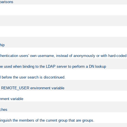
mparisons
hip
uthentication users' own username, instead of anonymously or with hard-coded 
 be used when binding to the LDAP server to perform a DN lookup
 before the user search is discontinued.
t the REMOTE_USER environment variable
ment variable
rches
istinguish the members of the current group that are groups.