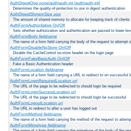
AuthDigestQop none|auth|auth-int [auth|auth-int]
Determines the quality-of-protection to use in digest authentication
AuthDigestShmemSize
size
The amount of shared memory to allocate for keeping track of clients
AuthFormAuthoritative On|Off
Sets whether authorization and authentication are passed to lower le
AuthFormBody
fieldname
The name of a form field carrying the body of the request to attempt 
AuthFormDisableNoStore
On|Off
Disable the CacheControl no-store header on the login page
AuthFormFakeBasicAuth
On|Off
Fake a Basic Authentication header
AuthFormLocation
fieldname
The name of a form field carrying a URL to redirect to on successful l
AuthFormLoginRequiredLocation
url
The URL of the page to be redirected to should login be required
AuthFormLoginSuccessLocation
url
The URL of the page to be redirected to should login be successful
AuthFormLogoutLocation
uri
The URL to redirect to after a user has logged out
AuthFormMethod
fieldname
The name of a form field carrying the method of the request to attemp
AuthFormMimetype
fieldname
The name of a form field carrying the mimetype of the body of the req