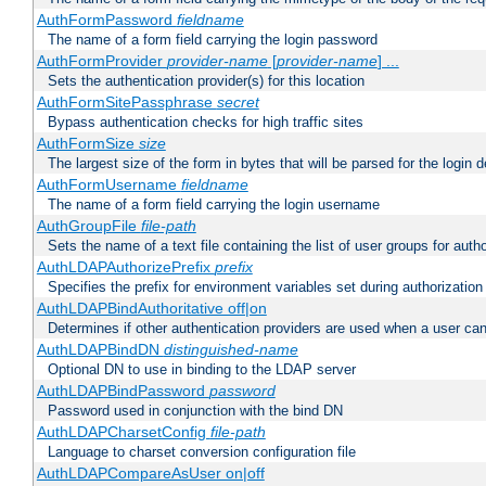
AuthFormPassword
fieldname
The name of a form field carrying the login password
AuthFormProvider
provider-name
[
provider-name
] ...
Sets the authentication provider(s) for this location
AuthFormSitePassphrase
secret
Bypass authentication checks for high traffic sites
AuthFormSize
size
The largest size of the form in bytes that will be parsed for the login d
AuthFormUsername
fieldname
The name of a form field carrying the login username
AuthGroupFile
file-path
Sets the name of a text file containing the list of user groups for autho
AuthLDAPAuthorizePrefix
prefix
Specifies the prefix for environment variables set during authorization
AuthLDAPBindAuthoritative off|on
Determines if other authentication providers are used when a user can
AuthLDAPBindDN
distinguished-name
Optional DN to use in binding to the LDAP server
AuthLDAPBindPassword
password
Password used in conjunction with the bind DN
AuthLDAPCharsetConfig
file-path
Language to charset conversion configuration file
AuthLDAPCompareAsUser on|off