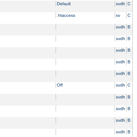
Default
svdh
C
.htaccess
sv
C
svdh
B
svdh
B
svdh
B
svdh
B
svdh
B
Off
svdh
C
svdh
B
svdh
B
svdh
B
svdh
B