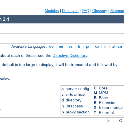
Modules
|
Directives
|
FAQ
|
Glossary
|
Sitemap
 2.4
Available Languages:
de
|
en
|
es
|
fr
|
ja
|
ko
|
tr
|
zh-cn
 about each of these, see the
Directive Dictionary
.
efault is too large to display, it will be truncated and followed by
 below.
C
Core
s
server config
M
MPM
v
virtual host
B
Base
d
directory
E
Extension
h
.htaccess
X
Experimental
X
p
proxy section
T
External
s
C