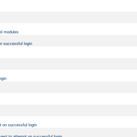
vel modules
on successful login
ogin
t on successful login
uest to attempt on successful login