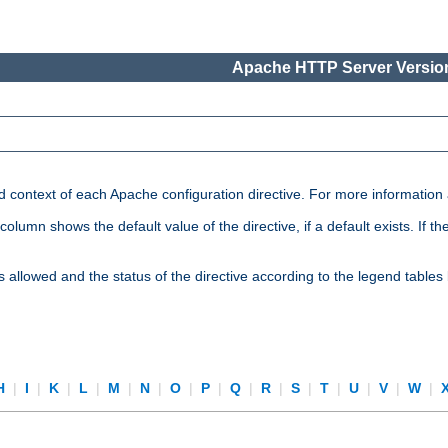
Apache HTTP Server Version
nd context of each Apache configuration directive. For more information
mn shows the default value of the directive, if a default exists. If the d
is allowed and the status of the directive according to the legend tables
H
|
I
|
K
|
L
|
M
|
N
|
O
|
P
|
Q
|
R
|
S
|
T
|
U
|
V
|
W
|