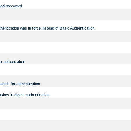
 and password
hentication was in force instead of Basic Authentication.
or authorization
words for authentication
shes in digest authentication