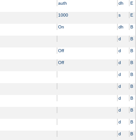
auth
dh
E
1000
s
E
On
dh
B
d
B
Off
d
B
Off
d
B
d
B
d
B
d
B
d
B
d
B
d
B