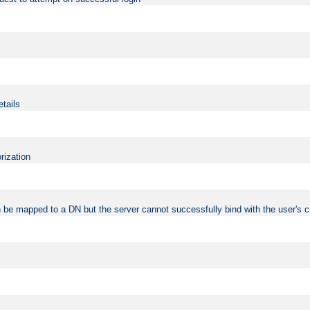
etails
rization
 be mapped to a DN but the server cannot successfully bind with the user's c