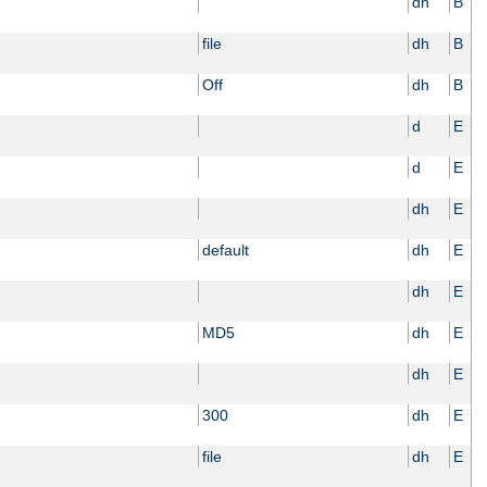
dh
B
file
dh
B
Off
dh
B
d
E
d
E
dh
E
default
dh
E
dh
E
MD5
dh
E
dh
E
300
dh
E
file
dh
E