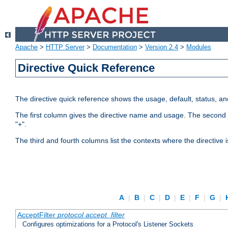
Apache
>
HTTP Server
>
Documentation
>
Version 2.4
>
Modules
Directive Quick Reference
The directive quick reference shows the usage, default, status, a
The first column gives the directive name and usage. The second colu
"+".
The third and fourth columns list the contexts where the directive 
A
|
B
|
C
|
D
|
E
|
F
|
G
|
AcceptFilter
protocol
accept_filter
Configures optimizations for a Protocol's Listener Sockets