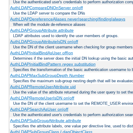
Use the authenticated user's credentials to perform authorization co
AuthLDAPCompareDNOnServer on|off
Use the LDAP server to compare the DNs
AuthLDAPDereferenceAliases never|searching|finding|always
When will the module de-reference aliases
AuthLDAPGroupAttribute
attribute
LDAP attributes used to identify the user members of groups.
AuthLDAPGroupAttributeIsDN on|off
Use the DN of the client username when checking for group members
AuthLDAPInitialBindAsUser off|on
Determines if the server does the initial DN lookup using the basic a
AuthLDAPInitialBindPattern
regex
substitution
Specifies the transformation of the basic authentication username to
AuthLDAPMaxSubGroupDepth
Number
Specifies the maximum sub-group nesting depth that will be evaluated
AuthLDAPRemoteUserAttribute uid
Use the value of the attribute returned during the user query to se
AuthLDAPRemoteUserIsDN on|off
Use the DN of the client username to set the REMOTE_USER environ
AuthLDAPSearchAsUser on|off
Use the authenticated user's credentials to perform authorization sea
AuthLDAPSubGroupAttribute
attribute
Specifies the attribute labels, one value per directive line, used to d
AuthLDAPSubGroupClass
LdapObjectClass