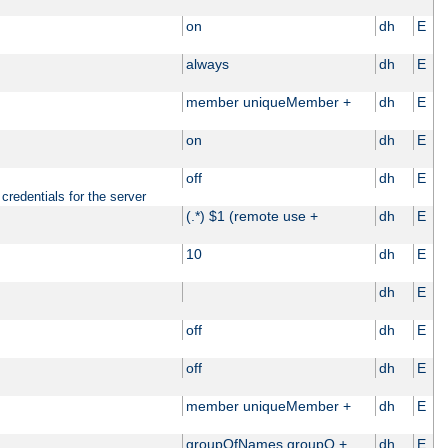
on
dh
E
always
dh
E
member uniqueMember +
dh
E
on
dh
E
off
dh
E
credentials for the server
(.*) $1 (remote use +
dh
E
10
dh
E
dh
E
off
dh
E
off
dh
E
member uniqueMember +
dh
E
groupOfNames groupO +
dh
E