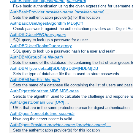
AuthBasicFake off|
username
[
password
]
Fake basic authentication using the given expressions for username
AuthBasicProvider
provider-name
[
provider-name
] ...
Sets the authentication provider(s) for this location
AuthBasicUseDigestAlgorithm MD5|Off
Check passwords against the authentication providers as if Digest Aut
AuthDBDUserPWQuery
query
SQL query to look up a password for a user
AuthDBDUserRealmQuery
query
SQL query to look up a password hash for a user and realm.
AuthDBMGroupFile
file-path
Sets the name of the database file containing the list of user groups f
AuthDBMType default|SDBM|GDBM|NDBM|DB
Sets the type of database file that is used to store passwords
AuthDBMUserFile
file-path
Sets the name of a database file containing the list of users and pass
AuthDigestAlgorithm MD5|MD5-sess
Selects the algorithm used to calculate the challenge and response ha
AuthDigestDomain
URI
[
URI
] ...
URIs that are in the same protection space for digest authentication
AuthDigestNonceLifetime
seconds
How long the server nonce is valid
AuthDigestProvider
provider-name
[
provider-name
] ...
Sets the authentication provider(s) for this location