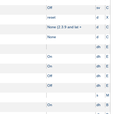
Off
sv
C
reset
d
X
None (2.3.9 and lat +
d
C
None
d
C
dh
E
On
dh
E
On
dh
E
Off
dh
E
Off
dh
E
s
M
On
dh
B