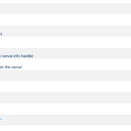
ts
 server-info handler
om the server
..