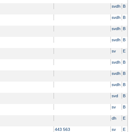
svdh
B
svdh
B
svdh
B
svdh
B
sv
E
svdh
B
svdh
B
svdh
B
svd
B
sv
B
dh
E
443 563
sv
E