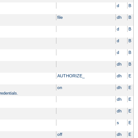
d
B
file
dh
B
d
B
d
B
d
B
dh
B
AUTHORIZE_
dh
E
on
dh
E
redentials.
dh
E
dh
E
s
E
off
dh
E