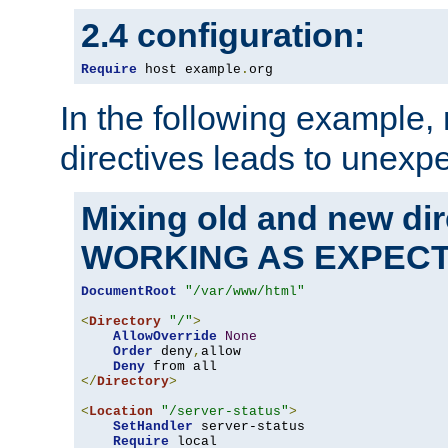
2.4 configuration:
Require
 host example
.
org
In the following example,
directives leads to unexpe
Mixing old and new di
WORKING AS EXPEC
DocumentRoot
"/var/www/html"
<
Directory
"/"
>
AllowOverride
None
Order
 deny
,
allow

Deny
</
Directory
>
<
Location
"/server-status"
>
SetHandler
 server-status

Require