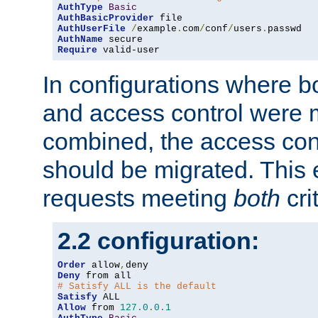
AuthType
Basic
AuthBasicProvider
AuthUserFile
/
example
.
com
/
conf
/
users
.
AuthName
Require
 valid-user
In configurations where b
and access control were 
combined, the access cont
should be migrated. This
requests meeting
both
cri
2.2 configuration:
Order
 allow
,
Deny
# Satisfy ALL is the default
Satisfy
Allow
 from 
127.0
.
0.1