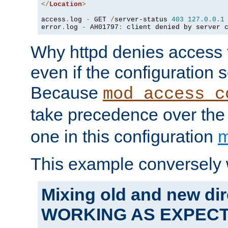
</
Location
>
access
.
log 
-
 GET 
/
server-status 
403
127.0
.
0.1
error
.
log 
-
 AH01797
:
 client denied by server 
Why httpd denies access t
even if the configuration 
Because
mod_access_c
take precedence over th
one in this configuration
m
This example conversely 
Mixing old and new dir
WORKING AS EXPEC