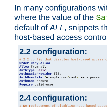
In many configurations wit
where the value of the
Sa
default of
ALL
, snippets t
host-based access control
2.2 configuration:
# 2.2 config that disables host-based access 
Order
Deny
,
Allow
Allow
AuthType
Basic
AuthBasicProvider
AuthUserFile
/
example
.
com
/
conf
/
users
.
AuthName
Require
 valid-user
2.4 configuration:
# No replacement of disabling host-based acce