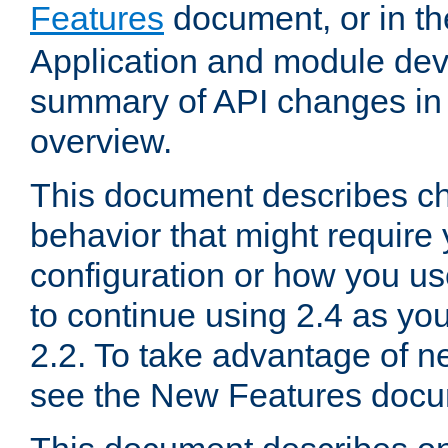
Features
document, or in t
Application and module dev
summary of API changes in
overview.
This document describes ch
behavior that might require
configuration or how you us
to continue using 2.4 as you
2.2. To take advantage of ne
see the New Features docu