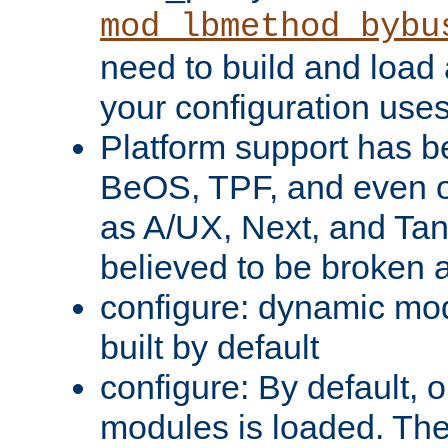
mod_lbmethod_bybu
need to build and load 
your configuration uses
Platform support has 
BeOS, TPF, and even o
as A/UX, Next, and Ta
believed to be broken 
configure: dynamic mo
built by default
configure: By default, o
modules is loaded. Th