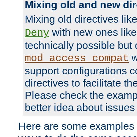
Mixing old and new dir
Mixing old directives lik
with new ones lik
Deny
technically possible but
w
mod_access_compat
support configurations c
directives to facilitate t
Please check the exampl
better idea about issues 
Here are some examples 