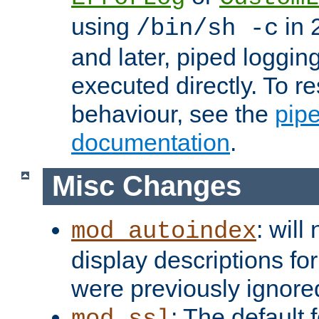
using
in 2
/bin/sh -c
and later, piped loggi
executed directly. To re
behaviour, see the
pip
documentation
.
Misc Changes
: will
mod_autoindex
display descriptions for
were previously ignore
: The default 
mod_ssl