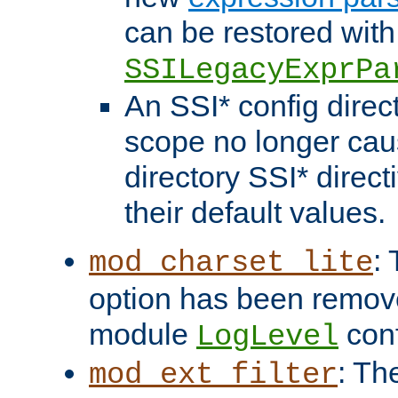
can be restored with
SSILegacyExprPa
An SSI* config direct
scope no longer caus
directory SSI* direct
their default values.
:
mod_charset_lite
option has been remove
module
conf
LogLevel
: Th
mod_ext_filter