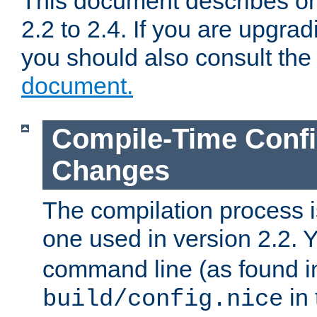
This document describes on
2.2 to 2.4. If you are upgrad
you should also consult th
document.
Compile-Time Confi
Changes
The compilation process is
one used in version 2.2. 
command line (as found i
in 
build/config.nice