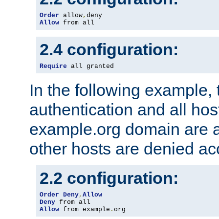
Order
 allow
,
Allow
 from all
2.4 configuration:
Require
 all granted
In the following example, 
authentication and all hos
example.org domain are a
other hosts are denied ac
2.2 configuration:
Order
Deny
,
Allow
Deny
Allow
 from example
.
org