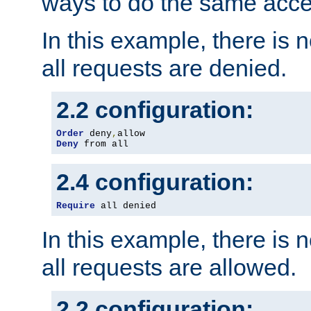
ways to do the same acce
In this example, there is 
all requests are denied.
2.2 configuration:
Order
 deny
,
Deny
 from all
2.4 configuration:
Require
 all denied
In this example, there is 
all requests are allowed.
2.2 configuration: