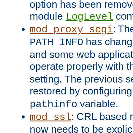
option has been remove
module
conf
LogLevel
: Th
mod_proxy_scgi
has change
PATH_INFO
and some web applicati
operate properly with 
setting. The previous s
restored by configurin
variable.
pathinfo
: CRL based 
mod_ssl
now needs to be explici