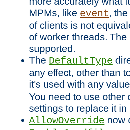
more accurately what i
MPMs, like
, th
event
of clients is not equiv
of worker threads. The o
supported.
The
dir
DefaultType
any effect, other than t
it's used with any valu
You need to use other 
settings to replace it in
now d
AllowOverride