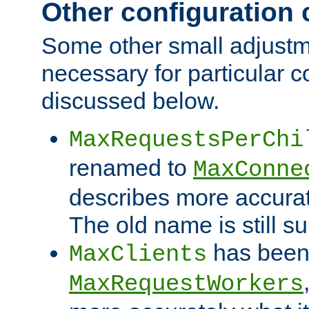
Other configuration
Some other small adjust
necessary for particular c
discussed below.
MaxRequestsPerChi
renamed to
MaxConne
describes more accurat
The old name is still s
has been
MaxClients
MaxRequestWorkers