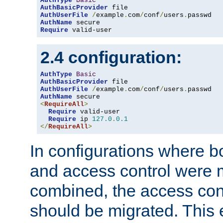
AuthType
Basic
AuthBasicProvider
AuthUserFile
/
example
.
com
/
conf
/
users
.
AuthName
Require
 valid-user
2.4 configuration:
AuthType
Basic
AuthBasicProvider
AuthUserFile
/
example
.
com
/
conf
/
users
.
AuthName
<
RequireAll
>
Require
 valid-user

Require
 ip 
127.0
.
0.1
</
RequireAll
>
In configurations where b
and access control were 
combined, the access cont
should be migrated. This