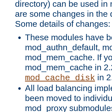
directory) can be used in
are some changes in the d
Some details of changes:
These modules have b
mod_authn_default, mo
mod_mem_cache. If yo
mod_mem_cache in 2.2,
in 2
mod_cache_disk
All load balancing imp
been moved to individu
mod_proxy submodules