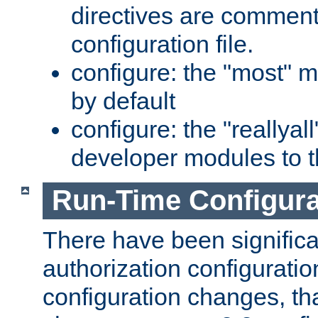
directives are comment
configuration file.
configure: the "most" m
by default
configure: the "reallya
developer modules to th
Run-Time Configur
There have been signific
authorization configuratio
configuration changes, th