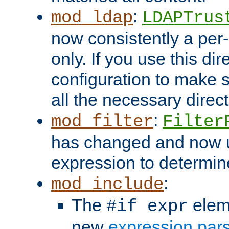
:
mod_ldap
LDAPTrus
now consistently a per-
only. If you use this di
configuration to make su
all the necessary direc
:
mod_filter
Filter
has changed and now 
expression to determine i
:
mod_include
The
elem
#if expr
new
expression par