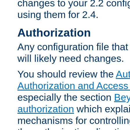
changes to your 2.2 config
using them for 2.4.
Authorization
Any configuration file tha
will likely need changes.
You should review the
Aut
Authorization and Access
especially the section
Bey
authorization
which expla
mechanisms for controllin