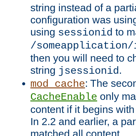
string instead of a parti
configuration was using 
using
to m
sessionid
/someapplication/
then you will need to ch
string
.
jsessionid
: The seco
mod_cache
only ma
CacheEnable
content if it begins with
In 2.2 and earlier, a par
matched all content.