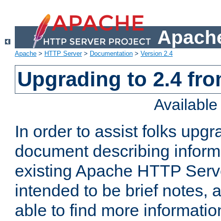
Apache
Apache
>
HTTP Server
>
Documentation
>
Version 2.4
Upgrading to 2.4 fro
Availabl
In order to assist folks upg
document describing informat
existing Apache HTTP Serv
intended to be brief notes,
able to find more informatio