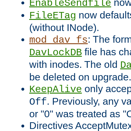
now 
EnableSendfile
now default
FileETag
(without INode).
: The form
mod_dav_fs
file has c
DavLockDB
with inodes. The old
D
be deleted on upgrade
only accep
KeepAlive
. Previously, any va
Off
or "0" was treated as "
Directives AcceptMutex