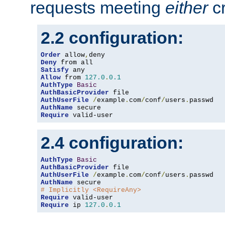
requests meeting
either
cr
2.2 configuration:
Order
 allow
,
Deny
Satisfy
Allow
 from 
127.0
.
0.1
AuthType
Basic
AuthBasicProvider
AuthUserFile
/
example
.
com
/
conf
/
users
.
AuthName
Require
 valid-user
2.4 configuration:
AuthType
Basic
AuthBasicProvider
AuthUserFile
/
example
.
com
/
conf
/
users
.
AuthName
# Implicitly <RequireAny>
Require
Require
 ip 
127.0
.
0.1