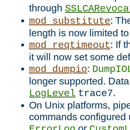
through
SSLCARevoca
: Th
mod_substitute
length is now limited t
: If
mod_reqtimeout
it will now set some def
:
mod_dumpio
DumpIO
longer supported. Data
.
LogLevel
trace7
On Unix platforms, pip
commands configured u
or
ErrorLog
CustomL