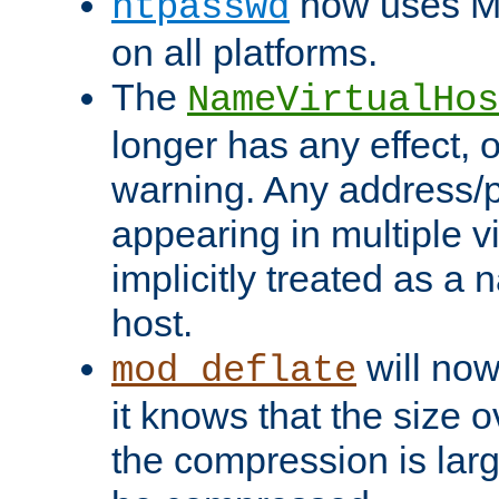
now uses MD
htpasswd
on all platforms.
The
NameVirtualHos
longer has any effect, o
warning. Any address/p
appearing in multiple vi
implicitly treated as a
host.
will now
mod_deflate
it knows that the size
the compression is larg