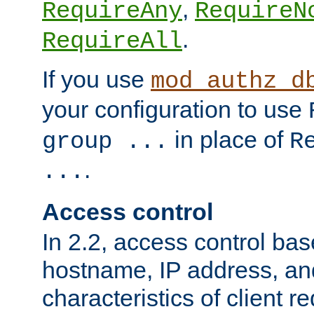
,
RequireAny
RequireN
.
RequireAll
If you use
mod_authz_d
your configuration to use
in place of
group ...
R
.
...
Access control
In 2.2, access control bas
hostname, IP address, an
characteristics of client 