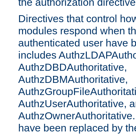
the authorization directiv
Directives that control ho
modules respond when th
authenticated user have 
includes AuthzLDAPAuthor
AuthzDBDAuthoritative,
AuthzDBMAuthoritative,
AuthzGroupFileAuthoritat
AuthzUserAuthoritative, 
AuthzOwnerAuthoritative.
have been replaced by th