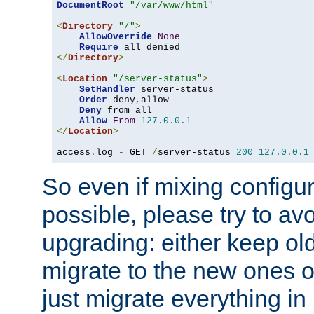
DocumentRoot
"/var/www/html"
<
Directory
"/"
>
AllowOverride
None
Require
</
Directory
>
<
Location
"/server-status"
>
SetHandler
 server-status

Order
 deny
,
allow

Deny
 from all

Allow
From
127.0
.
0.1
</
Location
>
access
.
log 
-
 GET 
/
server-status 
200
127.0
.
0.1
So even if mixing configura
possible, please try to av
upgrading: either keep ol
migrate to the new ones o
just migrate everything in 