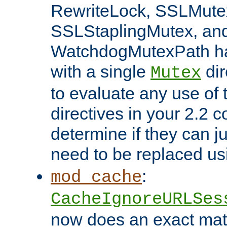
RewriteLock, SSLMute
SSLStaplingMutex, an
WatchdogMutexPath ha
with a single
dir
Mutex
to evaluate any use of
directives in your 2.2 c
determine if they can ju
need to be replaced u
:
mod_cache
CacheIgnoreURLSes
now does an exact mat