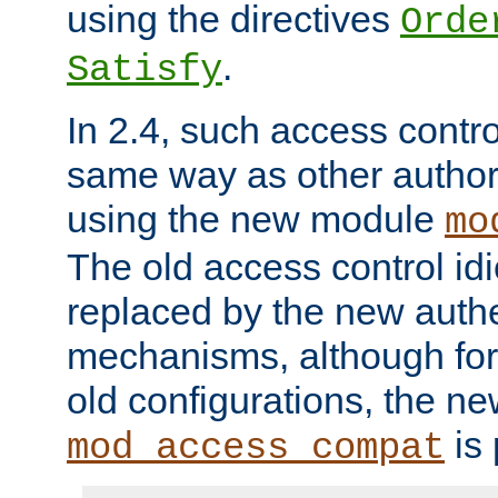
using the directives
Orde
.
Satisfy
In 2.4, such access contro
same way as other author
using the new module
mo
The old access control id
replaced by the new authe
mechanisms, although for 
old configurations, the n
is 
mod_access_compat