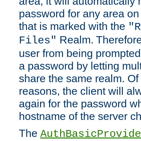
area, it will automatically
password for any area on
that is marked with the
"R
Realm. Therefore
Files"
user from being prompted
a password by letting mult
share the same realm. Of 
reasons, the client will a
again for the password w
hostname of the server c
The
AuthBasicProvide