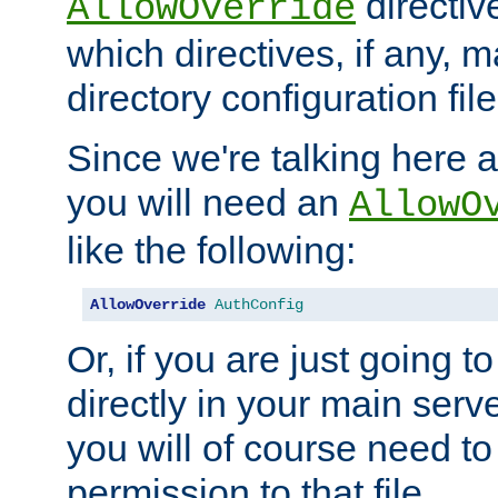
directiv
AllowOverride
which directives, if any, m
directory configuration file
Since we're talking here a
you will need an
AllowO
like the following:
AllowOverride
AuthConfig
Or, if you are just going to
directly in your main serve
you will of course need to
permission to that file.