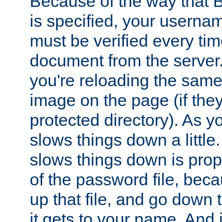
Because of the way that B
is specified, your usern
must be verified every ti
document from the server. 
you're reloading the same
image on the page (if the
protected directory). As y
slows things down a little
slows things down is propo
of the password file, beca
up that file, and go down th
it gets to your name. And i