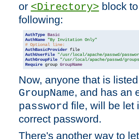
or
block to 
<Directory>
following:
AuthType
Basic
AuthName
"By Invitation Only"
# Optional line:
AuthBasicProvider
AuthUserFile
"/usr/local/apache/passwd/passwo
AuthGroupFile
"/usr/local/apache/passwd/group
Require
 group 
GroupName
Now, anyone that is listed
, and has an e
GroupName
file, will be let
password
correct password.
There's another way to let