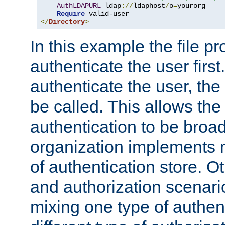
AuthLDAPURL
 ldap
://
ldaphost
/
o
=
yourorg

Require
</
Directory
>
In this example the file pr
authenticate the user first. 
authenticate the user, the
be called. This allows the
authentication to be broa
organization implements 
of authentication store. O
and authorization scenar
mixing one type of authent