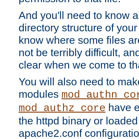
And you'll need to know a l
directory structure of your
know where some files are
not be terribly difficult, and
clear when we come to tha
You will also need to mak
modules
mod_authn_co
have ei
mod_authz_core
the httpd binary or loaded
apache2.conf configuration