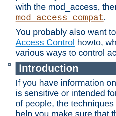
with the mod_access, the
.
mod_access_compat
You probably also want to 
Access Control
howto, wh
various ways to control ac
Introduction
If you have information on
is sensitive or intended f
of people, the techniques in
help you make sure that t