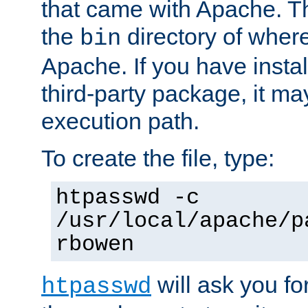
that came with Apache. Thi
the
directory of where
bin
Apache. If you have insta
third-party package, it ma
execution path.
To create the file, type:
htpasswd -c
/usr/local/apache/p
rbowen
will ask you f
htpasswd