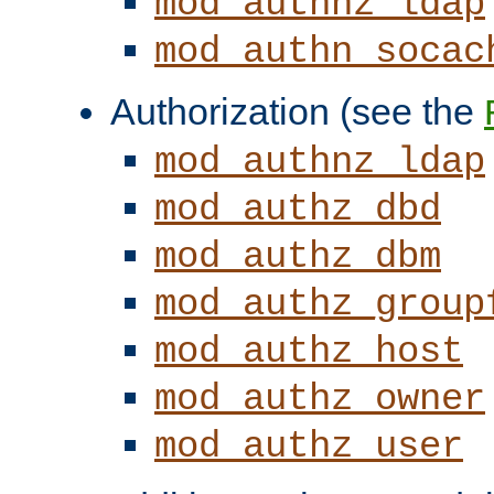
mod_authnz_ldap
mod_authn_socac
Authorization (see the
mod_authnz_ldap
mod_authz_dbd
mod_authz_dbm
mod_authz_group
mod_authz_host
mod_authz_owner
mod_authz_user