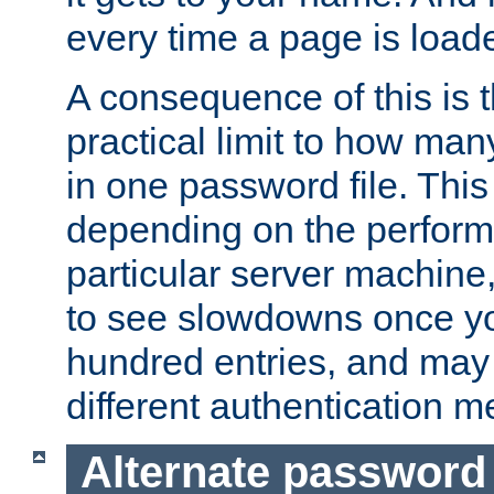
every time a page is load
A consequence of this is t
practical limit to how ma
in one password file. This 
depending on the perform
particular server machine
to see slowdowns once y
hundred entries, and may 
different authentication m
Alternate password