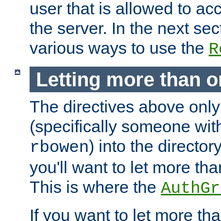
user that is allowed to acc
the server. In the next se
various ways to use the
R
Letting more than o
The directives above only
(specifically someone wi
) into the director
rbowen
you'll want to let more th
This is where the
AuthGr
If you want to let more th