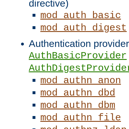
directive)
mod_auth_basic
mod_auth_digest
Authentication provider
AuthBasicProvider
AuthDigestProvide
mod_authn_anon
mod_authn_dbd
mod_authn_dbm
mod_authn_file