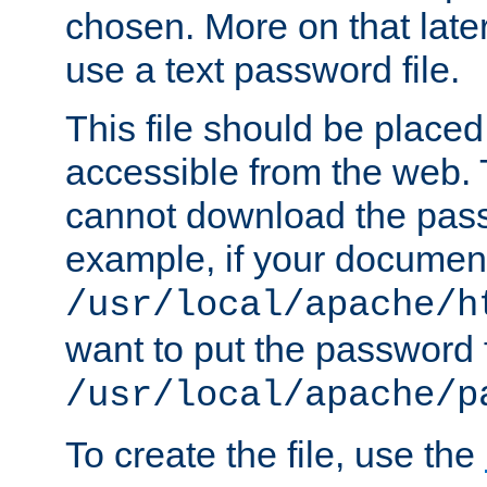
chosen. More on that later.
use a text password file.
This file should be plac
accessible from the web. T
cannot download the pass
example, if your document
/usr/local/apache/h
want to put the password f
/usr/local/apache/p
To create the file, use the