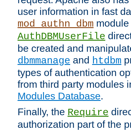
user information in fast d
module 
mod_authn_dbm
direc
AuthDBMUserFile
be created and manipulat
and
p
dbmmanage
htdbm
types of authentication op
from third party modules 
Modules Database
.
Finally, the
direc
Require
authorization part of the 