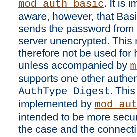
. It is 
mod_auth_basic
aware, however, that Basi
sends the password from t
server unencrypted. This
therefore not be used for 
unless accompanied by
m
supports one other authen
. Thi
AuthType Digest
implemented by
mod_au
intended to be more secur
the case and the connect