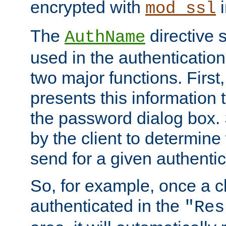
encrypted with
i
mod_ssl
The
directive 
AuthName
used in the authenticatio
two major functions. First,
presents this information t
the password dialog box. 
by the client to determin
send for a given authenti
So, for example, once a c
authenticated in the
"Res