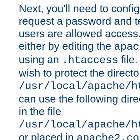
Next, you'll need to config
request a password and te
users are allowed access.
either by editing the
apac
using an
file
.htaccess
wish to protect the directo
/usr/local/apache/h
can use the following dire
in the file
/usr/local/apache/h
or placed in
apache2.co