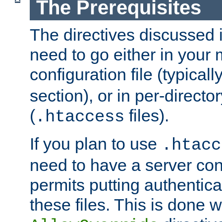
The Prerequisites
The directives discussed in
need to go either in your 
configuration file (typicall
section), or in per-director
(
files).
.htaccess
If you plan to use
.htacc
need to have a server conf
permits putting authenticat
these files. This is done w