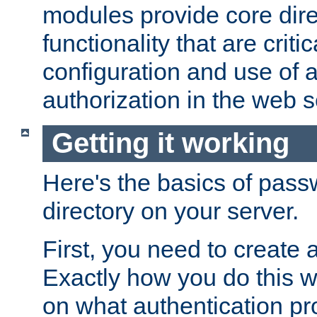
modules provide core dir
functionality that are critic
configuration and use of 
authorization in the web s
Getting it working
Here's the basics of pass
directory on your server.
First, you need to create 
Exactly how you do this w
on what authentication pr