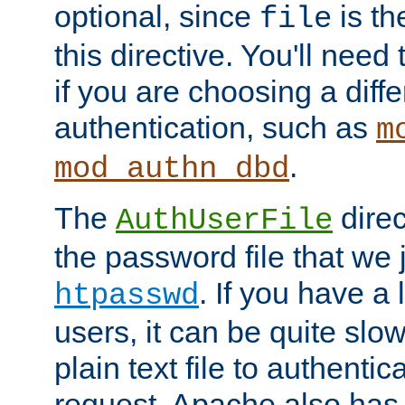
optional, since
is th
file
this directive. You'll need 
if you are choosing a diffe
authentication, such as
m
.
mod_authn_dbd
The
direc
AuthUserFile
the password file that we 
. If you have a
htpasswd
users, it can be quite slo
plain text file to authenti
request. Apache also has t