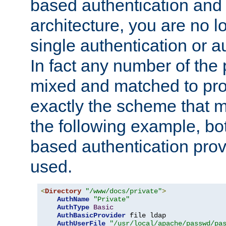
based authentication and 
architecture, you are no l
single authentication or a
In fact any number of the
mixed and matched to pro
exactly the scheme that m
the following example, bo
based authentication prov
used.
<
Directory
"/www/docs/private"
>
AuthName
"Private"
AuthType
Basic
AuthBasicProvider
 file ldap

AuthUserFile
"/usr/local/apache/passwd/pa