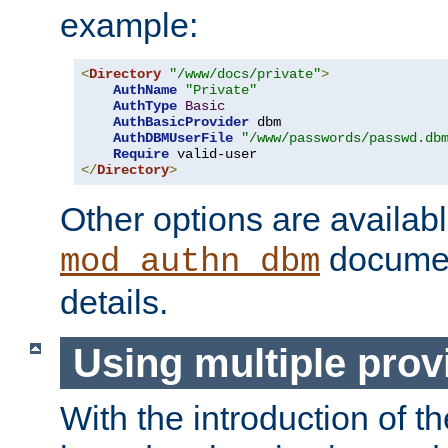
example:
<
Directory
"/www/docs/private"
>
AuthName
"Private"
AuthType
Basic
AuthBasicProvider
 dbm

AuthDBMUserFile
"/www/passwords/passwd.db
Require
</
Directory
>
Other options are availabl
documen
mod_authn_dbm
details.
Using multiple prov
With the introduction of t