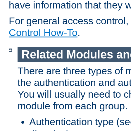
have information that they 
For general access control,
Control How-To
.
Related Modules an
There are three types of 
the authentication and au
You will usually need to 
module from each group.
Authentication type (s