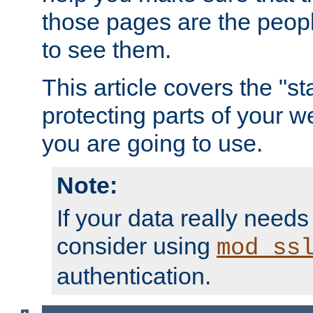
those pages are the peop
to see them.
This article covers the "s
protecting parts of your w
you are going to use.
Note:
If your data really needs
consider using
mod_ss
authentication.