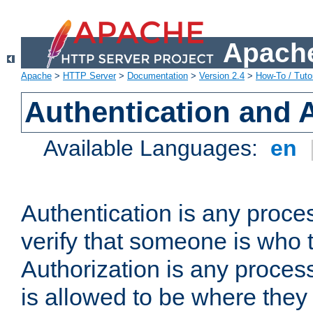
Apache
Apache
>
HTTP Server
>
Documentation
>
Version 2.4
>
How-To / Tutor
Authentication and 
Available Languages:
en
Authentication is any proce
verify that someone is who 
Authorization is any proce
is allowed to be where they 