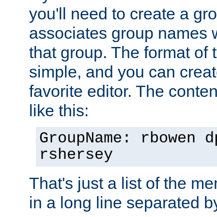
you'll need to create a gro
associates group names wit
that group. The format of th
simple, and you can create
favorite editor. The content
like this:
GroupName: rbowen d
rshersey
That's just a list of the 
in a long line separated 