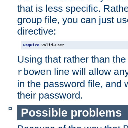
that is less specific. Rath
group file, you can just us
directive:
Require
 valid-user
Using that rather than th
line will allow any
rbowen
in the password file, and 
their password.
Possible problems