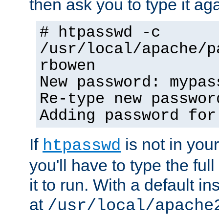
then ask you to type it aga
# htpasswd -c
/usr/local/apache/p
rbowen
New password: mypas
Re-type new passwor
Adding password for
If
is not in you
htpasswd
you'll have to type the full 
it to run. With a default ins
at
/usr/local/apache