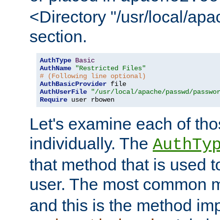
<Directory "/usr/local/ap
section.
AuthType
Basic
AuthName
"Restricted Files"
# (Following line optional)
AuthBasicProvider
AuthUserFile
"/usr/local/apache/passwd/passwo
Require
 user rbowen
Let's examine each of tho
individually. The
AuthTy
that method that is used t
user. The most common 
and this is the method i