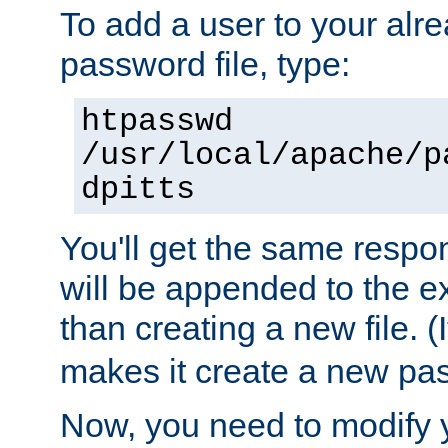
To add a user to your alre
password file, type:
htpasswd
/usr/local/apache/p
dpitts
You'll get the same respon
will be appended to the exi
than creating a new file. (I
makes it create a new pas
Now, you need to modify