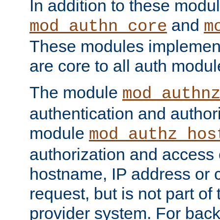
In addition to these modul
and
mod_authn_core
m
These modules implement 
are core to all auth modul
The module
mod_authn
authentication and author
module
mod_authz_hos
authorization and access 
hostname, IP address or ch
request, but is not part of
provider system. For back