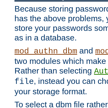
Because storing passwords 
has the above problems, 
store your passwords so
as in a database.
and
mod_authn_dbm
mo
two modules which make t
Rather than selecting
Au
, instead you can c
file
your storage format.
To select a dbm file rather 