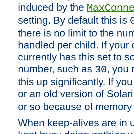
induced by the
MaxConn
setting. By default this is
there is no limit to the n
handled per child. If your
currently has this set to 
number, such as
, you
30
this up significantly. If 
or an old version of Solaris
or so because of memory 
When keep-alives are in u