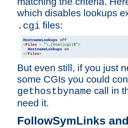
matching the criteria. He
which disables lookups e
files:
.cgi
HostnameLookups
<
Files
~
"\.(html|cgi)$"
>
HostnameLookups
</
Files
>
But even still, if you jus
some CGIs you could cons
call in 
gethostbyname
need it.
FollowSymLinks an