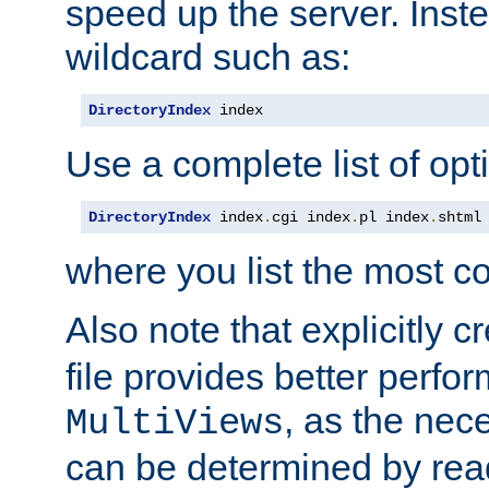
speed up the server. Inste
wildcard such as:
DirectoryIndex
 index
Use a complete list of opt
DirectoryIndex
 index
.
cgi index
.
pl index
.
shtml
where you list the most c
Also note that explicitly c
file provides better perf
, as the nec
MultiViews
can be determined by readi