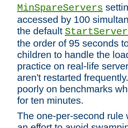
setti
MinSpareServers
accessed by 100 simultan
the default
StartServer
the order of 95 seconds 
children to handle the loa
practice on real-life serv
aren't restarted frequently.
poorly on benchmarks whi
for ten minutes.
The one-per-second rule
an effort to avoid swampi