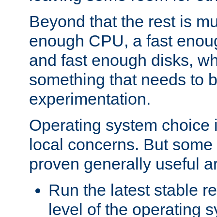
Beyond that the rest is m
enough CPU, a fast enou
and fast enough disks, wh
something that needs to 
experimentation.
Operating system choice is
local concerns. But some 
proven generally useful a
Run the latest stable r
level of the operating 