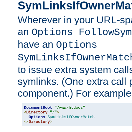
SymLinksIfOwnerMa
Wherever in your URL-sp
an
Options FollowSym
have an
Options
SymLinksIfOwnerMatc
to issue extra system call
symlinks. (One extra call 
component.) For example,
DocumentRoot
"/www/htdocs"
<
Directory
"/"
>
Options
SymLinksIfOwnerMatch
</
Directory
>