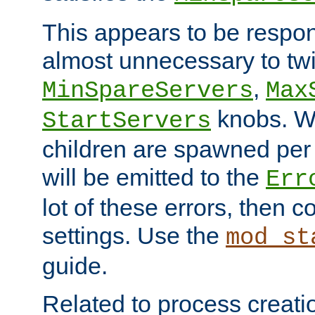
This appears to be respon
almost unnecessary to twi
,
MinSpareServers
Max
knobs. W
StartServers
children are spawned pe
will be emitted to the
Err
lot of these errors, then 
settings. Use the
mod_st
guide.
Related to process creati