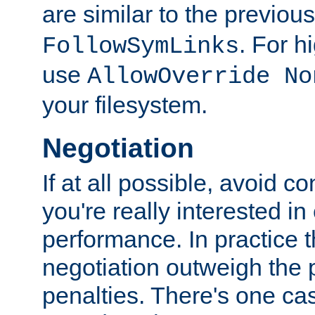
are similar to the previou
. For 
FollowSymLinks
use
AllowOverride No
your filesystem.
Negotiation
If at all possible, avoid co
you're really interested in
performance. In practice t
negotiation outweigh the
penalties. There's one c