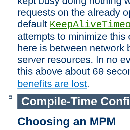
kept busy doing nothing w
requests on the already 
default
KeepAliveTime
attempts to minimize this e
here is between network
server resources. In no e
this above about
seco
60
benefits are lost
.
Compile-Time Confi
Choosing an MPM