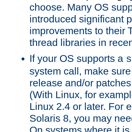
choose. Many OS supp
introduced significant
improvements to their
thread libraries in rece
If your OS supports a
s
system call, make sure 
release and/or patches
(With Linux, for examp
Linux 2.4 or later. For 
Solaris 8, you may need
On systems where it is 