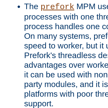
The
MPM uses
prefork
processes with one th
process handles one co
On many systems, pref
speed to worker, but i
Prefork's threadless d
advantages over worker
it can be used with non
party modules, and it i
platforms with poor th
support.