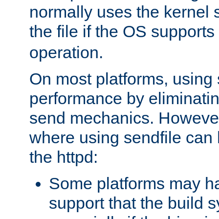
normally uses the kernel s
the file if the OS supports
operation.
On most platforms, using 
performance by eliminati
send mechanics. However
where using sendfile can h
the httpd:
Some platforms may ha
support that the build 