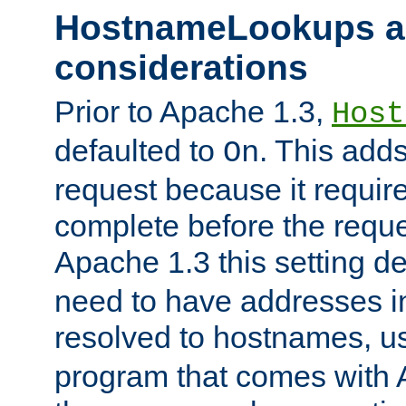
HostnameLookups a
considerations
Prior to Apache 1.3,
Host
defaulted to
. This adds
On
request because it requir
complete before the reques
Apache 1.3 this setting de
need to have addresses in
resolved to hostnames, u
program that comes with 