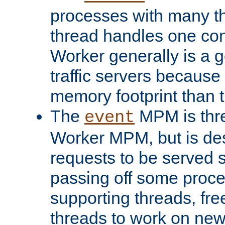
processes with many t
thread handles one con
Worker generally is a g
traffic servers because 
memory footprint than 
The
MPM is thre
event
Worker MPM, but is de
requests to be served 
passing off some proce
supporting threads, fre
threads to work on new