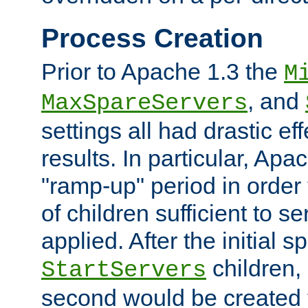
Process Creation
Prior to Apache 1.3 the
M
, and
MaxSpareServers
settings all had drastic e
results. In particular, Apa
"ramp-up" period in order
of children sufficient to s
applied. After the initial 
children, 
StartServers
second would be created t