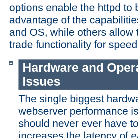
options enable the httpd to 
advantage of the capabiliti
and OS, while others allow t
trade functionality for speed
Hardware and Oper
Issues
The single biggest hardwa
webserver performance i
should never ever have t
increases the latency of 