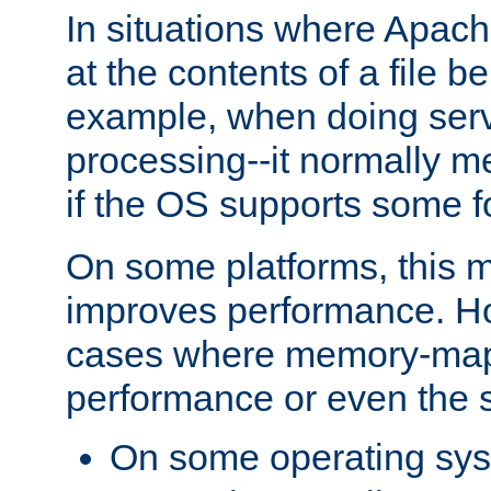
In situations where Apach
at the contents of a file b
example, when doing serv
processing--it normally m
if the OS supports some 
On some platforms, this
improves performance. Ho
cases where memory-mapp
performance or even the st
On some operating sy