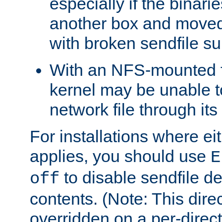
especially if the binari
another box and moved
with broken sendfile su
With an NFS-mounted f
kernel may be unable to
network file through it
For installations where eit
applies, you should use
E
to disable sendfile del
off
contents. (Note: This dire
overridden on a per-direct