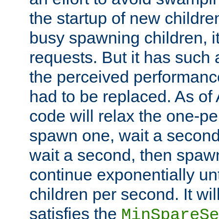
the startup of new children
busy spawning children, it
requests. But it has such a
the perceived performance
had to be replaced. As of
code will relax the one-per
spawn one, wait a second
wait a second, then spawn 
continue exponentially unt
children per second. It wi
satisfies the
MinSpareSe