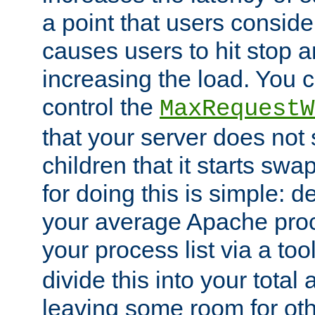
a point that users conside
causes users to hit stop a
increasing the load. You 
control the
MaxRequestW
that your server does no
children that it starts sw
for doing this is simple: d
your average Apache proc
your process list via a to
divide this into your total
leaving some room for ot