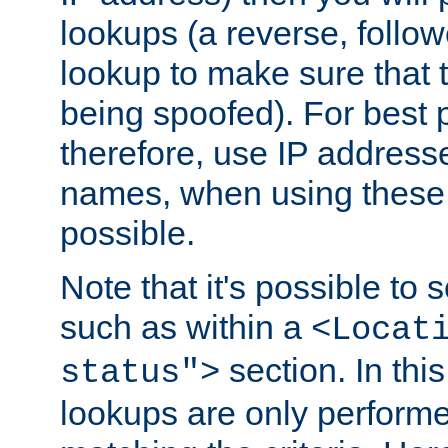
lookups (a reverse, follo
lookup to make sure that t
being spoofed). For best
therefore, use IP addresse
names, when using these d
possible.
Note that it's possible to 
such as within a
<Locat
section. In th
status">
lookups are only perform