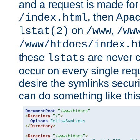
and a request is made for
, then Apac
/index.html
on
,
lstat(2)
/www
/ww
/www/htdocs/index.h
these
are never c
lstats
occur on every single requ
desire the symlinks secur
can do something like this
DocumentRoot
"/www/htdocs"
<
Directory
"/"
>
Options
FollowSymLinks
</
Directory
>
<
Directory
"/www/htdocs"
>