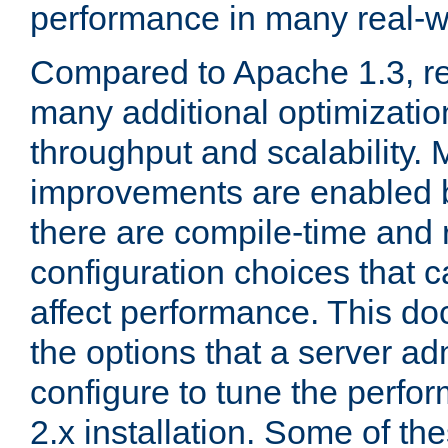
performance in many real-wo
Compared to Apache 1.3, re
many additional optimizatio
throughput and scalability. 
improvements are enabled b
there are compile-time and 
configuration choices that c
affect performance. This d
the options that a server ad
configure to tune the perf
2.x installation. Some of th