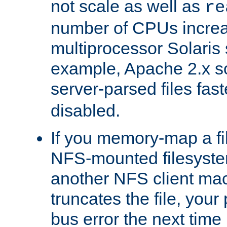
not scale as well as
re
number of CPUs incre
multiprocessor Solaris 
example, Apache 2.x s
server-parsed files fa
disabled.
If you memory-map a fi
NFS-mounted filesyste
another NFS client mac
truncates the file, you
bus error the next time 