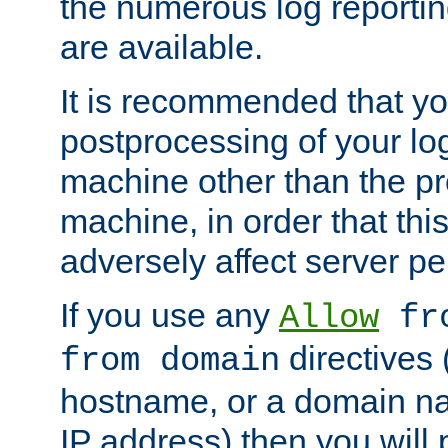
the numerous log reporti
are available.
It is recommended that you
postprocessing of your lo
machine other than the p
machine, in order that this
adversely affect server p
If you use any
Allow
fro
directives (
from domain
hostname, or a domain na
IP address) then you will