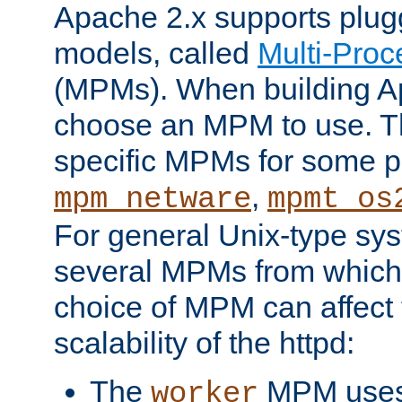
Apache 2.x supports plug
models, called
Multi-Pro
(MPMs). When building A
choose an MPM to use. Th
specific MPMs for some p
,
mpm_netware
mpmt_os
For general Unix-type sys
several MPMs from which
choice of MPM can affect
scalability of the httpd:
The
MPM uses 
worker