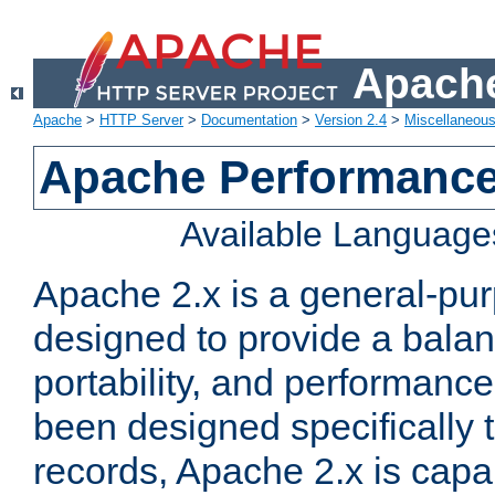
Apache
Apache
>
HTTP Server
>
Documentation
>
Version 2.4
>
Miscellaneou
Apache Performance
Available Language
Apache 2.x is a general-pu
designed to provide a balance
portability, and performance
been designed specifically
records, Apache 2.x is capa