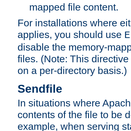
mapped file content.
For installations where eit
applies, you should use
E
disable the memory-mappi
files. (Note: This directiv
on a per-directory basis.)
Sendfile
In situations where Apach
contents of the file to be d
example, when serving stati