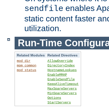
enables Apa
sendfile
static content faster a
utilization.
Run-Time Configura
Related Modules
Related Directives
mod_dir
AllowOverride
mpm_common
DirectoryIndex
mod_status
HostnameLookups
EnableMMAP
EnableSendfile
KeepAliveTimeout
MaxSpareServers
MinSpareServers
Options
StartServers