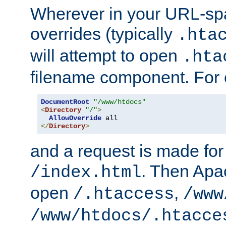
Wherever in your URL-sp
overrides (typically
.hta
will attempt to open
.hta
filename component. For
DocumentRoot
"/www/htdocs"
<
Directory
"/"
>
AllowOverride
</
Directory
>
and a request is made for
. Then Apac
/index.html
open
,
/.htaccess
/www
/www/htdocs/.htacce