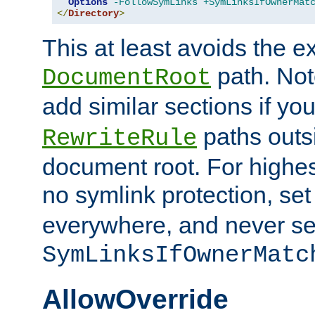
Options
-FollowSymLinks
+SymLinksIfOwnerMat
</
Directory
>
This at least avoids the e
path. Note
DocumentRoot
add similar sections if y
paths outs
RewriteRule
document root. For highe
no symlink protection, se
everywhere, and never se
SymLinksIfOwnerMatc
AllowOverride