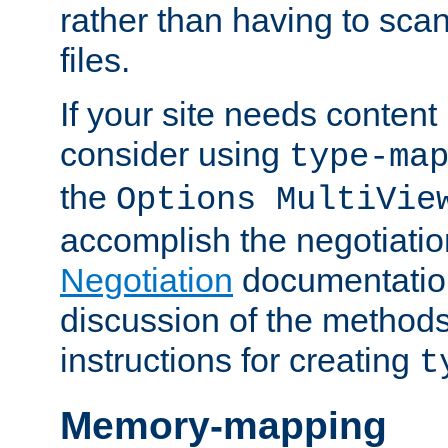
rather than having to scan
files.
If your site needs content
consider using
type-ma
the
Options MultiVie
accomplish the negotiati
Negotiation
documentation 
discussion of the methods
instructions for creating
t
Memory-mapping