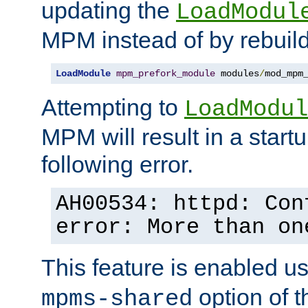
updating the
LoadModul
MPM instead of by rebuild
LoadModule
mpm_prefork_module
 modules
/
mod_mpm
Attempting to
LoadModul
MPM will result in a startu
following error.
AH00534: httpd: Con
error: More than on
This feature is enabled u
option of 
mpms-shared