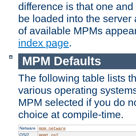
difference is that one a
be loaded into the server a
of available MPMs appea
index page
.
MPM Defaults
The following table lists 
various operating systems.
MPM selected if you do n
choice at compile-time.
Netware
mpm_netware
OS/2
mpmt_os2