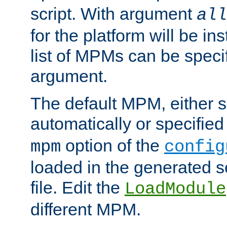
script. With argument
all
for the platform will be ins
list of MPMs can be speci
argument.
The default MPM, either 
automatically or specified
option of the
mpm
config
loaded in the generated s
file. Edit the
LoadModule
different MPM.