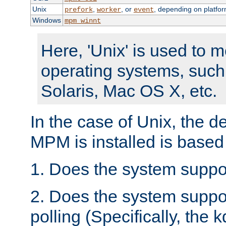
Unix
,
, or
, depending on platfor
prefork
worker
event
Windows
mpm_winnt
Here, 'Unix' is used to 
operating systems, such
Solaris, Mac OS X, etc.
In the case of Unix, the d
MPM is installed is based
1. Does the system suppo
2. Does the system suppo
polling (Specifically, the