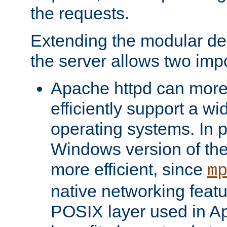
the requests.
Extending the modular desi
the server allows two impo
Apache httpd can more
efficiently support a wi
operating systems. In pa
Windows version of th
more efficient, since
m
native networking featu
POSIX layer used in Ap