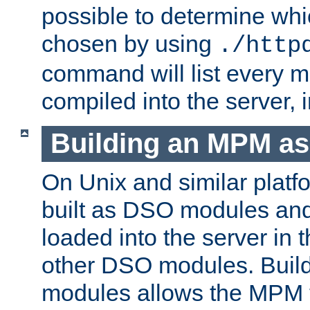
possible to determine w
chosen by using
./http
command will list every m
compiled into the server,
Building an MPM a
On Unix and similar plat
built as DSO modules an
loaded into the server in
other DSO modules. Bui
modules allows the MPM 