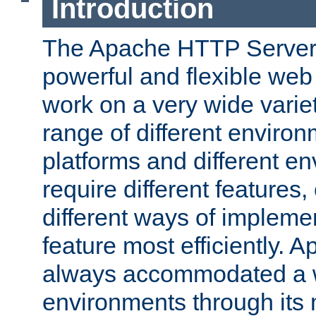
Introduction
The Apache HTTP Server 
powerful and flexible web
work on a very wide variet
range of different environ
platforms and different e
require different features
different ways of impleme
feature most efficiently. 
always accommodated a w
environments through its