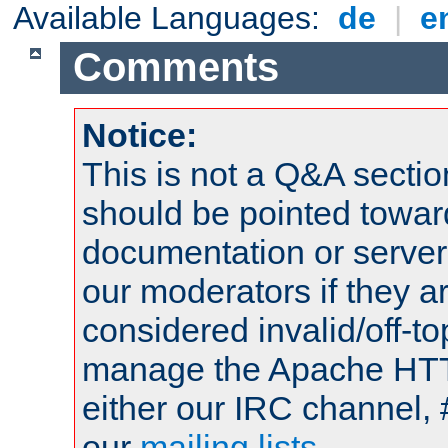
Available Languages:
de
|
e
Comments
Notice:
This is not a Q&A sect
should be pointed towar
documentation or serve
our moderators if they a
considered invalid/off-t
manage the Apache HTTP
either our IRC channel, 
our
mailing lists
.