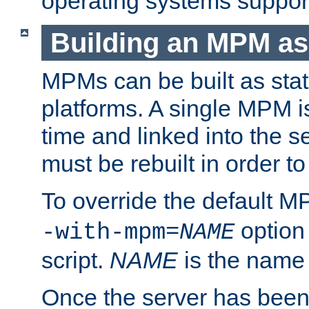
operating systems support
Building an MPM as
MPMs can be built as stat
platforms. A single MPM i
time and linked into the s
must be rebuilt in order 
To override the default 
option
-with-mpm=
NAME
script.
NAME
is the name
Once the server has been 