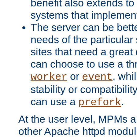
benefit also extends to
systems that implemen
The server can be bett
needs of the particular
sites that need a great 
can choose to use a t
or
, whi
worker
event
stability or compatibili
can use a
.
prefork
At the user level, MPMs 
other Apache httpd modul