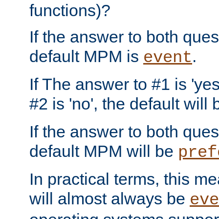
functions)?
If the answer to both quest
default MPM is
.
event
If The answer to #1 is 'yes
#2 is 'no', the default will
If the answer to both quest
default MPM will be
pref
In practical terms, this me
will almost always be
eve