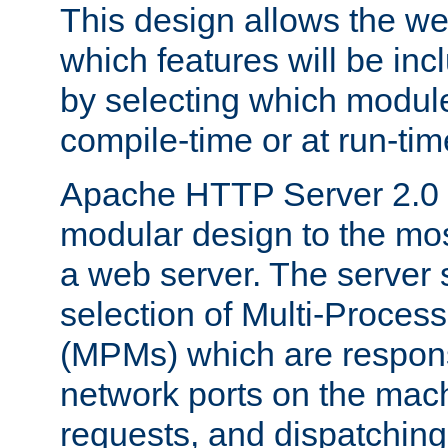
This design allows the w
which features will be inc
by selecting which module
compile-time or at run-tim
Apache HTTP Server 2.0 
modular design to the mos
a web server. The server 
selection of Multi-Proces
(MPMs) which are responsi
network ports on the mac
requests, and dispatching