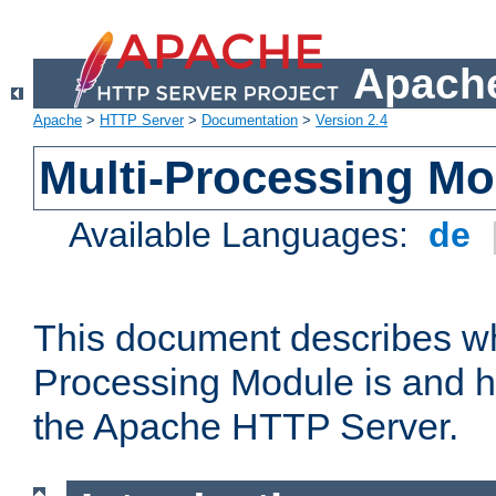
Apache
Apache
>
HTTP Server
>
Documentation
>
Version 2.4
Multi-Processing M
Available Languages:
de
This document describes wh
Processing Module is and h
the Apache HTTP Server.