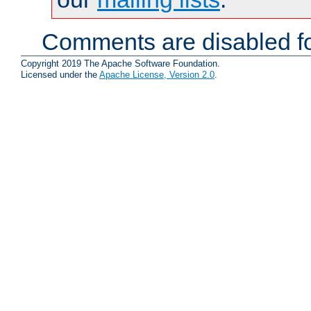
Comments are disabled fo
Copyright 2019 The Apache Software Foundation.
Licensed under the
Apache License, Version 2.0
.