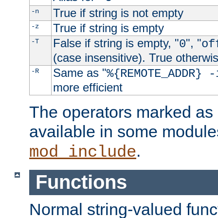
True if string is not empty
-n
True if string is empty
-z
False if string is empty, "
", "
-T
0
of
(case insensitive). True otherwi
Same as "
-R
%{REMOTE_ADDR} -
more efficient
The operators marked as "
available in some modules
.
mod_include
Functions
Normal string-valued func