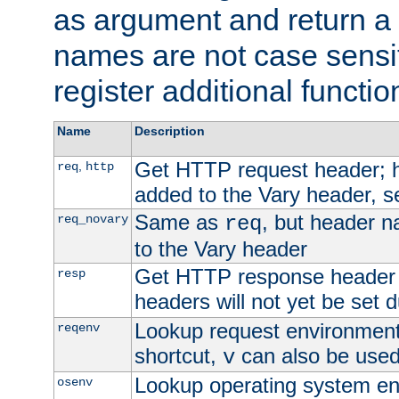
as argument and return a 
names are not case sensi
register additional functio
Name
Description
Get HTTP request header;
,
req
http
added to the Vary header, s
Same as
, but header n
req_novary
req
to the Vary header
Get HTTP response header
resp
headers will not yet be set 
Lookup request environment 
reqenv
shortcut,
can also be used 
v
Lookup operating system en
osenv