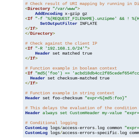
# Check result of URI mapping by running in D
<
Directory
"/var/www"
>
AddEncoding
<
If
"-f '%{REQUEST_FILENAME}.unzipme' && ! %{
SetOutputFilter
</
If
>
</
Directory
>
# Check against the client IP
<
If
"-R '192.168.1.0/24'"
>
Header
</
If
>
# Function example in boolean context
<
If
"md5('foo') == 'acbd18db4cc2f85cedef654fc
Header
</
If
>
# Function example in string context
Header
 set foo-checksum 
"expr=%{md5:foo}"
# This delays the evaluation of the condition
Header
always set CustomHeader my-value "expr
# Conditional logging
CustomLog
 logs
/
access-errors
.
log common 
"expr
CustomLog
 logs
/
access-errors-specific
.
log com