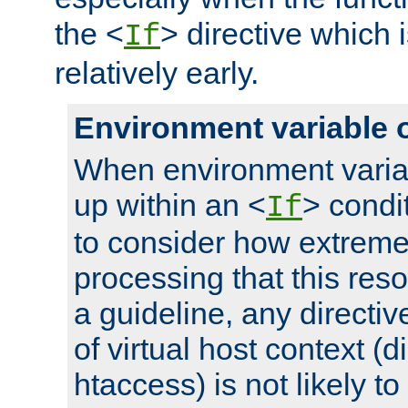
the <
> directive which 
If
relatively early.
Environment variable 
When environment varia
up within an <
> condit
If
to consider how extremel
processing that this reso
a guideline, any directiv
of virtual host context (di
htaccess) is not likely t