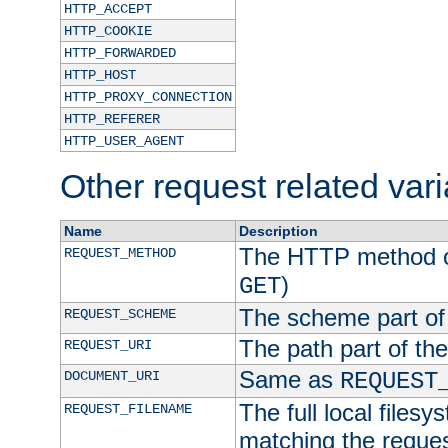
HTTP_ACCEPT
HTTP_COOKIE
HTTP_FORWARDED
HTTP_HOST
HTTP_PROXY_CONNECTION
HTTP_REFERER
HTTP_USER_AGENT
Other request related var
Name
Description
The HTTP method of
REQUEST_METHOD
)
GET
The scheme part of
REQUEST_SCHEME
The path part of th
REQUEST_URI
Same as
DOCUMENT_URI
REQUEST
The full local filesy
REQUEST_FILENAME
matching the request