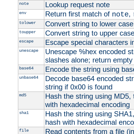
Lookup request note
note
Return first match of
,
env
note
Convert string to lower case
tolower
Convert string to upper cas
toupper
Escape special characters 
escape
Unescape %hex encoded str
unescape
slashes alone; return empty 
Encode the string using ba
base64
Decode base64 encoded stri
unbase64
string if 0x00 is found
Hash the string using MD5,
md5
with hexadecimal encoding
Hash the string using SHA1
sha1
hash with hexadecimal enco
Read contents from a file (in
file