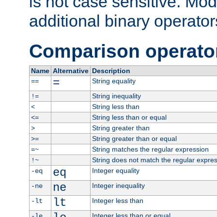
is not case sensitive. Mo
additional binary operator
Comparison operato
Name
Alternative
Description
=
String equality
==
String inequality
!=
String less than
<
String less than or equal
<=
String greater than
>
String greater than or equal
>=
String matches the regular expression
=~
String does not match the regular expre
!~
eq
Integer equality
-eq
ne
Integer inequality
-ne
lt
Integer less than
-lt
Integer less than or equal
-le