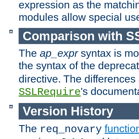
expression as the matchi
modules allow special us
Comparison with S
The
ap_expr
syntax is mos
the syntax of the deprec
directive. The differences
's documenta
SSLRequire
Version History
The
functio
req_novary