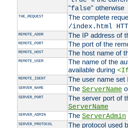
"
" otherwise
false
The complete request
THE_REQUEST
/index.html HT
The IP address of t
REMOTE_ADDR
The port of the remo
REMOTE_PORT
The host name of t
REMOTE_HOST
The name of the aut
REMOTE_USER
available during
<I
The user name set
REMOTE_IDENT
The
of
SERVER_NAME
ServerName
The server port of t
SERVER_PORT
ServerName
The
SERVER_ADMIN
ServerAdmin
The protocol used b
SERVER_PROTOCOL