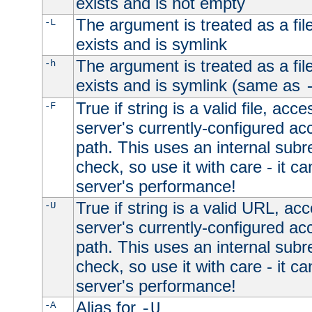
exists and is not empty
The argument is treated as a file
-L
exists and is symlink
The argument is treated as a file
-h
exists and is symlink (same as
True if string is a valid file, acce
-F
server's currently-configured acc
path. This uses an internal subr
check, so use it with care - it c
server's performance!
True if string is a valid URL, acc
-U
server's currently-configured acc
path. This uses an internal subr
check, so use it with care - it c
server's performance!
Alias for
-A
-U