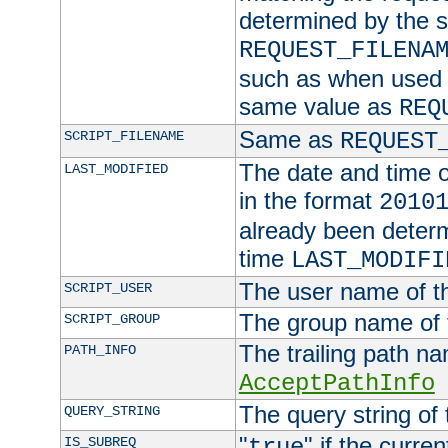
determined by the s
REQUEST_FILENA
such as when used in
same value as
REQ
Same as
SCRIPT_FILENAME
REQUEST
The date and time of
LAST_MODIFIED
in the format
2010
already been determ
time
LAST_MODIFI
The user name of th
SCRIPT_USER
The group name of t
SCRIPT_GROUP
The trailing path n
PATH_INFO
AcceptPathInfo
The query string of 
QUERY_STRING
"
" if the curre
IS_SUBREQ
true