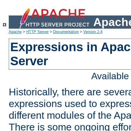
Apache
Apache
>
HTTP Server
>
Documentation
>
Version 2.4
Expressions in Apa
Server
Availabl
Historically, there are sever
expressions used to express
different modules of the A
There is some ongoing effor