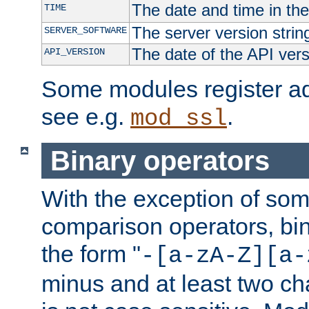
The date and time in th
TIME
The server version strin
SERVER_SOFTWARE
The date of the API ver
API_VERSION
Some modules register add
see e.g.
.
mod_ssl
Binary operators
With the exception of some
comparison operators, bi
the form "
-[a-zA-Z][a-
minus and at least two c