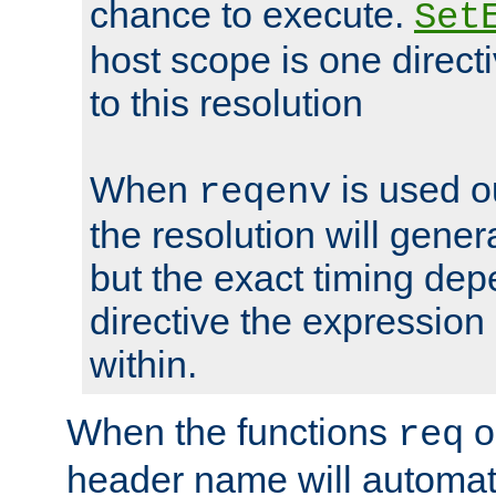
chance to execute.
Set
host scope is one directi
to this resolution
When
is used o
reqenv
the resolution will genera
but the exact timing de
directive the expressio
within.
When the functions
o
req
header name will automat