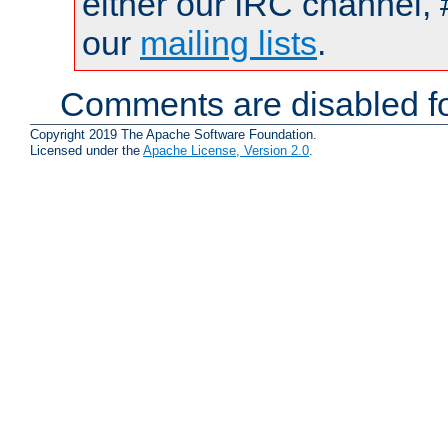
either our IRC channel, 
our
mailing lists
.
Comments are disabled fo
Copyright 2019 The Apache Software Foundation.
Licensed under the
Apache License, Version 2.0
.