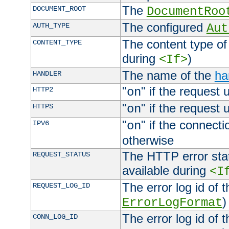
The
DOCUMENT_ROOT
DocumentRoo
The configured
AUTH_TYPE
Aut
The content type of
CONTENT_TYPE
during
)
<If>
The name of the
ha
HANDLER
"
" if the request 
HTTP2
on
"
" if the request 
HTTPS
on
"
" if the connecti
IPV6
on
otherwise
The HTTP error stat
REQUEST_STATUS
available during
<I
The error log id of 
REQUEST_LOG_ID
)
ErrorLogFormat
The error log id of 
CONN_LOG_ID