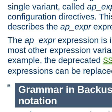
single variant, called
ap_ex
configuration directives. T
describes the
ap_expr
expre
The
ap_expr
expression is 
most other expression vari
example, the deprecated
S
expressions can be replac
Grammar in Backus
notation