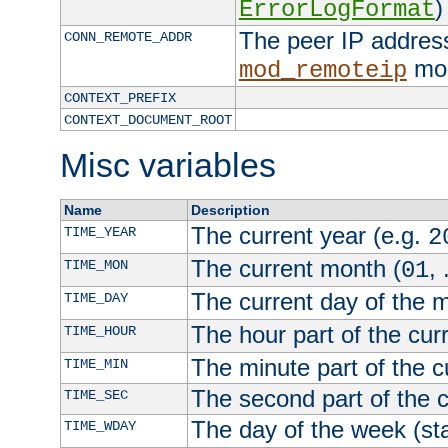
)
ErrorLogFormat
The peer IP address
CONN_REMOTE_ADDR
mod
mod_remoteip
CONTEXT_PREFIX
CONTEXT_DOCUMENT_ROOT
Misc variables
Name
Description
The current year (e.g.
TIME_YEAR
2
The current month (
, 
TIME_MON
01
The current day of the 
TIME_DAY
The hour part of the curr
TIME_HOUR
The minute part of the c
TIME_MIN
The second part of the c
TIME_SEC
The day of the week (sta
TIME_WDAY