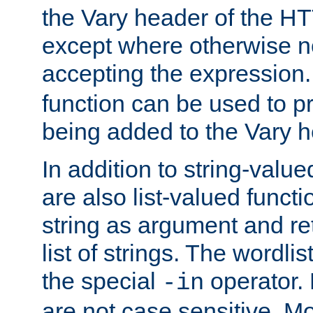
the Vary header of the H
except where otherwise no
accepting the expression
function can be used to 
being added to the Vary h
In addition to string-value
are also list-valued funct
string as argument and retu
list of strings. The wordli
the special
operator.
-in
are not case sensitive. M