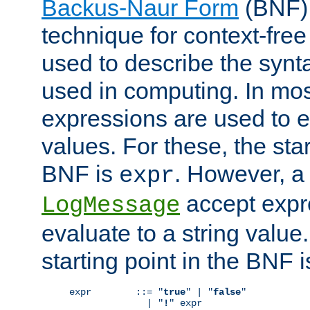
Backus-Naur Form
(BNF) 
technique for context-fre
used to describe the synt
used in computing. In mos
expressions are used to 
values. For these, the star
BNF is
. However, a 
expr
accept expr
LogMessage
evaluate to a string value.
starting point in the BNF 
expr        ::= "
true
" | "
false
"

              | "
!
" expr
