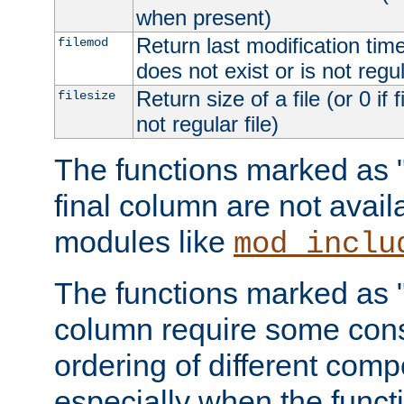
when present)
Return last modification time o
filemod
does not exist or is not regula
Return size of a file (or 0 if 
filesize
not regular file)
The functions marked as "r
final column are not avai
modules like
mod_inclu
The functions marked as "o
column require some consi
ordering of different comp
especially when the functi