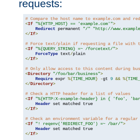
requests:
# Compare the host name to example.com and re
<
If
"%{HTTP_HOST} == 'example.com'"
>
Redirect
 permanent 
"/"
"http://www.exampl
</
If
>
# Force text/plain if requesting a file with 
<
If
"%{QUERY_STRING} =~ /forcetext/"
>
ForceType
 text
/
</
If
>
# Only allow access to this content during bu
<
Directory
"/foo/bar/business"
>
Require
 expr 
%{
TIME_HOUR
}
-
gt 
9
&&
%{
TIME
</
Directory
>
# Check a HTTP header for a list of values
<
If
"%{HTTP:X-example-header} in { 'foo', 'ba
Header
</
If
>
# Check an environment variable for a regular
<
If
"! reqenv('REDIRECT_FOO') =~ /bar/"
>
Header
</
If
>