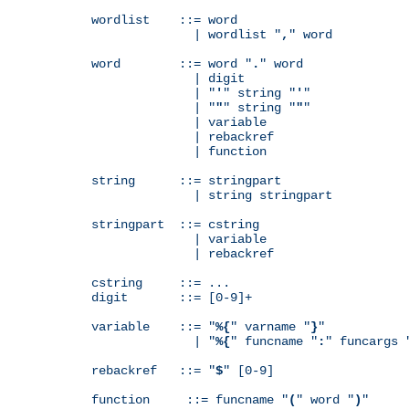
wordlist    ::= word

              | wordlist "
,
" word

word        ::= word "
.
" word

              | digit

              | "
'
" string "
'
"

              | "
"
" string "
"
"

              | variable

              | rebackref

              | function

string      ::= stringpart

              | string stringpart

stringpart  ::= cstring

              | variable

              | rebackref

cstring     ::= ...

digit       ::= [0-9]+

variable    ::= "
%{
" varname "
}
"

              | "
%{
" funcname "
:
" funcargs 
rebackref   ::= "
$
" [0-9]

function     ::= funcname "
(
" word "
)
"
