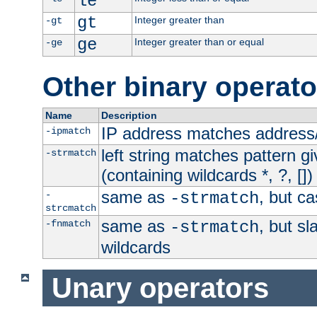
le
gt
Integer greater than
-gt
ge
Integer greater than or equal
-ge
Other binary operato
Name
Description
IP address matches address
-ipmatch
left string matches pattern gi
-strmatch
(containing wildcards *, ?, [])
same as
, but ca
-
-strmatch
strcmatch
same as
, but s
-fnmatch
-strmatch
wildcards
Unary operators