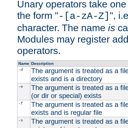
Unary operators take on
the form "
", i
-[a-zA-Z]
character. The name
is
ca
Modules may register addi
operators.
Name
Description
The argument is treated as a file
-d
exists and is a directory
The argument is treated as a file
-e
(or dir or special) exists
The argument is treated as a file
-f
exists and is regular file
The argument is treated as a file
-s