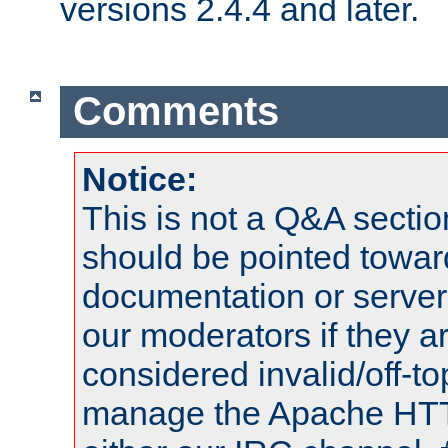
versions 2.4.4 and later.
Comments
Notice:
This is not a Q&A sect
should be pointed towar
documentation or serve
our moderators if they a
considered invalid/off-t
manage the Apache HTTP