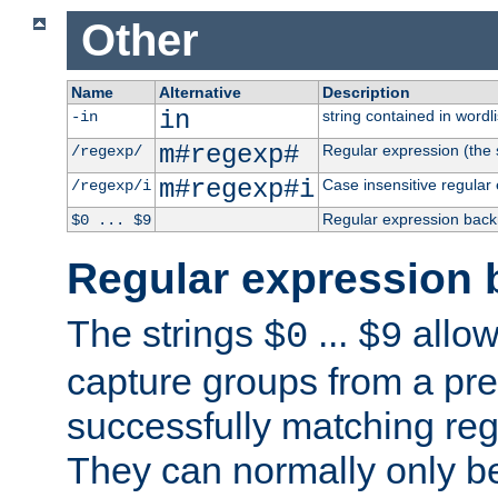
Other
Name
Alternative
Description
in
string contained in wordli
-in
m#regexp#
Regular expression (the s
/regexp/
m#regexp#i
Case insensitive regular
/regexp/i
Regular expression back
$0 ... $9
Regular expression 
The strings
...
allow
$0
$9
capture groups from a pre
successfully matching reg
They can normally only b