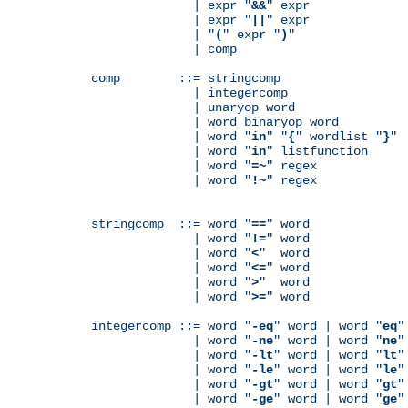
              | expr "
&&
" expr

              | expr "
||
" expr

              | "
(
" expr "
)
"

              | comp

comp        ::= stringcomp

              | integercomp

              | unaryop word

              | word binaryop word

              | word "
in
" "
{
" wordlist "
}
"

              | word "
in
" listfunction

              | word "
=~
" regex

              | word "
!~
" regex

stringcomp  ::= word "
==
" word

              | word "
!=
" word

              | word "
<
"  word

              | word "
<=
" word

              | word "
>
"  word

              | word "
>=
" word

integercomp ::= word "
-eq
" word | word "
eq
"
              | word "
-ne
" word | word "
ne
"
              | word "
-lt
" word | word "
lt
"
              | word "
-le
" word | word "
le
"
              | word "
-gt
" word | word "
gt
"
              | word "
-ge
" word | word "
ge
"