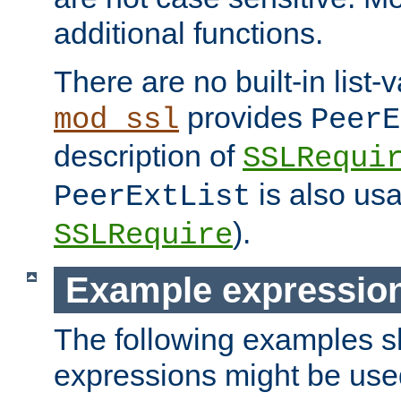
additional functions.
There are no built-in list-
provides
mod_ssl
PeerE
description of
SSLRequi
is also usa
PeerExtList
).
SSLRequire
Example expressio
The following examples 
expressions might be use