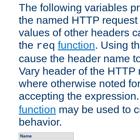
The following variables pr
the named HTTP request 
values of other headers c
the
function
. Using t
req
cause the header name to
Vary header of the HTTP 
where otherwise noted for 
accepting the expression
function
may be used to c
behavior.
Name