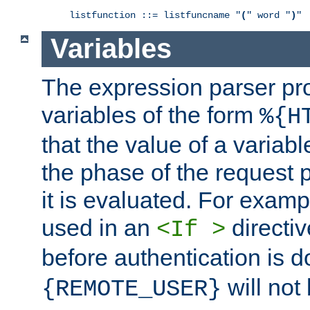
listfunction ::= listfuncname "
(
" word "
)
"
Variables
The expression parser pr
variables of the form
%{H
that the value of a varia
the phase of the request 
it is evaluated. For exam
used in an
directiv
<If >
before authentication is 
will not 
{REMOTE_USER}