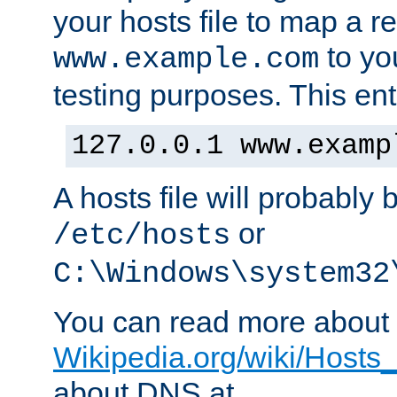
your hosts file to map a r
to you
www.example.com
testing purposes. This ent
127.0.0.1 www.examp
A hosts file will probably 
or
/etc/hosts
C:\Windows\system32
You can read more about t
Wikipedia.org/wiki/Hosts_(
about DNS at