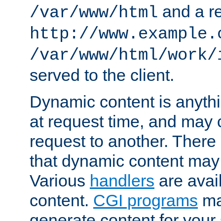
and a re
/var/www/html
http://www.example.
/var/www/html/work/
served to the client.
Dynamic content is anythi
at request time, and may
request to another. Ther
that dynamic content may
Various
handlers
are avai
content.
CGI programs
may
generate content for your 