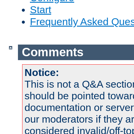
Start
Frequently Asked Ques
Comments
Notice:
This is not a Q&A sect
should be pointed towar
documentation or serve
our moderators if they a
considered invalid/off-t