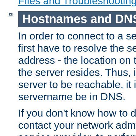
Files and Troubleshootin
Hostnames and DN
In order to connect to a ser
first have to resolve the 
address - the location on 
the server resides. Thus, 
server to be reachable, it
servername be in DNS.
If you don't know how to do
contact your network admin