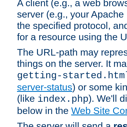
A client (e.g., a web brow
server (e.g., your Apache
the specified protocol, a
for a resource using the 
The URL-path may repres
things on the server. It may
getting-started.htm
server-status
) or some kin
(like
). We'll 
index.php
below in the
Web Site Co
The server will send a
re