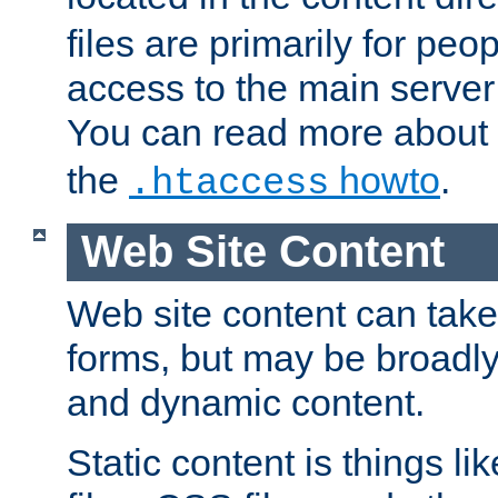
files are primarily for pe
access to the main server 
You can read more about
the
howto
.
.htaccess
Web Site Content
Web site content can take
forms, but may be broadly 
and dynamic content.
Static content is things l