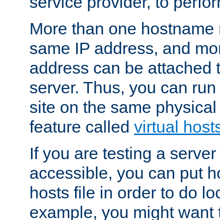
service provider, to perfor
More than one hostname m
same IP address, and mor
address can be attached 
server. Thus, you can ru
site on the same physical 
feature called
virtual host
If you are testing a server 
accessible, you can put h
hosts file in order to do lo
example, you might want t