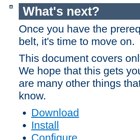
What's next?
Once you have the prereq
belt, it's time to move on.
This document covers onl
We hope that this gets you
are many other things tha
know.
Download
Install
Configure