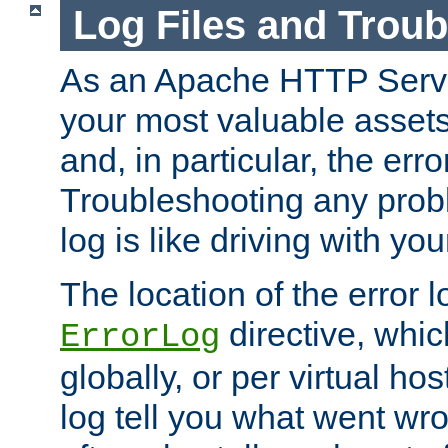
Log Files and Trou
As an Apache HTTP Server
your most valuable assets 
and, in particular, the erro
Troubleshooting any probl
log is like driving with yo
The location of the error l
directive, whi
ErrorLog
globally, or per virtual hos
log tell you what went w