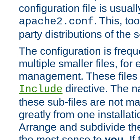
configuration file is usuall
. This, too
apache2.conf
party distributions of the s
The configuration is frequ
multiple smaller files, for 
management. These files 
directive. The n
Include
these sub-files are not m
greatly from one installati
Arrange and subdivide th
the most sense to
you
. I