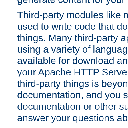
Third-party modules lik
used to write code that do
things. Many third-party ap
using a variety of languag
available for download and
your Apache HTTP Server.
third-party things is beyo
documentation, and you sh
documentation or other su
answer your questions ab