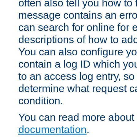
often also tell you how to f
message contains an erro
can search for online for
descriptions of how to ad
You can also configure you
contain a log ID which yo
to an access log entry, so
determine what request c
condition.
You can read more about 
documentation
.