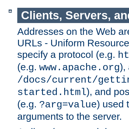
Clients, Servers, a
Addresses on the Web ar
URLs - Uniform Resource 
specify a protocol (e.g.
h
(e.g.
),
www.apache.org
/docs/current/getti
), and pos
started.html
(e.g.
) used 
?arg=value
arguments to the server.