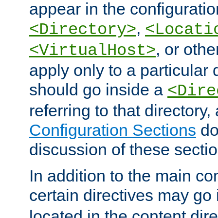
appear in the configuration
,
<Directory>
<Locati
, or other
<VirtualHost>
apply only to a particular d
should go inside a
<Dire
referring to that directory
Configuration Sections
do
discussion of these sectio
In addition to the main con
certain directives may go
located in the content dir