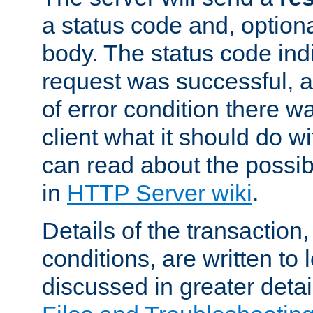
a status code and, option
body. The status code ind
request was successful, an
of error condition there wa
client what it should do w
can read about the possi
in
HTTP Server wiki
.
Details of the transaction
conditions, are written to l
discussed in greater detai