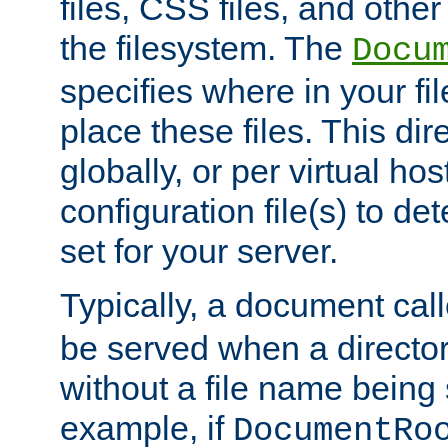
files, CSS files, and other 
the filesystem. The
Docu
specifies where in your f
place these files. This dire
globally, or per virtual ho
configuration file(s) to de
set for your server.
Typically, a document cal
be served when a director
without a file name being 
example, if
DocumentRo