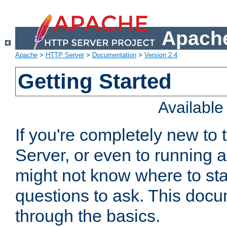
Apache
Apache
>
HTTP Server
>
Documentation
>
Version 2.4
Getting Started
Availabl
If you're completely new t
Server, or even to running a
might not know where to sta
questions to ask. This doc
through the basics.