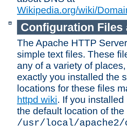
Wikipedia.org/wiki/Dom
Configuration Files
The Apache HTTP Server i
simple text files. These f
any of a variety of place
exactly you installed the
locations for these files
httpd wiki
. If you installe
the default location of the 
/usr/local/apache2/