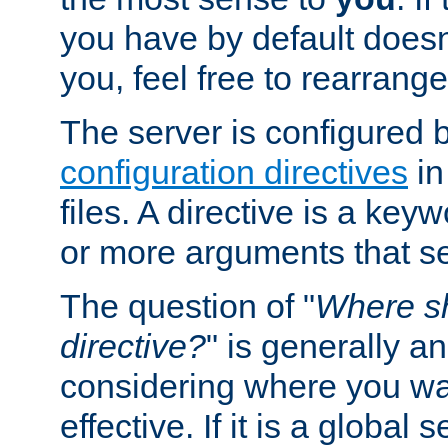
you have by default does
you, feel free to rearrange 
The server is configured 
configuration directives
in
files. A directive is a ke
or more arguments that set
The question of "
Where sh
directive?
" is generally 
considering where you wan
effective. If it is a global s