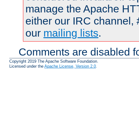
manage the Apache HTTP
either our IRC channel, 
our
mailing lists
.
Comments are disabled fo
Copyright 2019 The Apache Software Foundation.
Licensed under the
Apache License, Version 2.0
.