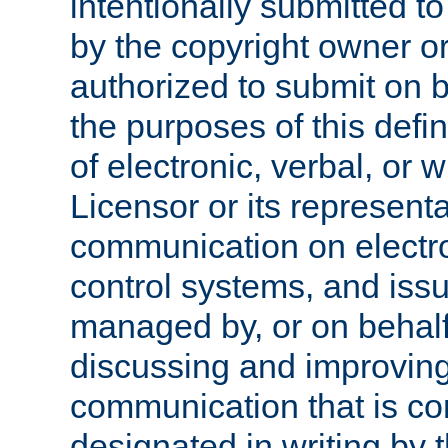
intentionally submitted to
by the copyright owner or
authorized to submit on b
the purposes of this defi
of electronic, verbal, or 
Licensor or its representa
communication on electro
control systems, and issu
managed by, or on behalf 
discussing and improving
communication that is c
designated in writing by 