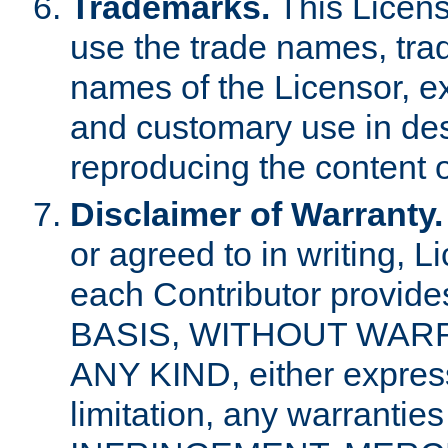
Trademarks.
This Licens
use the trade names, tra
names of the Licensor, e
and customary use in des
reproducing the content o
Disclaimer of Warranty.
or agreed to in writing, 
each Contributor provides
BASIS, WITHOUT WAR
ANY KIND, either express 
limitation, any warrantie