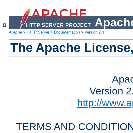
Apache
Apache
>
HTTP Server
>
Documentation
>
Version 2.4
The Apache License,
Apac
Version 2
http://www.a
TERMS AND CONDITION