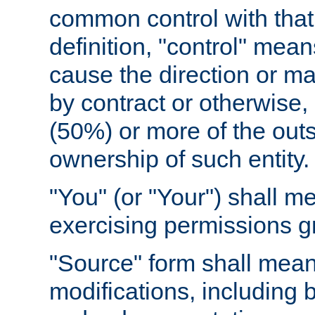
common control with that 
definition, "control" means
cause the direction or m
by contract or otherwise, o
(50%) or more of the outst
ownership of such entity.
"You" (or "Your") shall m
exercising permissions g
"Source" form shall mean
modifications, including 