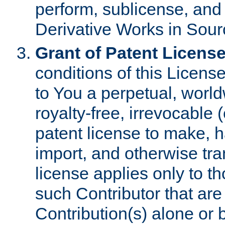
perform, sublicense, and
Derivative Works in Sour
Grant of Patent License
conditions of this Licens
to You a perpetual, worl
royalty-free, irrevocable 
patent license to make, ha
import, and otherwise tr
license applies only to t
such Contributor that are 
Contribution(s) alone or 