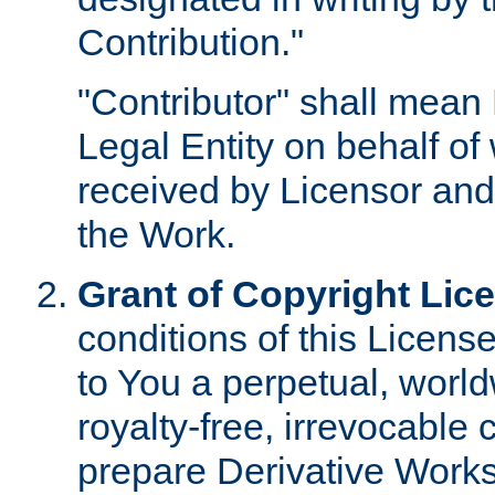
Contribution."
"Contributor" shall mean 
Legal Entity on behalf o
received by Licensor and
the Work.
Grant of Copyright Lic
conditions of this Licens
to You a perpetual, worl
royalty-free, irrevocable 
prepare Derivative Works o