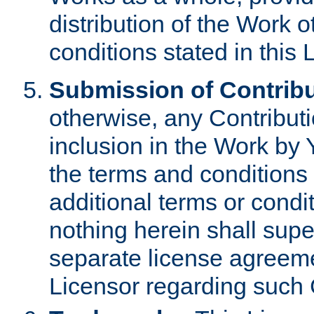
distribution of the Work 
conditions stated in this 
Submission of Contribu
otherwise, any Contributi
inclusion in the Work by 
the terms and conditions 
additional terms or condi
nothing herein shall sup
separate license agreem
Licensor regarding such 