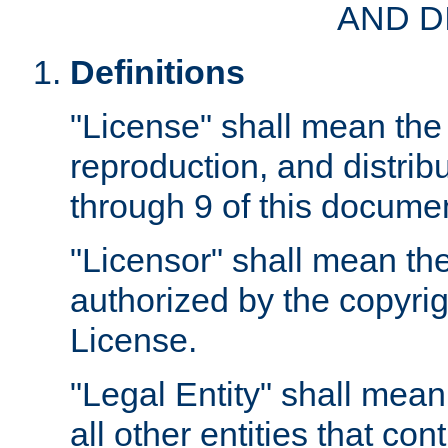
AND D
Definitions
"License" shall mean the 
reproduction, and distrib
through 9 of this docume
"Licensor" shall mean the
authorized by the copyrig
License.
"Legal Entity" shall mean
all other entities that con