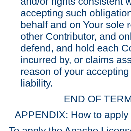
and/or rights consistent 
accepting such obligatio
behalf and on Your sole r
other Contributor, and onl
defend, and hold each Con
incurred by, or claims as
reason of your accepting
liability.
END OF TERM
APPENDIX: How to apply t
To apply the Apache License