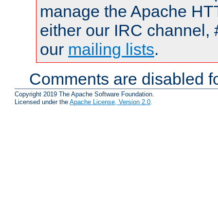
manage the Apache HTTP
either our IRC channel, 
our
mailing lists
.
Comments are disabled fo
Copyright 2019 The Apache Software Foundation.
Licensed under the
Apache License, Version 2.0
.