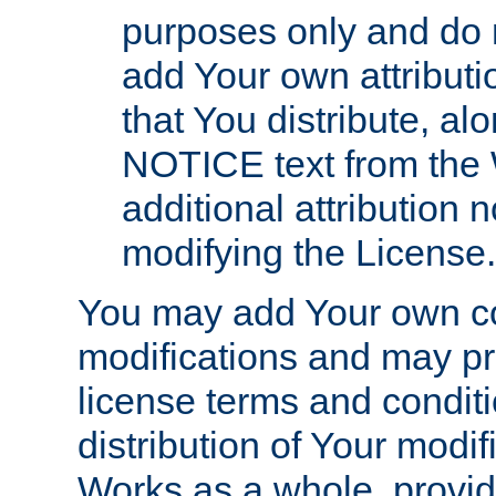
purposes only and do 
add Your own attributi
that You distribute, a
NOTICE text from the 
additional attribution
modifying the License.
You may add Your own co
modifications and may pro
license terms and conditi
distribution of Your modif
Works as a whole, provid