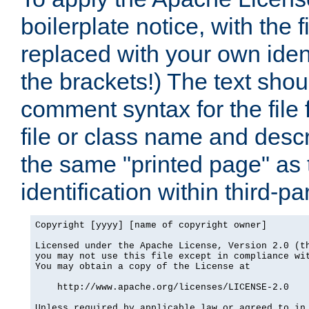
boilerplate notice, with the 
replaced with your own ident
the brackets!) The text shou
comment syntax for the file
file or class name and desc
the same "printed page" as t
identification within third-pa
Copyright [yyyy] [name of copyright owner]

Licensed under the Apache License, Version 2.0 (th
you may not use this file except in compliance wit
You may obtain a copy of the License at

    http://www.apache.org/licenses/LICENSE-2.0

Unless required by applicable law or agreed to in 