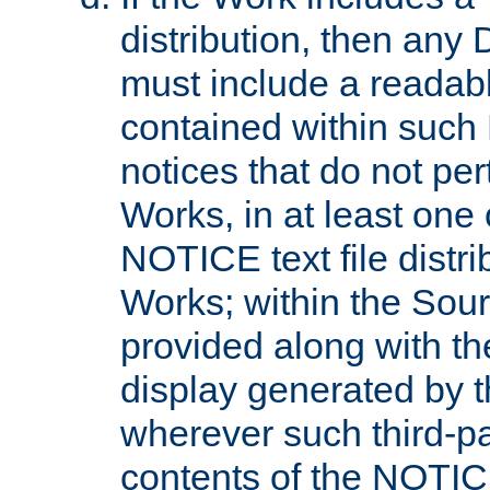
distribution, then any 
must include a readabl
contained within such
notices that do not per
Works, in at least one 
NOTICE text file distri
Works; within the Sour
provided along with th
display generated by t
wherever such third-pa
contents of the NOTICE