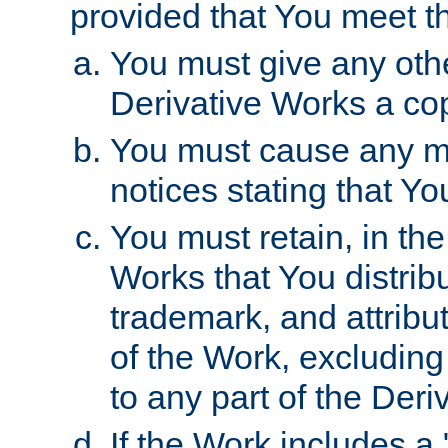
provided that You meet th
You must give any othe
Derivative Works a cop
You must cause any mod
notices stating that Yo
You must retain, in th
Works that You distribu
trademark, and attribu
of the Work, excluding
to any part of the Der
If the Work includes a 