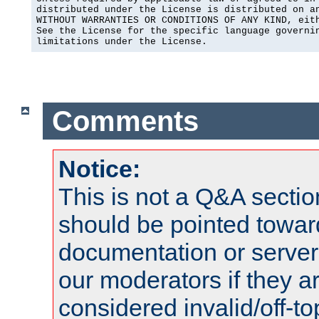
distributed under the License is distributed on an
WITHOUT WARRANTIES OR CONDITIONS OF ANY KIND, eith
See the License for the specific language governin
limitations under the License.
Comments
Notice:
This is not a Q&A sect
should be pointed towar
documentation or serve
our moderators if they a
considered invalid/off-t