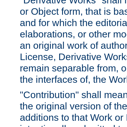
"Derivative Works" shall
or Object form, that is b
and for which the editoria
elaborations, or other mo
an original work of autho
License, Derivative Works
remain separable from, or
the interfaces of, the Wo
"Contribution" shall mean
the original version of t
additions to that Work or 