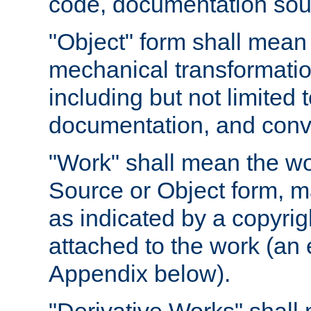
code, documentation sourc
"Object" form shall mean
mechanical transformation
including but not limited
documentation, and conve
"Work" shall mean the wo
Source or Object form, m
as indicated by a copyrigh
attached to the work (an 
Appendix below).