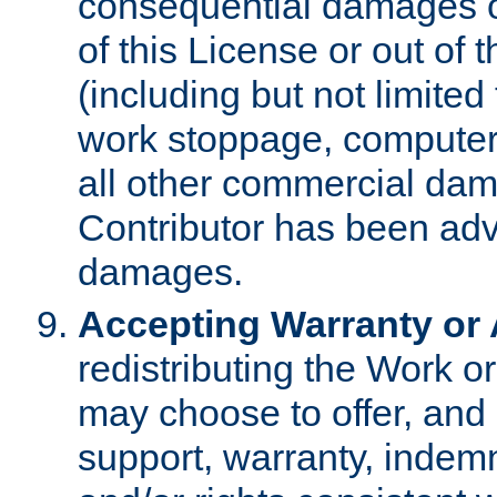
consequential damages of
of this License or out of 
(including but not limited
work stoppage, computer 
all other commercial dam
Contributor has been advi
damages.
Accepting Warranty or A
redistributing the Work o
may choose to offer, and 
support, warranty, indemnit