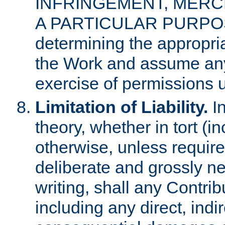
INFRINGEMENT, MERCH
A PARTICULAR PURPOSE. 
determining the appropria
the Work and assume any
exercise of permissions u
Limitation of Liability.
In
theory, whether in tort (i
otherwise, unless requir
deliberate and grossly ne
writing, shall any Contri
including any direct, indir