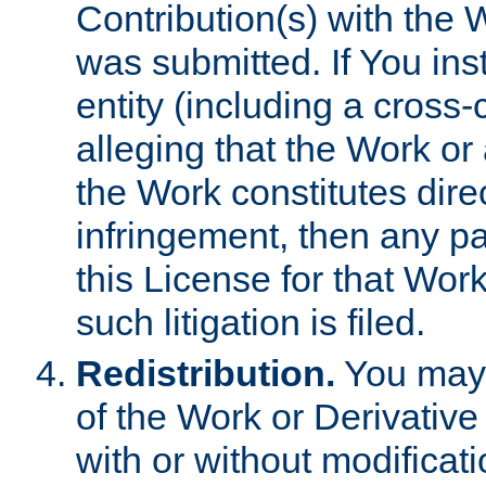
Contribution(s) with the 
was submitted. If You inst
entity (including a cross-
alleging that the Work or
the Work constitutes direc
infringement, then any p
this License for that Work
such litigation is filed.
Redistribution.
You may 
of the Work or Derivativ
with or without modificat