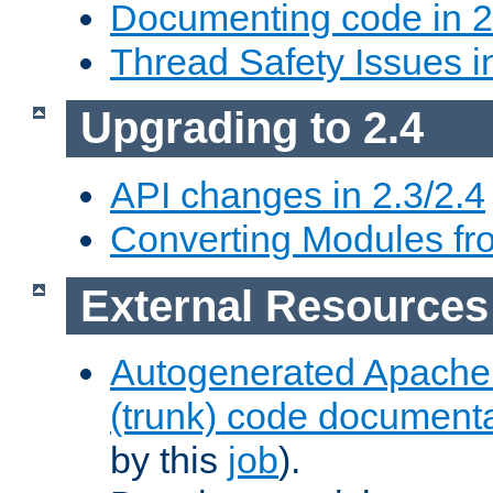
Documenting code in 2
Thread Safety Issues i
Upgrading to 2.4
API changes in 2.3/2.4
Converting Modules fro
External Resources
Autogenerated Apache
(trunk) code document
by this
job
).