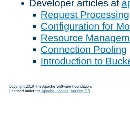
Developer articles at
a
Request Processing
Configuration for M
Resource Managem
Connection Pooling
Introduction to Buck
Copyright 2019 The Apache Software Foundation.
Licensed under the
Apache License, Version 2.0
.