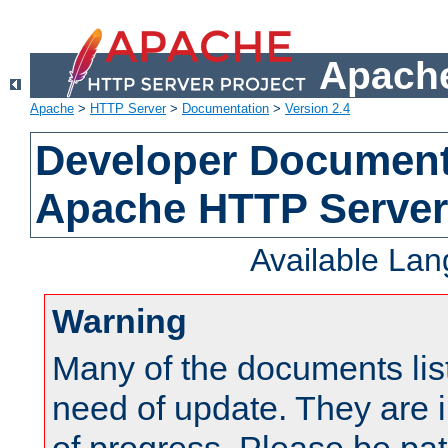
Apache
Apache
>
HTTP Server
>
Documentation
>
Version 2.4
Developer Documenta
Apache HTTP Server
Available La
Warning
Many of the documents lis
need of update. They are i