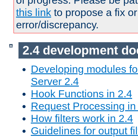
of progress. Please be pat
this link
to propose a fix or
error/discrepancy.
2.4 development d
Developing modules f
Server 2.4
Hook Functions in 2.4
Request Processing in
How filters work in 2.4
Guidelines for output fil