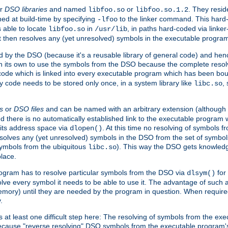
r
DSO libraries
and named
or
. They resid
libfoo.so
libfoo.so.1.2
hed at build-time by specifying
to the linker command. This hard-
-lfoo
s able to locate
in
, in paths hard-coded via linker
libfoo.so
/usr/lib
It then resolves any (yet unresolved) symbols in the executable progra
 by the DSO (because it's a reusable library of general code) and henc
its own to use the symbols from the DSO because the complete resolvi
p code which is linked into every executable program which has been bo
y code needs to be stored only once, in a system library like
,
libc.so
s
or
DSO files
and can be named with an arbitrary extension (although
and there is no automatically established link to the executable program
its address space via
. At this time no resolving of symbols 
dlopen()
esolves any (yet unresolved) symbols in the DSO from the set of symbo
 symbols from the ubiquitous
). This way the DSO gets knowledg
libc.so
place.
rogram has to resolve particular symbols from the DSO via
for 
dlsym()
ve every symbol it needs to be able to use it. The advantage of such 
mory) until they are needed by the program in question. When require
.
at least one difficult step here: The resolving of symbols from the e
ause "reverse resolving" DSO symbols from the executable program's s