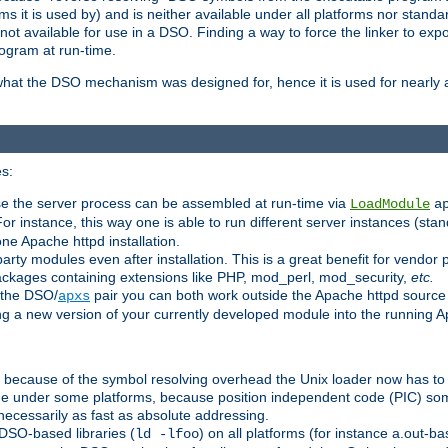
 it is used by) and is neither available under all platforms nor standar
t available for use in a DSO. Finding a way to force the linker to expo
ogram at run-time.
what the DSO mechanism was designed for, hence it is used for nearly al
s:
se the server process can be assembled at run-time via
LoadModule
a
For instance, this way one is able to run different server instances (sta
one Apache httpd installation.
arty modules even after installation. This is a great benefit for vendo
ackages containing extensions like PHP, mod_perl, mod_security,
etc.
 the DSO/
pair you can both work outside the Apache httpd source
apxs
ng a new version of your currently developed module into the running
e because of the symbol resolving overhead the Unix loader now has to
ime under some platforms, because position independent code (PIC) s
 necessarily as fast as absolute addressing.
DSO-based libraries (
) on all platforms (for instance a.out-b
ld -lfoo