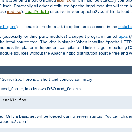
es is based on a module named
which must be statically compiled
mod_so
tself. Practically all other distributed Apache httpd modules will then 
 use
's
directive in your
file to load
mod_so
LoadModule
apache2.conf
's
option as discussed in the
install
nfigure
--enable-mods-static
les (especially for third-party modules) a support program named
(
apxs
he httpd source tree. The idea is simple: When installing Apache HTT
nd puts the platform-dependent compiler and linker flags for building D
odule sources without the Apache httpd distribution source tree and wit
.
 Server 2.x, here is a short and concise summary:
y
, into its own DSO
:
mod_foo.c
mod_foo.so
--enable-foo
. Only a basic set will be loaded during server startup. You can chan
.
apache2.conf