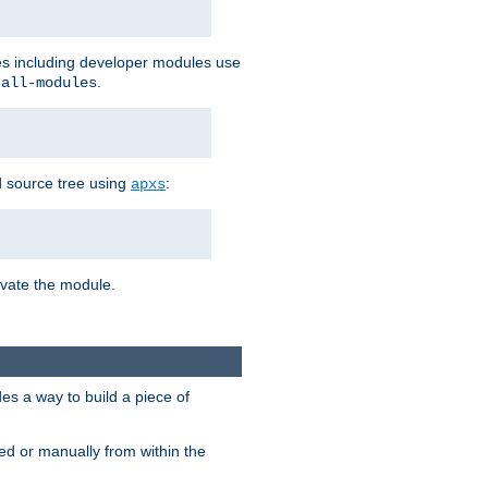
les including developer modules use
.
-all-modules
 source tree using
:
apxs
tivate the module.
s a way to build a piece of
d or manually from within the