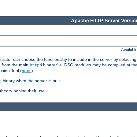
Apache HTTP Server Version
Availabl
or can choose the functionality to include in the server by selecting
y from the main
binary file. DSO modules may be compiled at the t
httpd
sion Tool (
).
apxs
binary when the server is built.
d
heory behind their use.