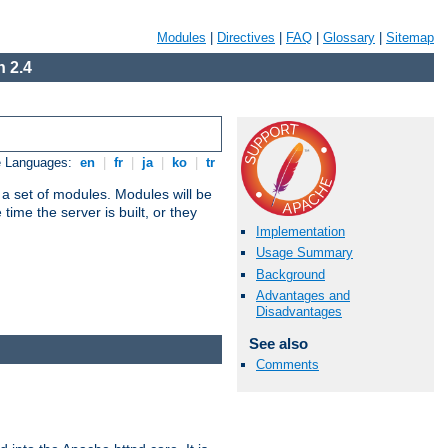
Modules
|
Directives
|
FAQ
|
Glossary
|
Sitemap
 2.4
e Languages:
en
|
fr
|
ja
|
ko
|
tr
 a set of modules. Modules will be
ime the server is built, or they
Implementation
Usage Summary
Background
Advantages and
Disadvantages
See also
Comments