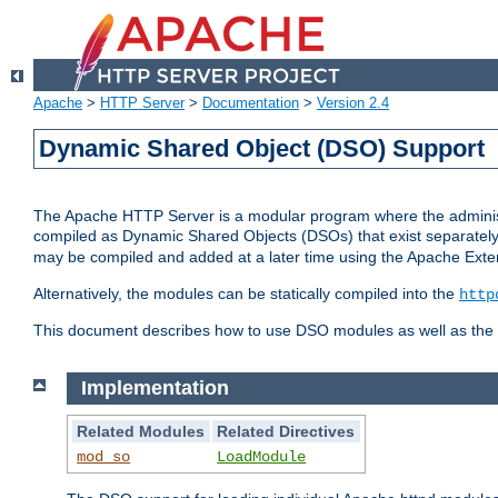
Apache
>
HTTP Server
>
Documentation
>
Version 2.4
Dynamic Shared Object (DSO) Support
The Apache HTTP Server is a modular program where the administrat
compiled as Dynamic Shared Objects (DSOs) that exist separatel
may be compiled and added at a later time using the Apache Exten
Alternatively, the modules can be statically compiled into the
http
This document describes how to use DSO modules as well as the t
Implementation
Related Modules
Related Directives
mod_so
LoadModule