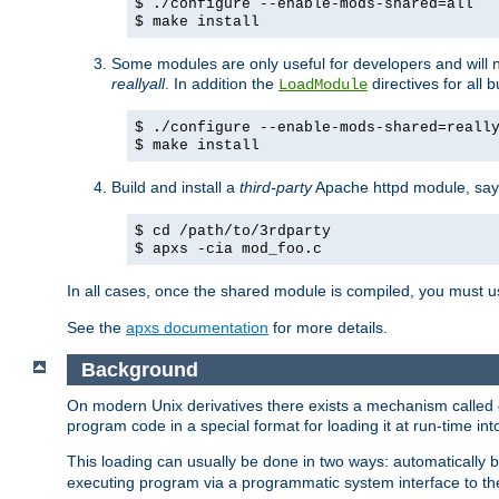
$ ./configure --enable-mods-shared=all
$ make install
Some modules are only useful for developers and will 
reallyall
. In addition the
directives for all 
LoadModule
$ ./configure --enable-mods-shared=reall
$ make install
Build and install a
third-party
Apache httpd module, sa
$ cd /path/to/3rdparty
$ apxs -cia mod_foo.c
In all cases, once the shared module is compiled, you must 
See the
apxs documentation
for more details.
Background
On modern Unix derivatives there exists a mechanism called 
program code in a special format for loading it at run-time i
This loading can usually be done in two ways: automatically
executing program via a programmatic system interface to th