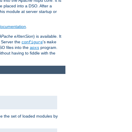
 into the Apache httpd core. It is
be placed into a DSO. After a
 this module at server startup or
 documentation
.
APache eXtenSion
) is available. It
P Server the
's
configure
make
SO files into the
program.
apxs
hout having to fiddle with the
ge the set of loaded modules by