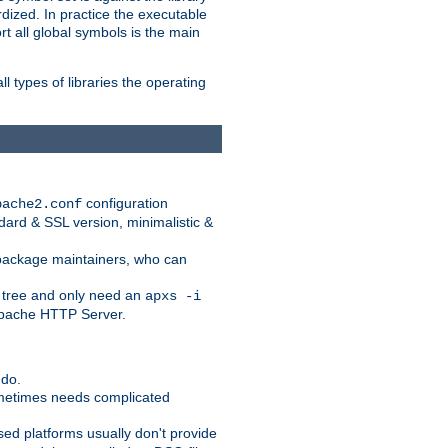
dized. In practice the executable
rt all global symbols is the main
l types of libraries the operating
configuration
pache2.conf
ndard & SSL version, minimalistic &
r package maintainers, who can
 tree and only need an
apxs -i
 Apache HTTP Server.
 do.
ometimes needs complicated
ased platforms usually don't provide