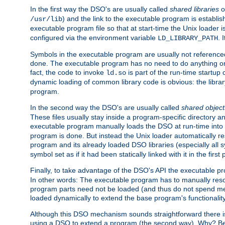
In the first way the DSO's are usually called
shared libraries
o
) and the link to the executable program is establis
/usr/lib
executable program file so that at start-time the Unix loader i
configured via the environment variable
. 
LD_LIBRARY_PATH
Symbols in the executable program are usually not referenced
done. The executable program has no need to do anything on 
fact, the code to invoke
is part of the run-time startu
ld.so
dynamic loading of common library code is obvious: the librar
program.
In the second way the DSO's are usually called
shared object
These files usually stay inside a program-specific directory 
executable program manually loads the DSO at run-time into 
program is done. But instead the Unix loader automatically r
program and its already loaded DSO libraries (especially all
symbol set as if it had been statically linked with it in the first 
Finally, to take advantage of the DSO's API the executable p
In other words: The executable program has to manually resol
program parts need not be loaded (and thus do not spend me
loaded dynamically to extend the base program's functionality
Although this DSO mechanism sounds straightforward there is 
using a DSO to extend a program (the second way). Why? Bec