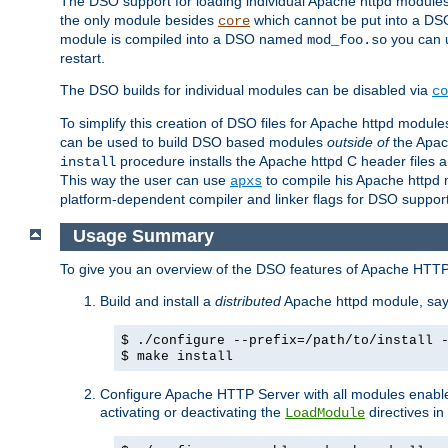
The DSO support for loading individual Apache httpd modul
the only module besides
which cannot be put into a DSO i
core
module is compiled into a DSO named
you can
mod_foo.so
restart.
The DSO builds for individual modules can be disabled via
co
To simplify this creation of DSO files for Apache httpd modu
can be used to build DSO based modules
outside of
the Apac
procedure installs the Apache httpd C header files a
install
This way the user can use
to compile his Apache httpd m
apxs
platform-dependent compiler and linker flags for DSO support
Usage Summary
To give you an overview of the DSO features of Apache HTTP
Build and install a
distributed
Apache httpd module, sa
$ ./configure --prefix=/path/to/install 
$ make install
Configure Apache HTTP Server with all modules enabled
activating or deactivating the
directives in
LoadModule