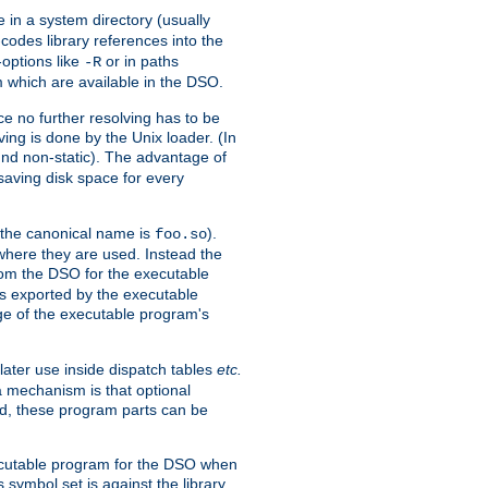
e in a system directory (usually
codes library references into the
-options like
or in paths
-R
m which are available in the DSO.
e no further resolving has to be
ng is done by the Unix loader. (In
und non-static). The advantage of
 saving disk space for every
 the canonical name is
).
foo.so
 where they are used. Instead the
from the DSO for the executable
ls exported by the executable
e of the executable program's
later use inside dispatch tables
etc.
a mechanism is that optional
d, these program parts can be
xecutable program for the DSO when
ymbol set is against the library