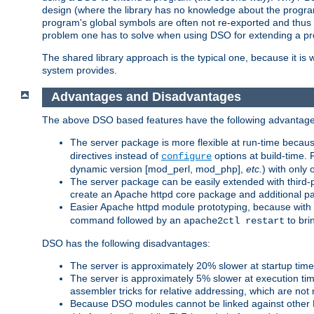
design (where the library has no knowledge about the programs
program's global symbols are often not re-exported and thus no
problem one has to solve when using DSO for extending a pr
The shared library approach is the typical one, because it is 
system provides.
Advantages and Disadvantages
The above DSO based features have the following advantage
The server package is more flexible at run-time becau
directives instead of
options at build-time. 
configure
dynamic version [mod_perl, mod_php],
etc.
) with only 
The server package can be easily extended with third-p
create an Apache httpd core package and additional p
Easier Apache httpd module prototyping, because with
command followed by an
to bri
apache2ctl restart
DSO has the following disadvantages:
The server is approximately 20% slower at startup tim
The server is approximately 5% slower at execution t
assembler tricks for relative addressing, which are not
Because DSO modules cannot be linked against other 