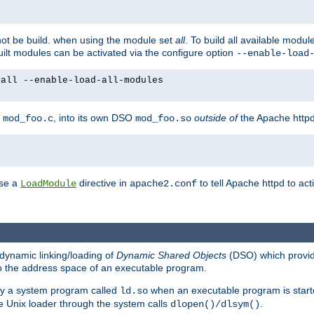
not be build. when using the module set
all
. To build all available modu
built modules can be activated via the configure option
--enable-load
yall --enable-load-all-modules
y
, into its own DSO
outside of
the Apache httpd
mod_foo.c
mod_foo.so
use a
directive in
to tell Apache httpd to ac
LoadModule
apache2.conf
dynamic linking/loading of
Dynamic Shared Objects
(DSO) which provide
nto the address space of an executable program.
 by a system program called
when an executable program is starte
ld.so
e Unix loader through the system calls
.
dlopen()/dlsym()