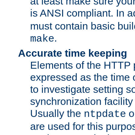
at least make sure you
is ANSI compliant. In a
must contain basic buil
.
make
Accurate time keeping
Elements of the HTTP p
expressed as the time of
to investigate setting 
synchronization facilit
Usually the
o
ntpdate
are used for this purp