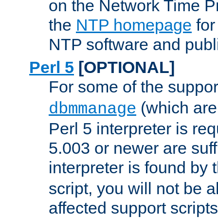
on the Network Time P
the
NTP homepage
for
NTP software and publi
Perl 5
[OPTIONAL]
For some of the support
(which are 
dbmmanage
Perl 5 interpreter is re
5.003 or newer are suffi
interpreter is found by
script, you will not be 
affected support scripts