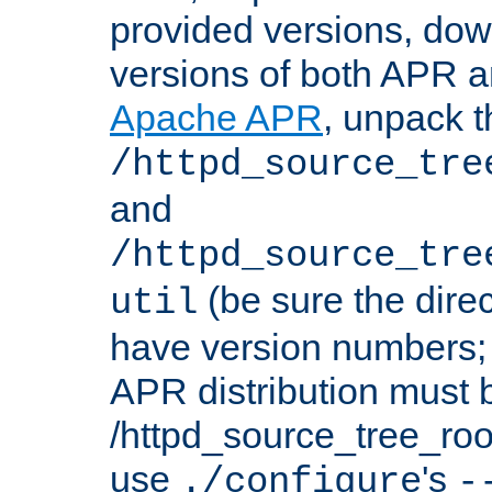
provided versions, dow
versions of both APR a
Apache APR
, unpack t
/httpd_source_tre
and
/httpd_source_tre
(be sure the dire
util
have version numbers; 
APR distribution must 
/httpd_source_tree_root
use
's
./configure
-