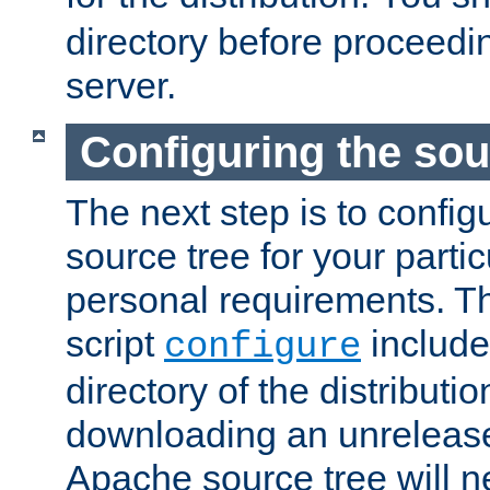
directory before proceedi
server.
Configuring the sou
The next step is to confi
source tree for your parti
personal requirements. Th
script
include
configure
directory of the distributi
downloading an unrelease
Apache source tree will n