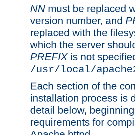
NN
must be replaced wi
version number, and
P
replaced with the files
which the server should 
PREFIX
is not specified
/usr/local/apache
Each section of the co
installation process is
detail below, beginning
requirements for compil
Apache httpd.