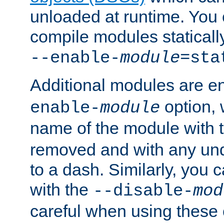
unloaded at runtime. You 
compile modules staticall
--enable-
module
=sta
Additional modules are e
option,
enable-
module
name of the module with 
removed and with any un
to a dash. Similarly, you
with the
--disable-
mod
careful when using these 