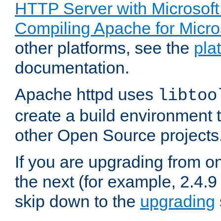
HTTP Server with Microsof
Compiling Apache for Micr
other platforms, see the
pla
documentation.
Apache httpd uses
libtoo
create a build environment 
other Open Source projects
If you are upgrading from o
the next (for example, 2.4.9
skip down to the
upgrading