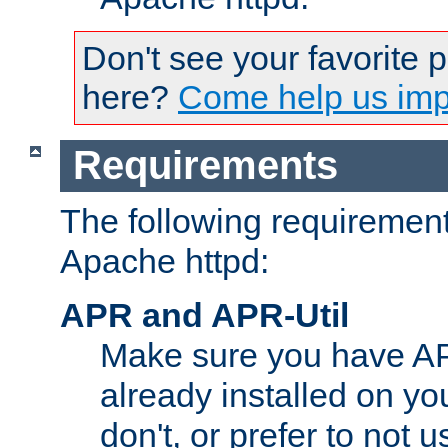
Don't see your favorite 
here?
Come help us impr
Requirements
The following requirements
Apache httpd:
APR and APR-Util
Make sure you have A
already installed on yo
don't, or prefer to not 