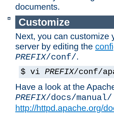
documents.
Customize
Next, you can customize
server by editing the
confi
.
PREFIX
/conf/
$ vi
PREFIX
/conf/ap
Have a look at the Apach
PREFIX
/docs/manual/
http://httpd.apache.org/do