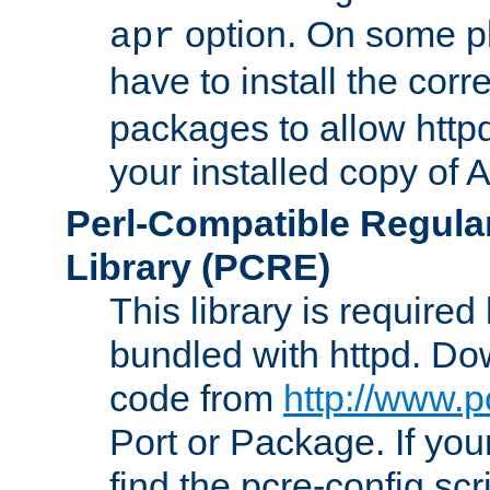
option. On some p
apr
have to install the cor
packages to allow httpd
your installed copy of
Perl-Compatible Regula
Library (PCRE)
This library is required
bundled with httpd. Do
code from
http://www.p
Port or Package. If you
find the pcre-config scr