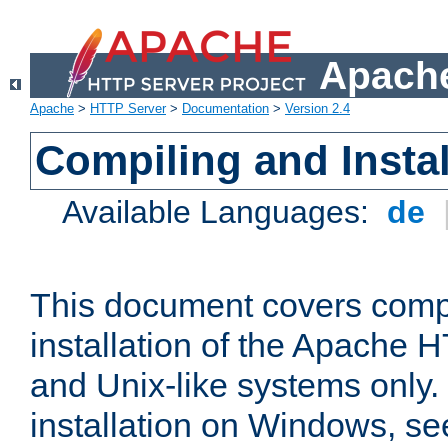
Apache
Apache
>
HTTP Server
>
Documentation
>
Version 2.4
Compiling and Instal
Available Languages:
de
This document covers comp
installation of the Apache 
and Unix-like systems only.
installation on Windows, s