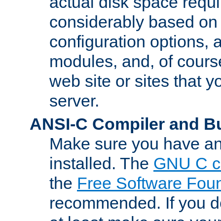
actual disk space requi
considerably based on
configuration options, a
modules, and, of course
web site or sites that 
server.
ANSI-C Compiler and B
Make sure you have an
installed. The
GNU C c
the
Free Software Fou
recommended. If you d