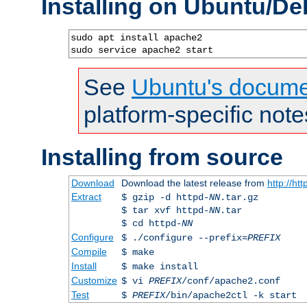
Installing on Ubuntu/De
sudo apt install apache2

sudo service apache2 start
See
Ubuntu's docume
platform-specific note
Installing from source
Download
Download the latest release from
http://ht
Extract
$ gzip -d httpd-
NN
.tar.gz
$ tar xvf httpd-
NN
.tar
$ cd httpd-
NN
Configure
$ ./configure --prefix=
PREFIX
Compile
$ make
Install
$ make install
Customize
$ vi
PREFIX
/conf/apache2.conf
Test
$
PREFIX
/bin/apache2ctl -k start