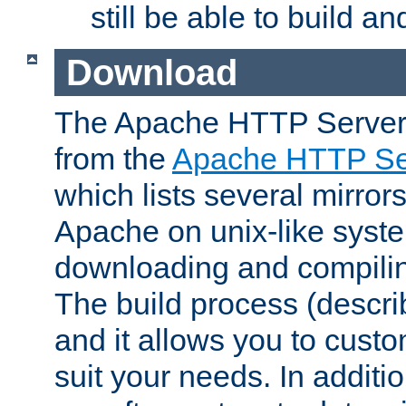
still be able to build a
Download
The Apache HTTP Server
from the
Apache HTTP Ser
which lists several mirror
Apache on unix-like system
downloading and compilin
The build process (descri
and it allows you to custo
suit your needs. In additi