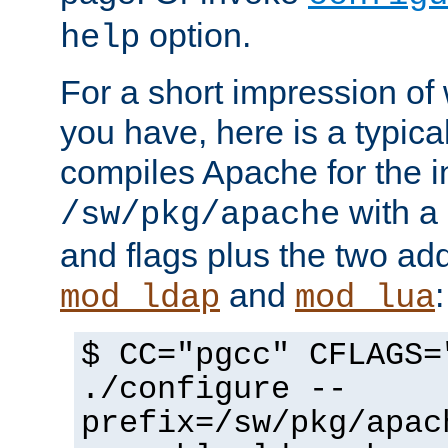
option.
help
For a short impression of 
you have, here is a typic
compiles Apache for the in
with a 
/sw/pkg/apache
and flags plus the two ad
and
:
mod_ldap
mod_lua
$ CC="pgcc" CFLAGS=
./configure --
prefix=/sw/pkg/apac