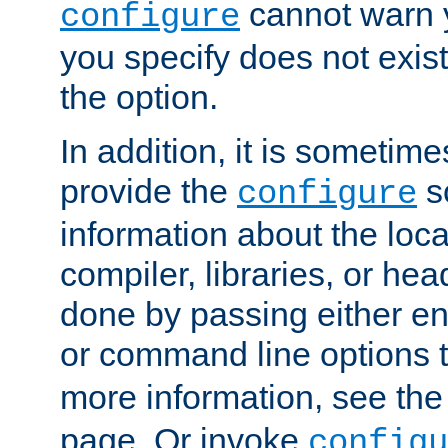
cannot warn y
configure
you specify does not exist;
the option.
In addition, it is sometim
provide the
sc
configure
information about the loca
compiler, libraries, or head
done by passing either e
or command line options 
more information, see th
page. Or invoke
configu