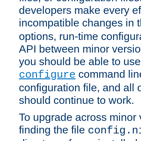
developers make every eff
incompatible changes in 
options, run-time configur
API between minor versio
you should be able to use
command line,
configure
configuration file, and all
should continue to work.
To upgrade across minor v
finding the file
config.n