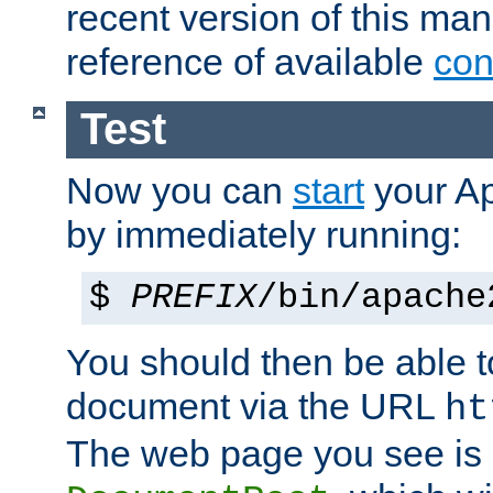
recent version of this ma
reference of available
con
Test
Now you can
start
your A
by immediately running:
$
PREFIX
/bin/apache
You should then be able to
document via the URL
ht
The web page you see is 