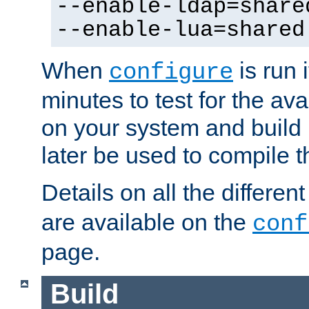
--enable-ldap=share
--enable-lua=shared
When
is run i
configure
minutes to test for the avai
on your system and build 
later be used to compile t
Details on all the differen
are available on the
conf
page.
Build