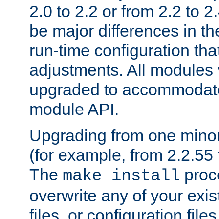
2.0 to 2.2 or from 2.2 to 2.4
be major differences in t
run-time configuration tha
adjustments. All modules 
upgraded to accommodate
module API.
Upgrading from one minor 
(for example, from 2.2.55 t
The
proce
make install
overwrite any of your exi
files, or configuration files