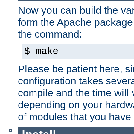
Now you can build the var
form the Apache package 
the command:
$ make
Please be patient here, s
configuration takes sever
compile and the time will 
depending on your hardw
of modules that you have