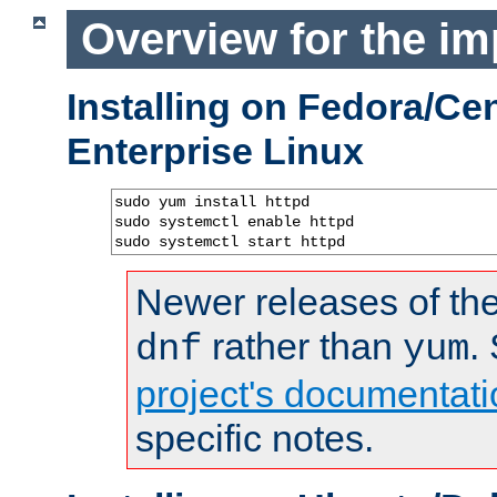
Overview for the im
Installing on Fedora/C
Enterprise Linux
sudo yum install httpd

sudo systemctl enable httpd

sudo systemctl start httpd
Newer releases of the
rather than
.
dnf
yum
project's documentati
specific notes.