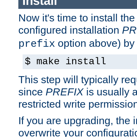
Install
Now it's time to install t
configured installation
PR
option above) by 
prefix
$ make install
This step will typically req
since
PREFIX
is usually a
restricted write permissio
If you are upgrading, the in
overwrite your configuratio