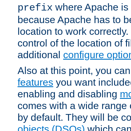
where Apache is to
prefix
because Apache has to be 
location to work correctly
control of the location of f
additional
configure optio
Also at this point, you ca
features
you want include
enabling and disabling
mo
comes with a wide range 
by default. They will be 
objects (DSOs)
which can