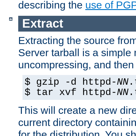
describing the
use of PG
Extract
Extracting the source fr
Server tarball is a simple 
uncompressing, and then 
$ gzip -d httpd-
NN
.
$ tar xvf httpd-
NN
.
This will create a new dir
current directory contain
for the distribution. You 