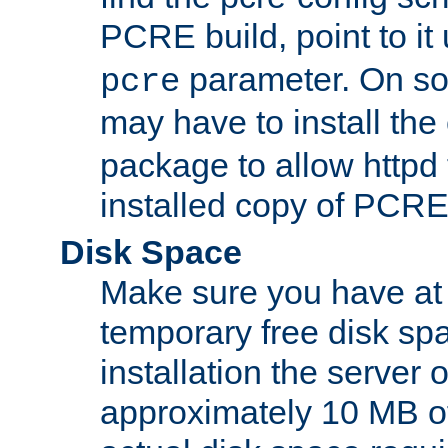
PCRE build, point to it
parameter. On so
pcre
may have to install th
package to allow httpd 
installed copy of PCRE
Disk Space
Make sure you have at 
temporary free disk spa
installation the server
approximately 10 MB o