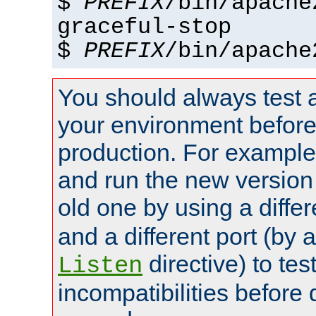
$
PREFIX
/bin/apache
graceful-stop
$
PREFIX
/bin/apache
You should always test 
your environment before p
production. For example,
and run the new version
old one by using a diffe
and a different port (by 
directive) to tes
Listen
incompatibilities before 