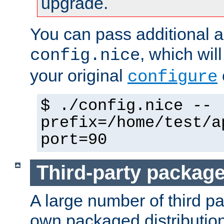
upgrade.
You can pass additional 
, which wil
config.nice
your original
configure
$ ./config.nice --
prefix=/home/test/a
port=90
Third-party packag
A large number of third pa
own packaged distributio