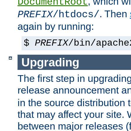
, which wi
DocumentRoot
. Then
PREFIX
/htdocs/
again by running:
$
PREFIX
/bin/apache
Upgrading
The first step in upgrading
release announcement and
in the source distribution
that may affect your site
between major releases (