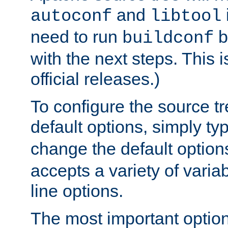
and
autoconf
libtool
need to run
b
buildconf
with the next steps. This 
official releases.)
To configure the source tr
default options, simply t
change the default option
accepts a variety of var
line options.
The most important option