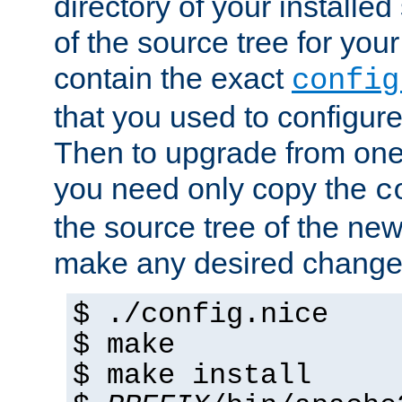
directory of your installed 
of the source tree for your 
contain the exact
config
that you used to configure
Then to upgrade from one 
you need only copy the
c
the source tree of the new 
make any desired changes
$ ./config.nice
$ make
$ make install