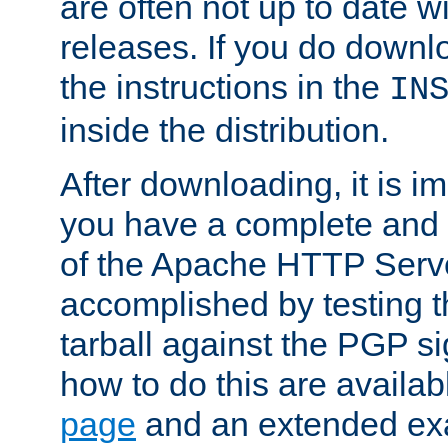
are often not up to date wi
releases. If you do downlo
the instructions in the
IN
inside the distribution.
After downloading, it is im
you have a complete and 
of the Apache HTTP Serve
accomplished by testing 
tarball against the PGP si
how to do this are availa
page
and an extended exa