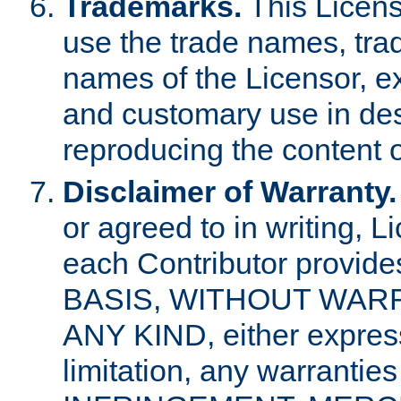
Trademarks.
This Licens
use the trade names, tra
names of the Licensor, e
and customary use in des
reproducing the content o
Disclaimer of Warranty.
or agreed to in writing, 
each Contributor provides
BASIS, WITHOUT WAR
ANY KIND, either express 
limitation, any warrantie