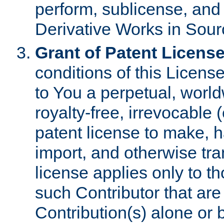
perform, sublicense, and
Derivative Works in Sour
Grant of Patent License
conditions of this Licens
to You a perpetual, worl
royalty-free, irrevocable 
patent license to make, ha
import, and otherwise tr
license applies only to t
such Contributor that are 
Contribution(s) alone or 