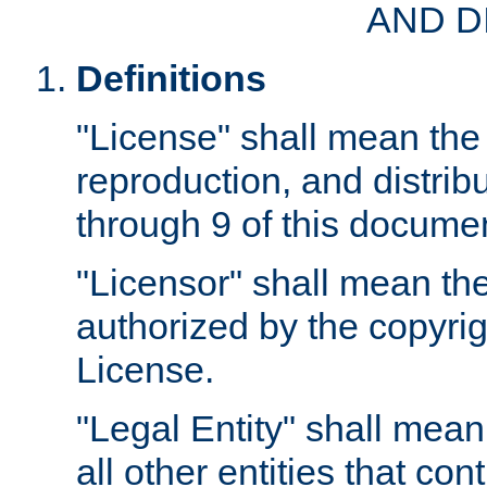
AND D
Definitions
"License" shall mean the 
reproduction, and distrib
through 9 of this docume
"Licensor" shall mean the
authorized by the copyrig
License.
"Legal Entity" shall mean
all other entities that con