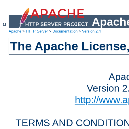
Apache
Apache
>
HTTP Server
>
Documentation
>
Version 2.4
The Apache License,
Apac
Version 2
http://www.a
TERMS AND CONDITION