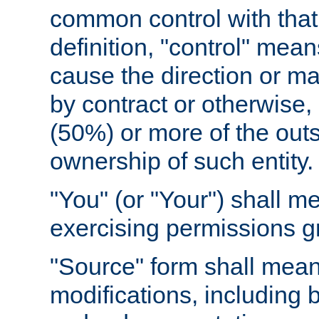
common control with that 
definition, "control" means
cause the direction or m
by contract or otherwise, o
(50%) or more of the outst
ownership of such entity.
"You" (or "Your") shall m
exercising permissions g
"Source" form shall mean
modifications, including 