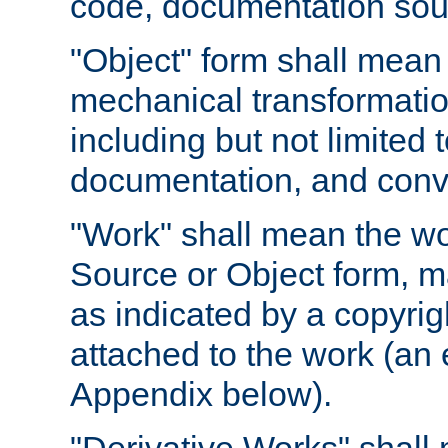
code, documentation sourc
"Object" form shall mean
mechanical transformation
including but not limited
documentation, and conve
"Work" shall mean the wo
Source or Object form, m
as indicated by a copyrigh
attached to the work (an 
Appendix below).