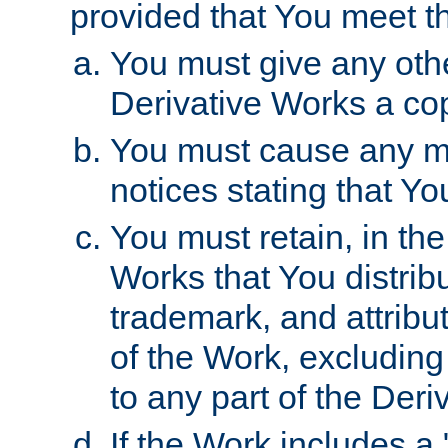
provided that You meet th
You must give any othe
Derivative Works a cop
You must cause any mod
notices stating that Yo
You must retain, in th
Works that You distribu
trademark, and attribu
of the Work, excluding
to any part of the Der
If the Work includes a 