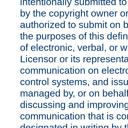
intentionally submitted to
by the copyright owner or
authorized to submit on b
the purposes of this defi
of electronic, verbal, or 
Licensor or its representa
communication on electro
control systems, and issu
managed by, or on behalf 
discussing and improving
communication that is c
designated in writing by 