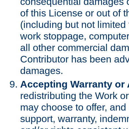
consequential damages of
of this License or out of 
(including but not limited
work stoppage, computer 
all other commercial dam
Contributor has been advi
damages.
Accepting Warranty or A
redistributing the Work o
may choose to offer, and 
support, warranty, indemnit