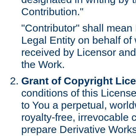
Contribution."
"Contributor" shall mean 
Legal Entity on behalf o
received by Licensor and
the Work.
Grant of Copyright Lic
conditions of this Licens
to You a perpetual, worl
royalty-free, irrevocable 
prepare Derivative Works o