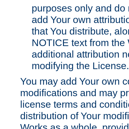
purposes only and do 
add Your own attributi
that You distribute, a
NOTICE text from the 
additional attribution
modifying the License.
You may add Your own co
modifications and may pro
license terms and conditi
distribution of Your modif
Works as a whole, provid