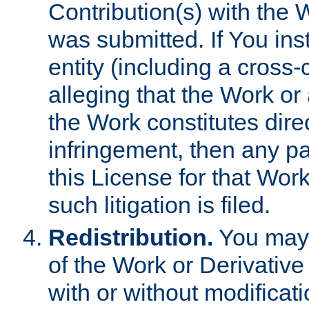
Contribution(s) with the 
was submitted. If You inst
entity (including a cross-
alleging that the Work or
the Work constitutes direc
infringement, then any p
this License for that Work
such litigation is filed.
Redistribution.
You may 
of the Work or Derivativ
with or without modificat