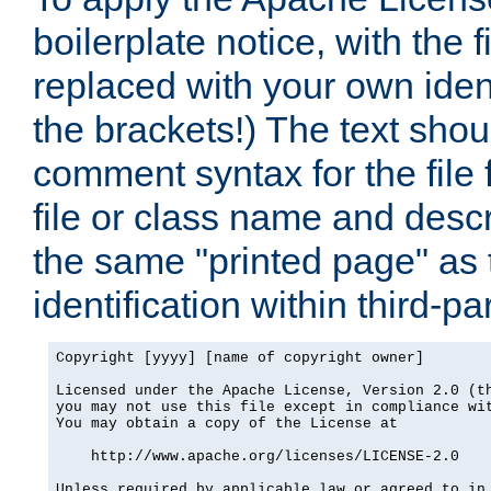
boilerplate notice, with the 
replaced with your own ident
the brackets!) The text shou
comment syntax for the file
file or class name and desc
the same "printed page" as t
identification within third-pa
Copyright [yyyy] [name of copyright owner]

Licensed under the Apache License, Version 2.0 (th
you may not use this file except in compliance wit
You may obtain a copy of the License at

    http://www.apache.org/licenses/LICENSE-2.0

Unless required by applicable law or agreed to in 