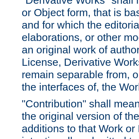
"Derivative Works" shall
or Object form, that is b
and for which the editoria
elaborations, or other mo
an original work of autho
License, Derivative Works
remain separable from, or
the interfaces of, the Wo
"Contribution" shall mean
the original version of t
additions to that Work or 