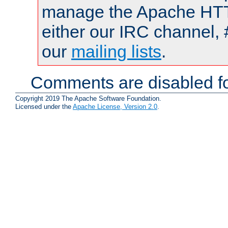
manage the Apache HTTP
either our IRC channel, 
our
mailing lists
.
Comments are disabled fo
Copyright 2019 The Apache Software Foundation.
Licensed under the
Apache License, Version 2.0
.