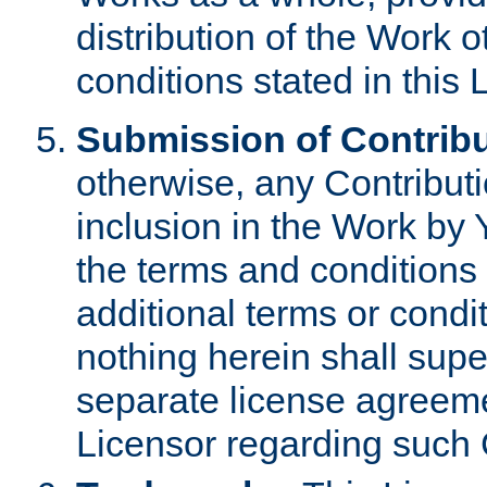
distribution of the Work 
conditions stated in this 
Submission of Contribu
otherwise, any Contributi
inclusion in the Work by 
the terms and conditions 
additional terms or condi
nothing herein shall sup
separate license agreem
Licensor regarding such 