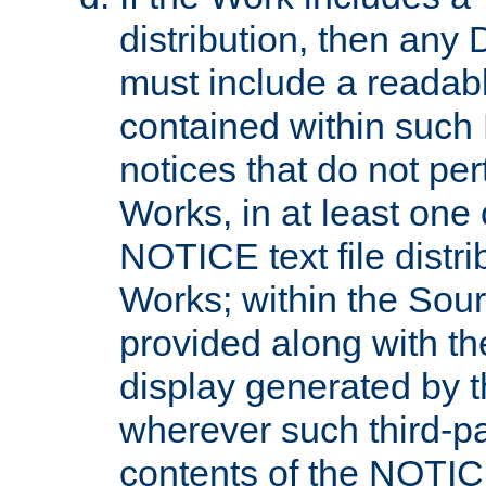
distribution, then any 
must include a readabl
contained within such
notices that do not per
Works, in at least one 
NOTICE text file distri
Works; within the Sour
provided along with th
display generated by t
wherever such third-pa
contents of the NOTICE