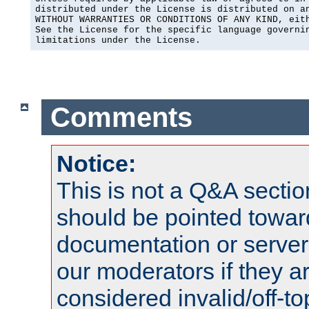
distributed under the License is distributed on an
WITHOUT WARRANTIES OR CONDITIONS OF ANY KIND, eith
See the License for the specific language governin
limitations under the License.
Comments
Notice:
This is not a Q&A sect
should be pointed towar
documentation or serve
our moderators if they a
considered invalid/off-t