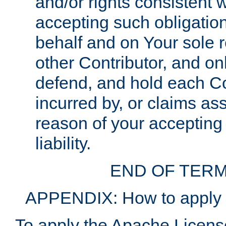
and/or rights consistent 
accepting such obligatio
behalf and on Your sole r
other Contributor, and onl
defend, and hold each Con
incurred by, or claims as
reason of your accepting
liability.
END OF TERM
APPENDIX: How to apply t
To apply the Apache License