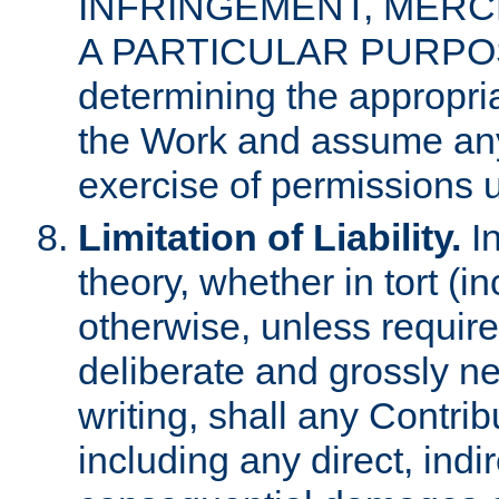
INFRINGEMENT, MERCH
A PARTICULAR PURPOSE. 
determining the appropria
the Work and assume any
exercise of permissions u
Limitation of Liability.
In
theory, whether in tort (i
otherwise, unless requir
deliberate and grossly ne
writing, shall any Contri
including any direct, indir