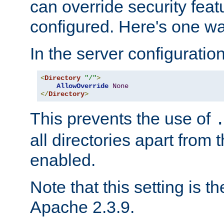
can override security feat
configured. Here's one way
In the server configuration 
<
Directory
"/"
>
AllowOverride
None
</
Directory
>
This prevents the use of
all directories apart from 
enabled.
Note that this setting is t
Apache 2.3.9.