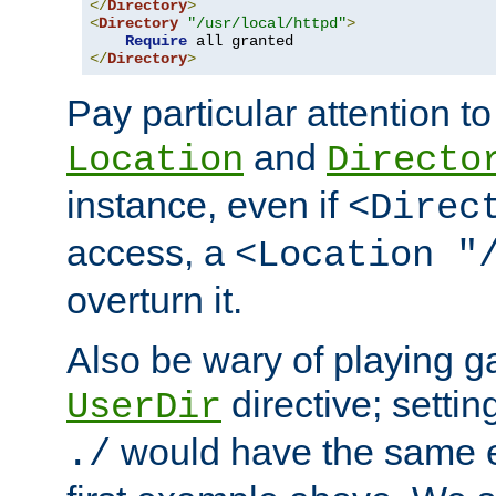
</
Directory
>
<
Directory
"/usr/local/httpd"
>
Require
</
Directory
>
Pay particular attention to
and
Location
Directo
instance, even if
<Direc
access, a
<Location "
overturn it.
Also be wary of playing g
directive; settin
UserDir
would have the same eff
./