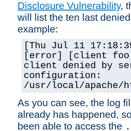
Disclosure Vulnerability
, 
will list the ten last denied
example:
[Thu Jul 11 17:18:3
[error] [client foo
client denied by se
configuration:
/usr/local/apache/h
As you can see, the log fi
already has happened, so 
been able to access the
.