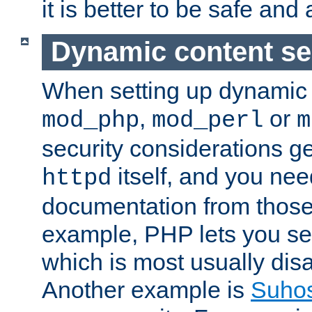
it is better to be safe an
Dynamic content se
When setting up dynamic 
,
or
mod_php
mod_perl
m
security considerations ge
itself, and you nee
httpd
documentation from those
example, PHP lets you s
which is most usually disa
Another example is
Suho