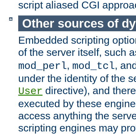
script aliased CGI approa
Other sources of d
Embedded scripting optio
of the server itself, such 
,
, an
mod_perl
mod_tcl
under the identity of the s
directive), and there
User
executed by these engines
access anything the serv
scripting engines may prov