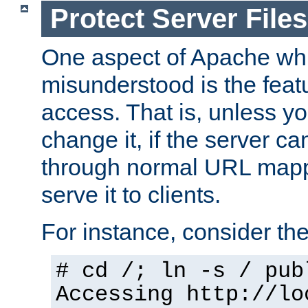
Protect Server Files
One aspect of Apache whi
misunderstood is the featu
access. That is, unless yo
change it, if the server can
through normal URL mappi
serve it to clients.
For instance, consider th
# cd /; ln -s / pub
Accessing
http://lo