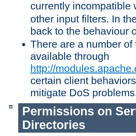
currently incompatible
other input filters. In th
back to the behaviour 
There are a number of 
available through
http://modules.apache.
certain client behavior
mitigate DoS problems
Permissions on Se
Directories