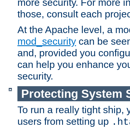
more security. For more i
those, consult each proje
At the Apache level, a m
mod_security
can be seen
and, provided you configur
can help you enhance yo
security.
Protecting System 
To run a really tight ship, 
users from setting up
.ht