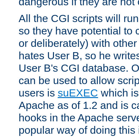
dangerous if they are not 
All the CGI scripts will r
so they have potential to c
or deliberately) with other
hates User B, so he writes
User B's CGI database. 
can be used to allow script
users is
suEXEC
which is
Apache as of 1.2 and is c
hooks in the Apache serv
popular way of doing this 