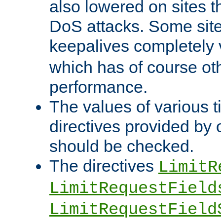
also lowered on sites t
DoS attacks. Some sites
keepalives completely
which has of course o
performance.
The values of various t
directives provided by
should be checked.
The directives
LimitR
LimitRequestField
LimitRequestField