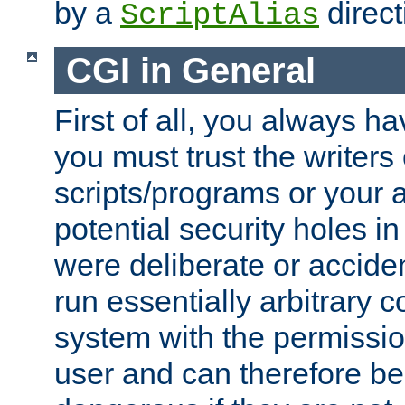
by a
direct
ScriptAlias
CGI in General
First of all, you always h
you must trust the writers
scripts/programs or your ab
potential security holes i
were deliberate or acciden
run essentially arbitrary
system with the permissio
user and can therefore be