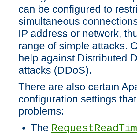
can be configured to restr
simultaneous connections
IP address or network, th
range of simple attacks. O
help against Distributed D
attacks (DDoS).
There are also certain A
configuration settings tha
problems:
The
RequestReadTim