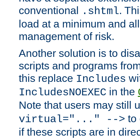
conventional
. Th
.shtml
load at a minimum and all
management of risk.
Another solution is to disa
scripts and programs fro
this replace
wi
Includes
in the
IncludesNOEXEC
Note that users may still
to 
virtual="..." -->
if these scripts are in dir