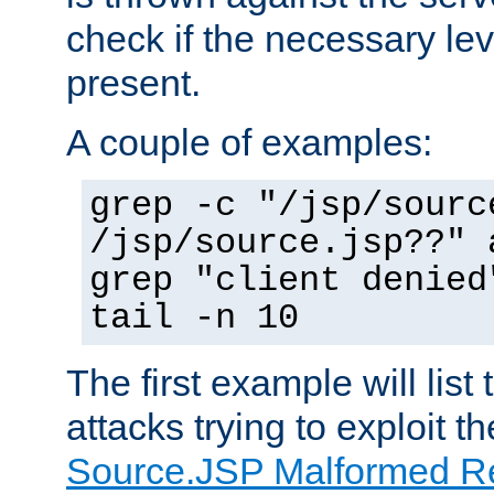
check if the necessary leve
present.
A couple of examples:
grep -c "/jsp/sourc
/jsp/source.jsp??" 
grep "client denied
tail -n 10
The first example will list
attacks trying to exploit t
Source.JSP Malformed Re