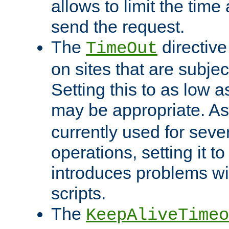
allows to limit the time
send the request.
The
directiv
TimeOut
on sites that are subje
Setting this to as low 
may be appropriate. A
currently used for sever
operations, setting it t
introduces problems wi
scripts.
The
KeepAliveTimeo