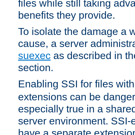
files while still taking ad
benefits they provide.
To isolate the damage a 
cause, a server administr
suexec
as described in t
section.
Enabling SSI for files wit
extensions can be danger
especially true in a shared,
server environment. SSI-e
have a separate extension