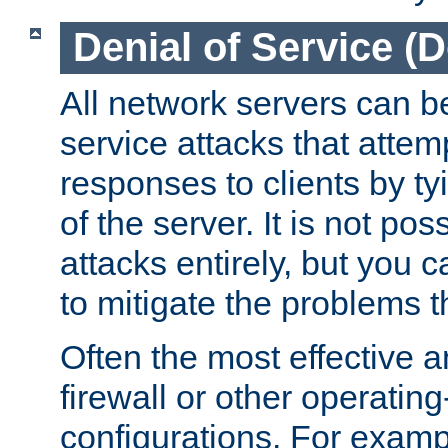
Denial of Service (
All network servers can be
service attacks that attem
responses to clients by t
of the server. It is not po
attacks entirely, but you c
to mitigate the problems t
Often the most effective a
firewall or other operatin
configurations. For examp