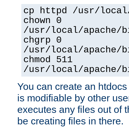
cp httpd /usr/local
chown 0
/usr/local/apache/b
chgrp 0
/usr/local/apache/b
chmod 511
/usr/local/apache/b
You can create an htdocs
is modifiable by other use
executes any files out of 
be creating files in there.