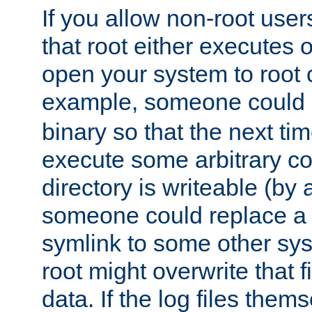
If you allow non-root user
that root either executes 
open your system to root
example, someone could 
binary so that the next time 
execute some arbitrary cod
directory is writeable (by 
someone could replace a l
symlink to some other sys
root might overwrite that fi
data. If the log files them