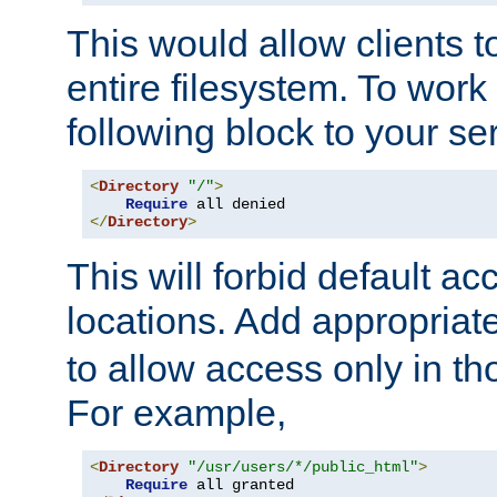
This would allow clients t
entire filesystem. To work
following block to your ser
<
Directory
"/"
>
Require
</
Directory
>
This will forbid default ac
locations. Add appropriat
to allow access only in t
For example,
<
Directory
"/usr/users/*/public_html"
>
Require