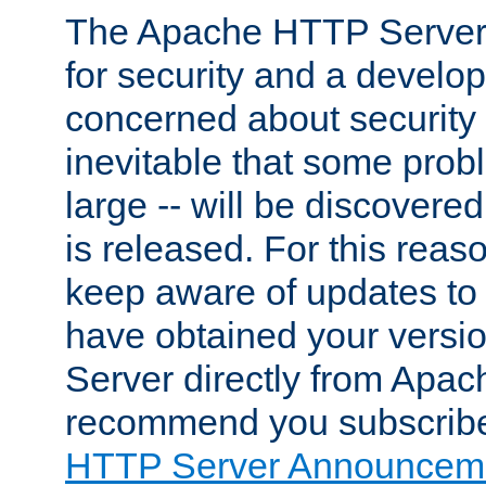
The Apache HTTP Server 
for security and a develo
concerned about security i
inevitable that some probl
large -- will be discovered 
is released. For this reason
keep aware of updates to 
have obtained your versi
Server directly from Apac
recommend you subscribe
HTTP Server Announceme