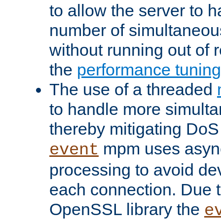
to allow the server to
number of simultaneou
without running out of 
the
performance tunin
The use of a threaded
to handle more simult
thereby mitigating DoS 
mpm uses asyn
event
processing to avoid dev
each connection. Due to
OpenSSL library the
e