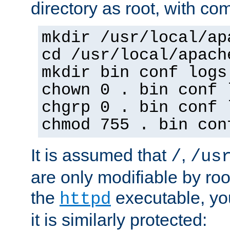
directory as root, with c
mkdir /usr/local/ap
cd /usr/local/apach
mkdir bin conf logs
chown 0 . bin conf 
chgrp 0 . bin conf 
chmod 755 . bin con
It is assumed that
,
/
/us
are only modifiable by roo
the
executable, yo
httpd
it is similarly protected: