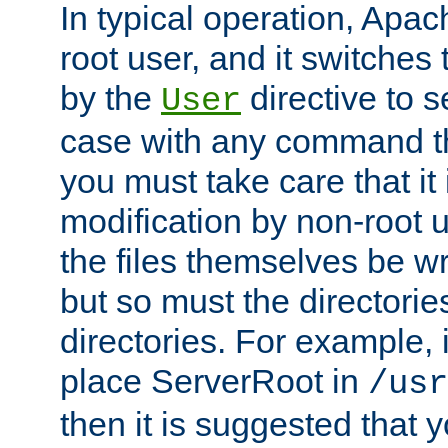
In typical operation, Apac
root user, and it switches 
by the
directive to s
User
case with any command th
you must take care that it
modification by non-root 
the files themselves be wr
but so must the directories
directories. For example, 
place ServerRoot in
/usr
then it is suggested that y