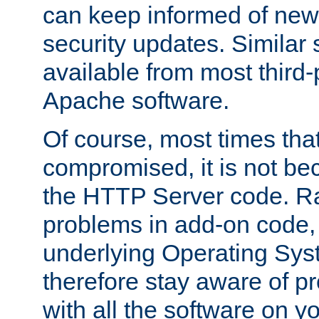
can keep informed of new
security updates. Similar 
available from most third-p
Apache software.
Of course, most times tha
compromised, it is not be
the HTTP Server code. Ra
problems in add-on code, 
underlying Operating Sys
therefore stay aware of 
with all the software on y