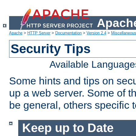
Apache
Apache
>
HTTP Server
>
Documentation
>
Version 2.4
>
Miscellaneou
Security Tips
Available Language
Some hints and tips on secur
up a web server. Some of th
be general, others specific 
Keep up to Date