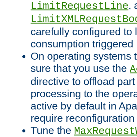
,
LimitRequestLine
LimitXMLRequestBo
carefully configured to 
consumption triggered b
On operating systems t
sure that you use the
A
directive to offload part
processing to the opera
active by default in Ap
require reconfiguration 
Tune the
MaxRequest