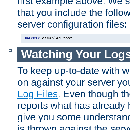
first example above. We 
that you include the follow
server configuration files:
UserDir
 disabled root
Watching Your Log
To keep up-to-date with wh
on against your server yo
Log Files
. Even though the
reports what has already 
give you some understand
is thrown against the serv