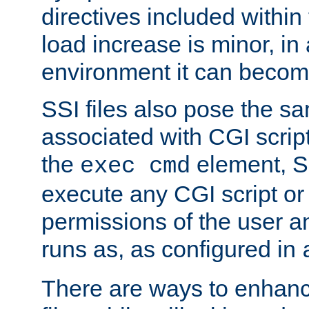
directives included within 
load increase is minor, in
environment it can become
SSI files also pose the sa
associated with CGI scrip
the
element, S
exec cmd
execute any CGI script o
permissions of the user 
runs as, as configured in
There are ways to enhance