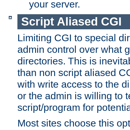
your server.
Script Aliased CGI
Limiting CGI to special di
admin control over what g
directories. This is inevi
than non script aliased CG
with write access to the di
or the admin is willing to
script/program for potentia
Most sites choose this op