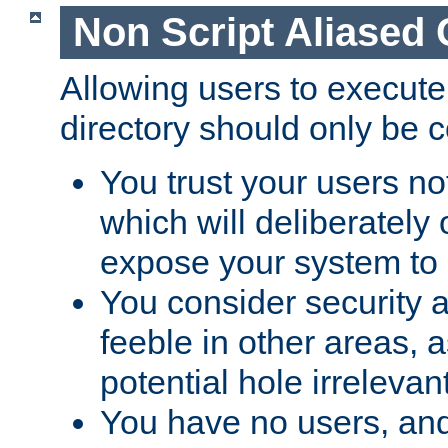
Non Script Aliased 
Allowing users to execute
directory should only be c
You trust your users not
which will deliberately 
expose your system to 
You consider security a
feeble in other areas,
potential hole irrelevant
You have no users, and