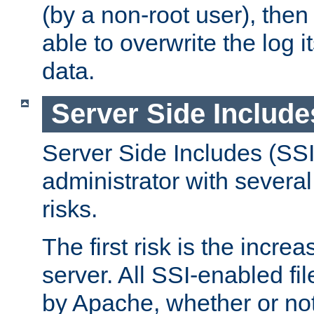
(by a non-root user), th
able to overwrite the log i
data.
Server Side Include
Server Side Includes (SSI
administrator with several
risks.
The first risk is the incre
server. All SSI-enabled fi
by Apache, whether or not