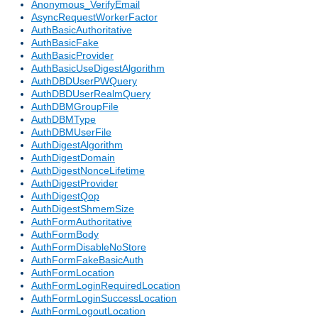
Anonymous_VerifyEmail
AsyncRequestWorkerFactor
AuthBasicAuthoritative
AuthBasicFake
AuthBasicProvider
AuthBasicUseDigestAlgorithm
AuthDBDUserPWQuery
AuthDBDUserRealmQuery
AuthDBMGroupFile
AuthDBMType
AuthDBMUserFile
AuthDigestAlgorithm
AuthDigestDomain
AuthDigestNonceLifetime
AuthDigestProvider
AuthDigestQop
AuthDigestShmemSize
AuthFormAuthoritative
AuthFormBody
AuthFormDisableNoStore
AuthFormFakeBasicAuth
AuthFormLocation
AuthFormLoginRequiredLocation
AuthFormLoginSuccessLocation
AuthFormLogoutLocation