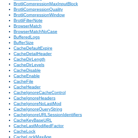
BrotliCompressionMaxInputBlock
BrotliCompressionQuality
BrotliCompressionWindow
BrotliFilterNote
BrowserMatch
BrowserMatchNoCase
BufferedLogs
BufferSize
CacheDefaultExpire
CacheDetailHeader
CacheDirLength
CacheDirLevels
CacheDisable
CacheEnable
CacheFile
CacheHeader
CacheIgnoreCacheControl
CacheIgnoreHeaders
CacheIgnoreNoLastMod
CacheIgnoreQueryString
CacheIgnoreURLSessionIdentifiers
CacheKeyBaseURL
CacheLastModifiedFactor
CacheLock
CacheLockMaxAge