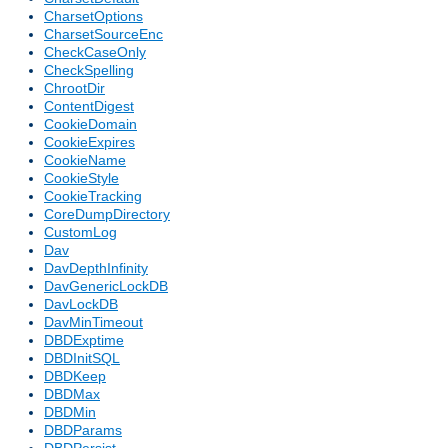
CharsetOptions
CharsetSourceEnc
CheckCaseOnly
CheckSpelling
ChrootDir
ContentDigest
CookieDomain
CookieExpires
CookieName
CookieStyle
CookieTracking
CoreDumpDirectory
CustomLog
Dav
DavDepthInfinity
DavGenericLockDB
DavLockDB
DavMinTimeout
DBDExptime
DBDInitSQL
DBDKeep
DBDMax
DBDMin
DBDParams