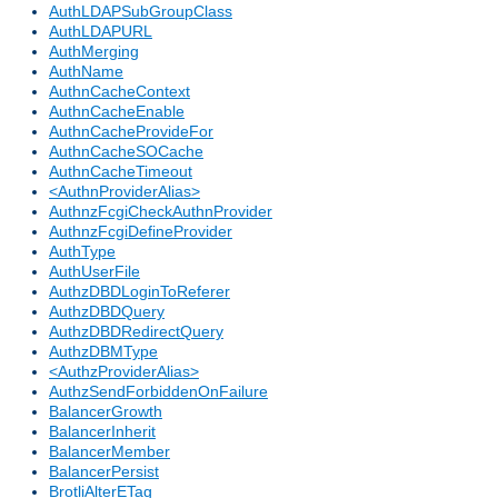
AuthLDAPSubGroupClass
AuthLDAPURL
AuthMerging
AuthName
AuthnCacheContext
AuthnCacheEnable
AuthnCacheProvideFor
AuthnCacheSOCache
AuthnCacheTimeout
<AuthnProviderAlias>
AuthnzFcgiCheckAuthnProvider
AuthnzFcgiDefineProvider
AuthType
AuthUserFile
AuthzDBDLoginToReferer
AuthzDBDQuery
AuthzDBDRedirectQuery
AuthzDBMType
<AuthzProviderAlias>
AuthzSendForbiddenOnFailure
BalancerGrowth
BalancerInherit
BalancerMember
BalancerPersist
BrotliAlterETag