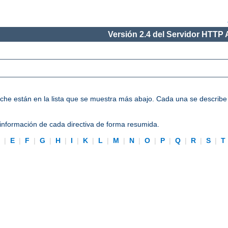
Versión 2.4 del Servidor HTTP
Apache están en la lista que se muestra más abajo. Cada una se describ
información de cada directiva de forma resumida.
D
|
E
|
F
|
G
|
H
|
I
|
K
|
L
|
M
|
N
|
O
|
P
|
Q
|
R
|
S
|
T