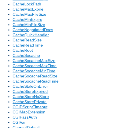
CacheLockPath
CacheMaxExpire
CacheMaxFileSize
CacheMinExpire
CacheMinFileSize
CacheNegotiatedDocs
CacheQuickHandler
CacheReadSize
CacheReadTime
CacheRoot
CacheSocache
CacheSocacheMaxSize
CacheSocacheMaxTime
CacheSocacheMinTime
CacheSocacheReadSize
CacheSocacheReadTime
CacheStaleOnError
CacheStoreExpired
CacheStoreNoStore
CacheStorePrivate
CGIDScriptTimeout
CGIMapExtension
CGIPassAuth
CGIVar
CharsetDefault