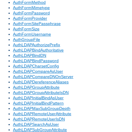
AuthFormMethod
AuthFormMimetype
AuthFormPassword
AuthFormProvider
AuthFormSitePassphrase
AuthFormSize
AuthFormUsername
AuthGroupFile
AuthLDAPAuthorizePrefix
AuthLDAPBindAuthoritative
AuthLDAPBindDN
AuthLDAPBindPassword
AuthLDAPCharsetConfig
AuthLDAPCompareAsUser
AuthLDAPCompareDNOnServer
AuthLDAPDereferenceAliases
AuthLDAPGroupAttribute
AuthLDAPGroupAttributeIsDN
AuthLDAPInitialBindAsUser
AuthLDAPInitialBindPattern
AuthLDAPMaxSubGroupDepth
AuthLDAPRemoteUserAttribute
AuthLDAPRemoteUserIsDN
AuthLDAPSearchAsUser
AuthLDAPSubGroupAttribute