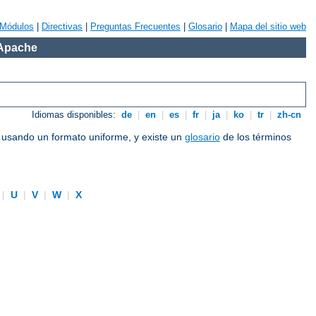
Módulos
|
Directivas
|
Preguntas Frecuentes
|
Glosario
|
Mapa del sitio web
 Apache
Idiomas disponibles:
de
|
en
|
es
|
fr
|
ja
|
ko
|
tr
|
zh-cn
e usando un formato uniforme, y existe un
glosario
de los términos
|
U
|
V
|
W
|
X