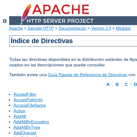
Apache
>
Servidor HTTP
>
Documentación
>
Versión 2.4
>
Módulos
Índice de Directivas
Todas las directivas disponibles en la distribución estándar de 
usados en las descripciones que puede consultar.
También existe una
Guía Rápida de Referencia de Directivas
con 
A
|
B
|
C
|
AcceptFilter
AcceptPathInfo
AccessFileName
Action
AddAlt
AddAltByEncoding
AddAltByType
AddCharset