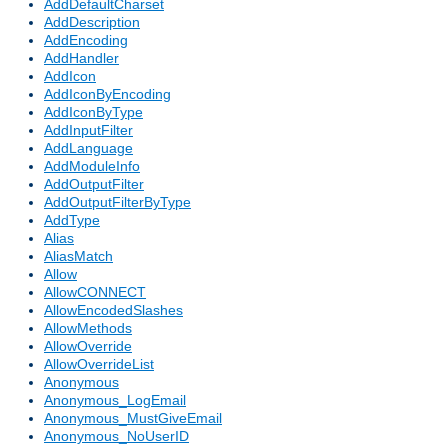
AddDefaultCharset
AddDescription
AddEncoding
AddHandler
AddIcon
AddIconByEncoding
AddIconByType
AddInputFilter
AddLanguage
AddModuleInfo
AddOutputFilter
AddOutputFilterByType
AddType
Alias
AliasMatch
Allow
AllowCONNECT
AllowEncodedSlashes
AllowMethods
AllowOverride
AllowOverrideList
Anonymous
Anonymous_LogEmail
Anonymous_MustGiveEmail
Anonymous_NoUserID