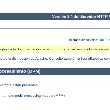
Versión 2.4 del Servidor HTTP
Idiomas disponibles:
de
|
n inglés de la documentación para comprobar si se han producido cambi
 de la distribución de Apache. Consulte también la lista alfabética c
rocesamiento (MPM)
siempre están presentes.
re than one multi-processing module (MPM)