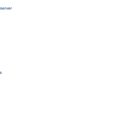
 server
s