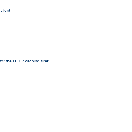
client
r the HTTP caching filter.
n