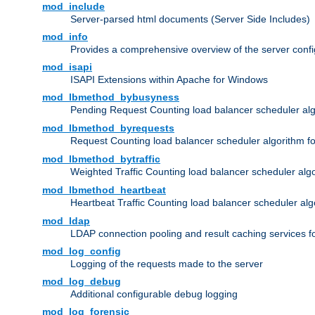
mod_include
Server-parsed html documents (Server Side Includes)
mod_info
Provides a comprehensive overview of the server confi
mod_isapi
ISAPI Extensions within Apache for Windows
mod_lbmethod_bybusyness
Pending Request Counting load balancer scheduler alg
mod_lbmethod_byrequests
Request Counting load balancer scheduler algorithm f
mod_lbmethod_bytraffic
Weighted Traffic Counting load balancer scheduler alg
mod_lbmethod_heartbeat
Heartbeat Traffic Counting load balancer scheduler alg
mod_ldap
LDAP connection pooling and result caching services 
mod_log_config
Logging of the requests made to the server
mod_log_debug
Additional configurable debug logging
mod_log_forensic