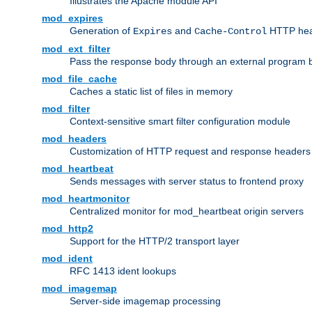
Illustrates the Apache module API
mod_expires
Generation of
and
HTTP head
Expires
Cache-Control
mod_ext_filter
Pass the response body through an external program bef
mod_file_cache
Caches a static list of files in memory
mod_filter
Context-sensitive smart filter configuration module
mod_headers
Customization of HTTP request and response headers
mod_heartbeat
Sends messages with server status to frontend proxy
mod_heartmonitor
Centralized monitor for mod_heartbeat origin servers
mod_http2
Support for the HTTP/2 transport layer
mod_ident
RFC 1413 ident lookups
mod_imagemap
Server-side imagemap processing