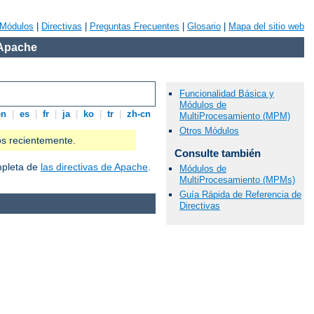
Módulos
|
Directivas
|
Preguntas Frecuentes
|
Glosario
|
Mapa del sitio web
 Apache
Funcionalidad Básica y
Módulos de
en
|
es
|
fr
|
ja
|
ko
|
tr
|
zh-cn
MultiProcesamiento (MPM)
Otros Módulos
os recientemente.
Consulte también
ompleta de
las directivas de Apache
.
Módulos de
MultiProcesamiento (MPMs)
Guía Rápida de Referencia de
Directivas