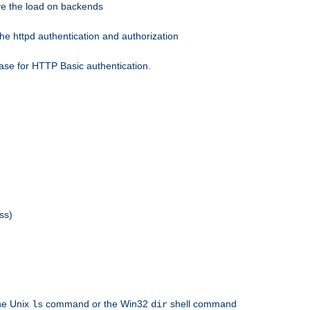
eve the load on backends
he httpd authentication and authorization
ase for HTTP Basic authentication.
ss)
the Unix
command or the Win32
shell command
ls
dir