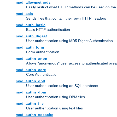
mod_allowmethods
Easily restrict what HTTP methods can be used on the
mod_asis
Sends files that contain their own HTTP headers
mod_auth_basic
Basic HTTP authentication
mod_auth_digest
User authentication using MD5 Digest Authentication
mod_auth_form
Form authentication
mod_authn_anon
Allows "anonymous" user access to authenticated area
mod_authn_core
Core Authentication
mod_authn_dbd
User authentication using an SQL database
mod_authn_dbm
User authentication using DBM files
mod_authn_file
User authentication using text files
mod_authn_socache