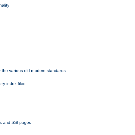
nality
 by the various old modem standards
ory index files
ts and SSI pages