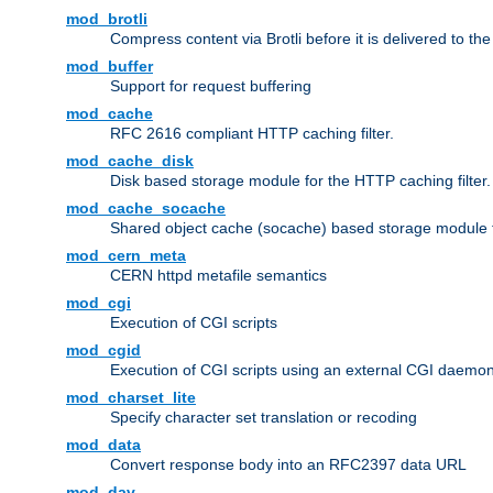
mod_brotli
Compress content via Brotli before it is delivered to the 
mod_buffer
Support for request buffering
mod_cache
RFC 2616 compliant HTTP caching filter.
mod_cache_disk
Disk based storage module for the HTTP caching filter.
mod_cache_socache
Shared object cache (socache) based storage module fo
mod_cern_meta
CERN httpd metafile semantics
mod_cgi
Execution of CGI scripts
mod_cgid
Execution of CGI scripts using an external CGI daemo
mod_charset_lite
Specify character set translation or recoding
mod_data
Convert response body into an RFC2397 data URL
mod_dav