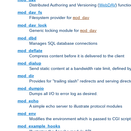
Distributed Authoring and Versioning (
WebDAV
) functio
mod_dav_fs
Filesystem provider for
mod_dav
mod_dav_lock
Generic locking module for
mod_dav
mod_dbd
Manages SQL database connections
mod_deflate
Compress content before it is delivered to the client
mod_dialup
Send static content at a bandwidth rate limit, defined
mod_dir
Provides for "trailing slash" redirects and serving direct
mod_dumpio
Dumps all I/O to error log as desired.
mod_echo
A simple echo server to illustrate protocol modules
mod_env
Modifies the environment which is passed to CGI scrip
mod_example_hooks