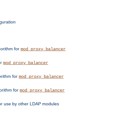
guration
orithm for
mod_proxy_balancer
or
mod_proxy_balancer
orithm for
mod_proxy_balancer
orithm for
mod_proxy_balancer
for use by other LDAP modules