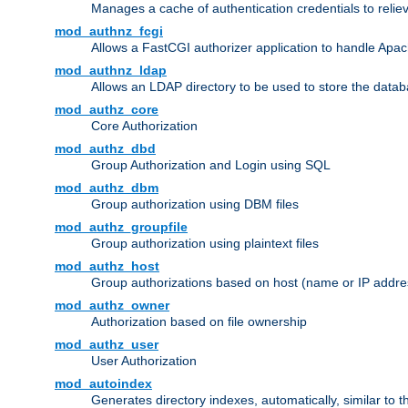
Manages a cache of authentication credentials to reli
mod_authnz_fcgi
Allows a FastCGI authorizer application to handle Apac
mod_authnz_ldap
Allows an LDAP directory to be used to store the datab
mod_authz_core
Core Authorization
mod_authz_dbd
Group Authorization and Login using SQL
mod_authz_dbm
Group authorization using DBM files
mod_authz_groupfile
Group authorization using plaintext files
mod_authz_host
Group authorizations based on host (name or IP addre
mod_authz_owner
Authorization based on file ownership
mod_authz_user
User Authorization
mod_autoindex
Generates directory indexes, automatically, similar to 