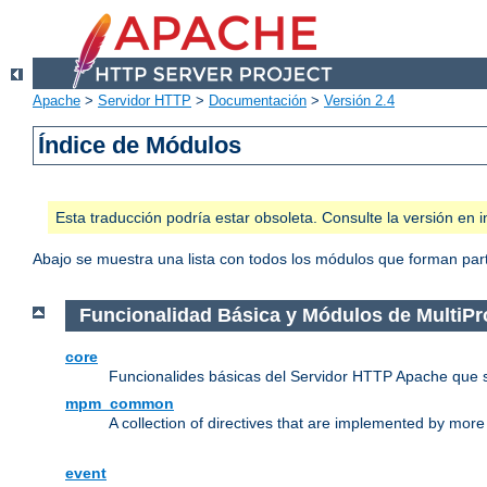
Apache
>
Servidor HTTP
>
Documentación
>
Versión 2.4
Índice de Módulos
Esta traducción podría estar obsoleta. Consulte la versión e
Abajo se muestra una lista con todos los módulos que forman parte
Funcionalidad Básica y Módulos de MultiP
core
Funcionalides básicas del Servidor HTTP Apache que 
mpm_common
A collection of directives that are implemented by mo
event