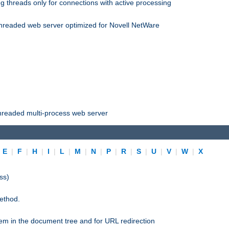
 threads only for connections with active processing
threaded web server optimized for Novell NetWare
threaded multi-process web server
|
E
|
F
|
H
|
I
|
L
|
M
|
N
|
P
|
R
|
S
|
U
|
V
|
W
|
X
ss)
ethod.
stem in the document tree and for URL redirection