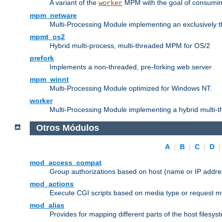
A variant of the
MPM with the goal of consuming
worker
mpm_netware
Multi-Processing Module implementing an exclusively 
mpmt_os2
Hybrid multi-process, multi-threaded MPM for OS/2
prefork
Implements a non-threaded, pre-forking web server
mpm_winnt
Multi-Processing Module optimized for Windows NT.
worker
Multi-Processing Module implementing a hybrid multi-
Otros Módulos
A
|
B
|
C
|
D
mod_access_compat
Group authorizations based on host (name or IP addre
mod_actions
Execute CGI scripts based on media type or request m
mod_alias
Provides for mapping different parts of the host filesy