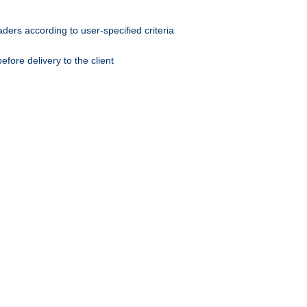
ers according to user-specified criteria
ore delivery to the client