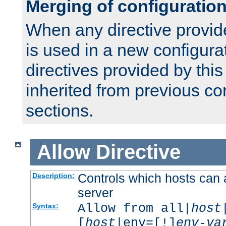
Merging of configuratio
When any directive provid
is used in a new configura
directives provided by thi
inherited from previous co
sections.
Allow
Directive
Controls which hosts can 
Description:
server
Allow from all|
host
Syntax:
[
host
|env=[!]
env-va