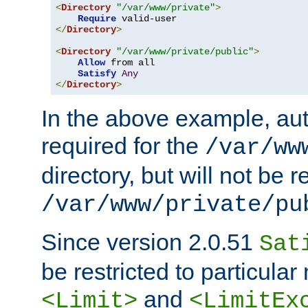
<
Directory
"/var/www/private"
>
Require
</
Directory
>
<
Directory
"/var/www/private/public"
>
Allow
 from all

Satisfy
Any
</
Directory
>
In the above example, aut
required for the
/var/ww
directory, but will not be r
/var/www/private/pu
Since version 2.0.51
Sat
be restricted to particula
and
<Limit>
<LimitEx