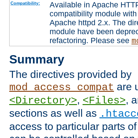
Available in Apache HTTP
Compatibility:
compatibility module with
Apache httpd 2.x. The dir
module have been deprec
refactoring. Please see
m
Summary
The directives provided by
are 
mod_access_compat
,
, 
<Directory>
<Files>
sections as well as
.htacc
access to particular parts o