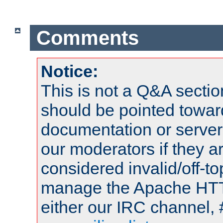
Comments
Notice:
This is not a Q&A sect
should be pointed towar
documentation or serve
our moderators if they a
considered invalid/off-t
manage the Apache HTTP
either our IRC channel, 