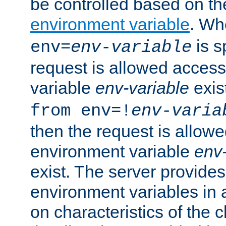
be controlled based on th
environment variable
. W
is s
env=
env-variable
request is allowed access
variable
env-variable
exis
from env=!
env-varia
then the request is allowe
environment variable
env-
exist. The server provides 
environment variables in 
on characteristics of the c