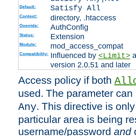
Satisfy All
Default:
directory, .htaccess
Context:
AuthConfig
Override:
Extension
Status:
mod_access_compat
Module:
Influenced by
a
Compatibility:
<Limit>
version 2.0.51 and later
Access policy if both
All
used. The parameter can 
. This directive is onl
Any
particular area is being re
username/password
and
c