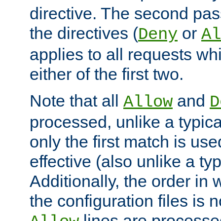
directive. The second pas
the directives (
or
Deny
Al
applies to all requests w
either of the first two.
Note that all
and
Allow
D
processed, unlike a typica
only the first match is use
effective (also unlike a typ
Additionally, the order in
the configuration files is no
lines are processe