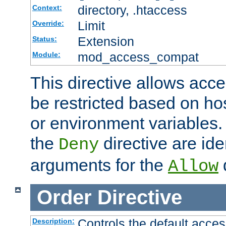
directory, .htaccess
Context:
Limit
Override:
Extension
Status:
mod_access_compat
Module:
This directive allows acce
be restricted based on ho
or environment variables.
the
directive are ide
Deny
arguments for the
d
Allow
Order
Directive
Controls the default acces
Description: