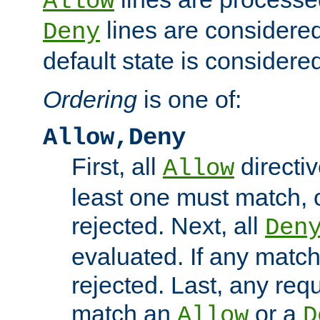
Allow
lines are considered
Deny
default state is considered
Ordering
is one of:
Allow,Deny
First, all
directiv
Allow
least one must match, o
rejected. Next, all
Den
evaluated. If any match
rejected. Last, any req
match an
or a
Allow
D