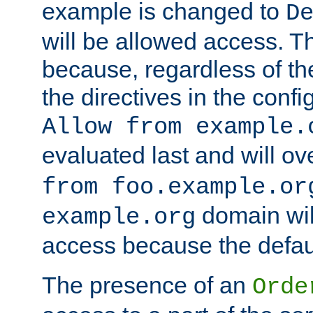
example is changed to
D
will be allowed access. 
because, regardless of the
the directives in the config
Allow from example.
evaluated last and will ov
from foo.example.or
domain wil
example.org
access because the defaul
The presence of an
Orde