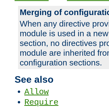
Merging of configurati
When any directive prov
module is used in a new
section, no directives pr
module are inherited fr
configuration sections.
See also
Allow
Require