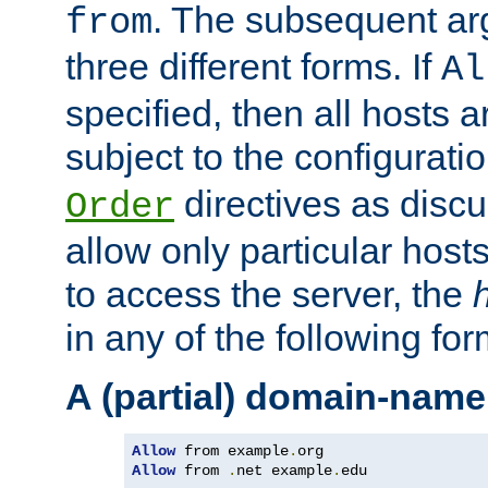
. The subsequent ar
from
three different forms. If
Al
specified, then all hosts 
subject to the configurati
directives as disc
Order
allow only particular host
to access the server, the
in any of the following for
A (partial) domain-name
Allow
 from example
.
Allow
 from 
.
net example
.
edu