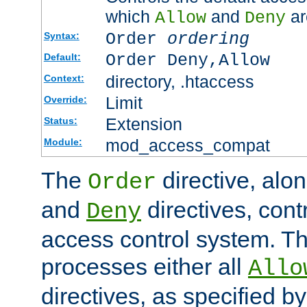
which
and
ar
Allow
Deny
Order
ordering
Syntax:
Order Deny,Allow
Default:
directory, .htaccess
Context:
Limit
Override:
Extension
Status:
mod_access_compat
Module:
The
directive, alo
Order
and
directives, cont
Deny
access control system. Th
processes either all
Allo
directives, as specified b