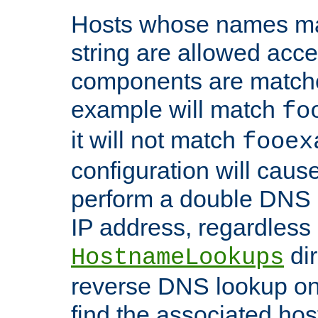
Hosts whose names matc
string are allowed acc
components are matche
example will match
fo
it will not match
fooex
configuration will caus
perform a double DNS l
IP address, regardless o
dir
HostnameLookups
reverse DNS lookup on 
find the associated ho