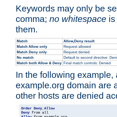
Keywords may only be se
comma;
no whitespace
is
them.
Match
Allow,Deny result
Match Allow only
Request allowed
Match Deny only
Request denied
No match
Default to second directive: Den
Match both Allow & Deny
Final match controls: Denied
In the following example, a
example.org domain are a
other hosts are denied ac
Order
Deny
,
Allow
Deny
Allow
 from example
.
org