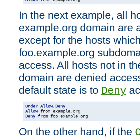
In the next example, all ho
example.org domain are 
except for the hosts which
foo.example.org subdoma
access. All hosts not in t
domain are denied acces
default state is to
ac
Deny
Order
Allow
,
Deny
Allow
 from example
.
Deny
 from foo
.
example
.
org
On the other hand, if the