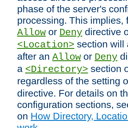
phase of the server's conf
processing. This implies, 
or
directive o
Allow
Deny
section will
<Location>
after an
or
di
Allow
Deny
a
section 
<Directory>
regardless of the setting 
directive. For details on 
configuration sections, s
on
How Directory, Locatio
work
.