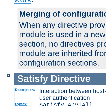
Merging of configurati
When any directive prov
module is used in a new
section, no directives pr
module are inherited fr
configuration sections.
Satisfy
Directive
Interaction between host
Description:
user authentication
Satisfy Any|All
Syntax: