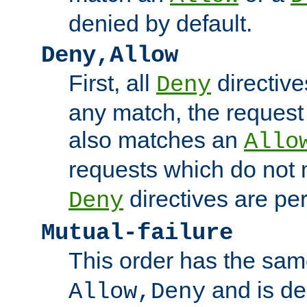
denied by default.
Deny,Allow
First, all
directive
Deny
any match, the request
also matches an
Allo
requests which do not
directives are per
Deny
Mutual-failure
This order has the sam
and is dep
Allow,Deny