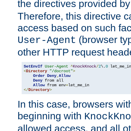
the directives provided b
Therefore, this directive 
access based on such fact
(browser ty
User-Agent
other HTTP request header
SetEnvIf
User-Agent
^
KnockKnock
/
2
\.
0
<
Directory
"/docroot"
>
Order
Deny
,
Allow
Deny
 from all

Allow
 from env
=
</
Directory
>
In this case, browsers wit
beginning with
KnockKno
allowed access, and all ot