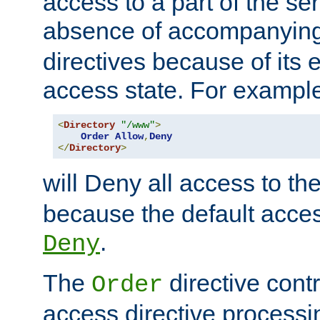
access to a part of the se
absence of accompanyin
directives because of its e
access state. For exampl
<
Directory
"/www"
>
Order
Allow
,
Deny
</
Directory
>
will Deny all access to th
because the default access
.
Deny
The
directive contr
Order
access directive processi