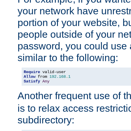
your network have unrestr
portion of your website, bu
people outside of your ne
password, you could use 
similar to the following:
Require
Allow
 from 
192.168
.
1
Satisfy
Any
Another frequent use of t
is to relax access restricti
subdirectory: