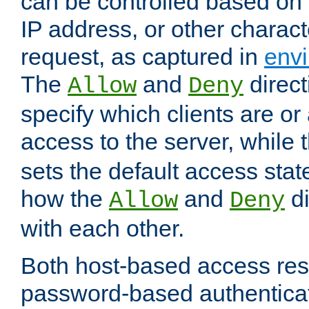
can be controlled based on 
IP address, or other characte
request, as captured in
envi
The
and
direct
Allow
Deny
specify which clients are or
access to the server, while 
sets the default access stat
how the
and
di
Allow
Deny
with each other.
Both host-based access rest
password-based authentica