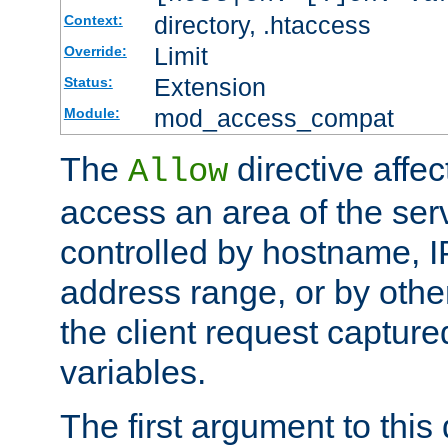
directory, .htaccess
Context:
Limit
Override:
Extension
Status:
mod_access_compat
Module:
The
directive affe
Allow
access an area of the ser
controlled by hostname, I
address range, or by other
the client request captur
variables.
The first argument to this 