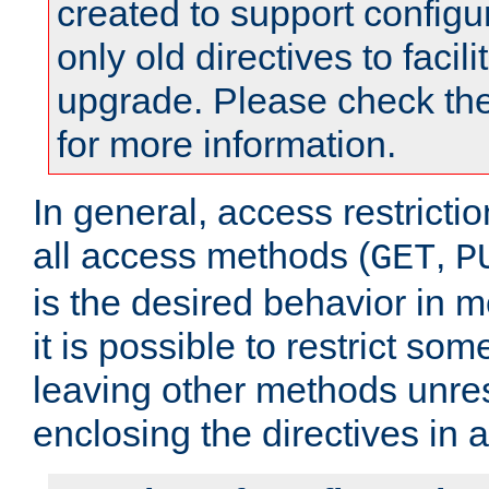
created to support configu
only old directives to facili
upgrade. Please check th
for more information.
In general, access restrictio
all access methods (
,
GET
P
is the desired behavior in 
it is possible to restrict so
leaving other methods unres
enclosing the directives in 