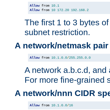
Allow
 from 
10.1
Allow
 from 
10
172.20
192.168
.
2
The first 1 to 3 bytes o
subnet restriction.
A network/netmask pair
Allow
 from 
10.1
.
0.0
/
255.255
.
0.0
A network a.b.c.d, and 
For more fine-grained s
A network/nnn CIDR spe
Allow
 from 
10.1
.
0.0
/
16