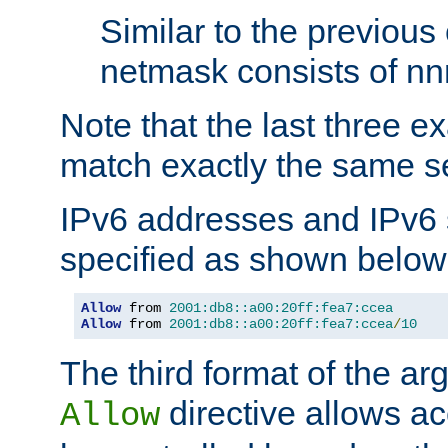
Similar to the previous
netmask consists of nnn
Note that the last three 
match exactly the same se
IPv6 addresses and IPv6
specified as shown below
Allow
 from 
2001:db8::a00:20ff:fea7:ccea
Allow
 from 
2001:db8::a00:20ff:fea7:ccea
/
10
The third format of the ar
directive allows ac
Allow