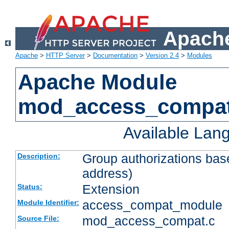
Apache
Apache
>
HTTP Server
>
Documentation
>
Version 2.4
>
Modules
Apache Module
mod_access_compa
Available Lan
Group authorizations bas
Description:
address)
Extension
Status:
access_compat_module
Module Identifier:
mod_access_compat.c
Source File: