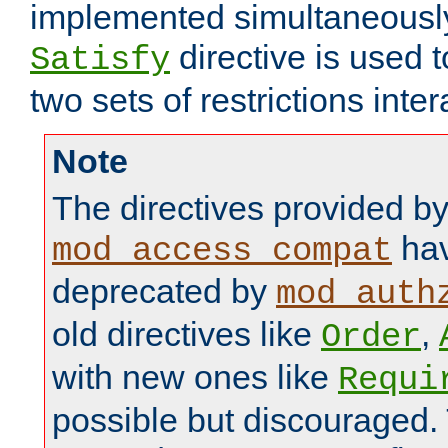
implemented simultaneously.
directive is used 
Satisfy
two sets of restrictions inter
Note
The directives provided b
hav
mod_access_compat
deprecated by
mod_auth
old directives like
,
Order
with new ones like
Requi
possible but discouraged