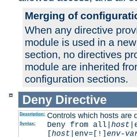
Merging of configurati
When any directive prov
module is used in a new
section, no directives pr
module are inherited fr
configuration sections.
Deny
Directive
Controls which hosts are 
Description:
Deny from all|
host
|
Syntax:
[
host
|env=[!]
env-va