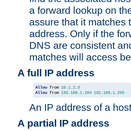
a forward lookup on th
assure that it matches t
address. Only if the fo
DNS are consistent an
matches will access be
A full IP address
Allow
 from 
10.1
.
2.3
Allow
 from 
192.168
.
1.104
192.168
.
1.205
An IP address of a hos
A partial IP address