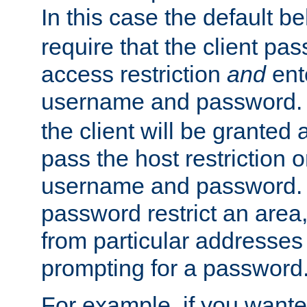
In this case the default be
require that the client pa
access restriction
and
ent
username and password.
the client will be granted 
pass the host restriction o
username and password. 
password restrict an area, 
from particular addresses 
prompting for a password
For example, if you wante